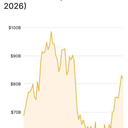
2026)
$100B
$90B
$80B
$70B