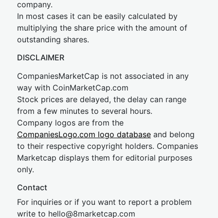
company.
In most cases it can be easily calculated by
multiplying the share price with the amount of
outstanding shares.
DISCLAIMER
CompaniesMarketCap is not associated in any
way with CoinMarketCap.com
Stock prices are delayed, the delay can range
from a few minutes to several hours.
Company logos are from the
CompaniesLogo.com logo database
and belong
to their respective copyright holders. Companies
Marketcap displays them for editorial purposes
only.
Contact
For inquiries or if you want to report a problem
write to
hel
lo@8market
cap.com