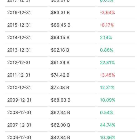
2016-12-31
$83.31 B
-3.64%
2015-12-31
$86.45 B
-8.17%
2014-12-31
$94.15 B
2.14%
2013-12-31
$92.18 B
0.86%
2012-12-31
$91.39 B
22.81%
2011-12-31
$74.42 B
-3.45%
2010-12-31
$77.08 B
12.31%
2009-12-31
$68.63 B
10.09%
2008-12-31
$62.34 B
0.54%
2007-12-31
$62.00 B
44.74%
2006-12-31
$42.84 B
10.36%