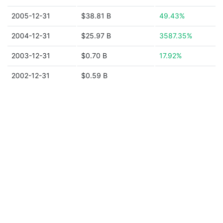
2005-12-31
$38.81 B
49.43%
2004-12-31
$25.97 B
3587.35%
2003-12-31
$0.70 B
17.92%
2002-12-31
$0.59 B