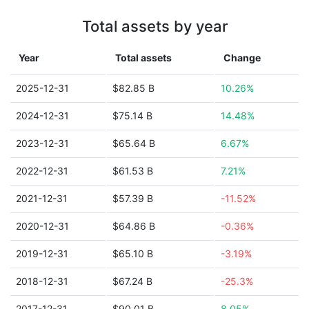
Total assets by year
Year
Total assets
Change
2025-12-31
$82.85 B
10.26%
2024-12-31
$75.14 B
14.48%
2023-12-31
$65.64 B
6.67%
2022-12-31
$61.53 B
7.21%
2021-12-31
$57.39 B
-11.52%
2020-12-31
$64.86 B
-0.36%
2019-12-31
$65.10 B
-3.19%
2018-12-31
$67.24 B
-25.3%
2017-12-31
$90.01 B
8.05%