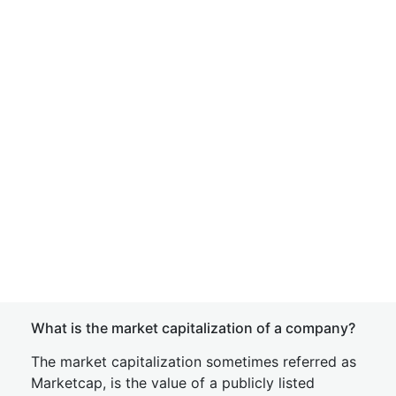
What is the market capitalization of a company?
The market capitalization sometimes referred as
Marketcap, is the value of a publicly listed