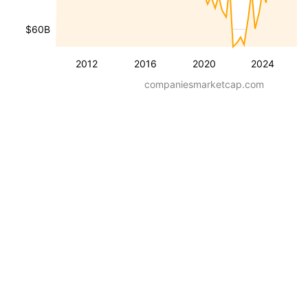
$60B
2012
2016
2020
2024
companiesmarketcap.com