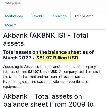
Categories
Market cap
Revenue
Earnings
Total assets
More
Akbank (AKBNK.IS) - Total
assets
Total assets on the balance sheet as of
March 2026 :
$81.97 Billion USD
According to
Akbank
's latest financial reports the company's
total assets are
$81.97 Billion USD
. A company’s total assets is
the sum of all current and non-current assets, such as
inventories, cash and cash equivalents, properties and
equipment.
Akbank - Total assets on
balance sheet (from 2009 to