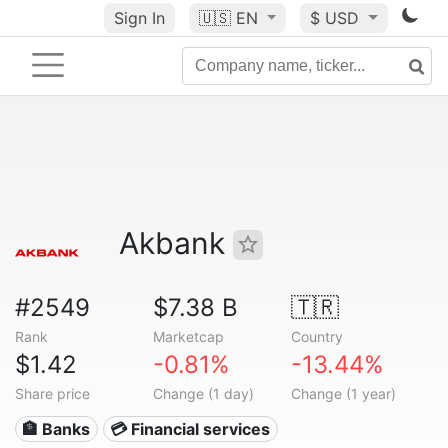
Sign In
🇺🇸
EN
$ USD
Akbank
#2549
$7.38 B
🇹🇷
Rank
Marketcap
Country
$1.42
-0.81%
-13.44%
Share price
Change (1 day)
Change (1 year)
🏦 Banks
💳 Financial services