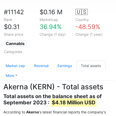
#11142
$0.16 M
🇺🇸
Rank
Marketcap
Country
$0.31
36.94%
-48.59%
Share price
Change (1 day)
Change (1 year)
Cannabis
Categories
Market cap
Revenue
Earnings
Total assets
More
Akerna (KERN) - Total assets
Total assets on the balance sheet as of
September 2023 :
$4.18 Million USD
According to
Akerna
's latest financial reports the company's