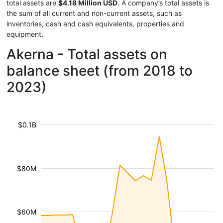
total assets are
$4.18 Million USD
. A company’s total assets is
the sum of all current and non-current assets, such as
inventories, cash and cash equivalents, properties and
equipment.
Akerna - Total assets on
balance sheet (from 2018 to
2023)
$0.1B
$80M
$60M