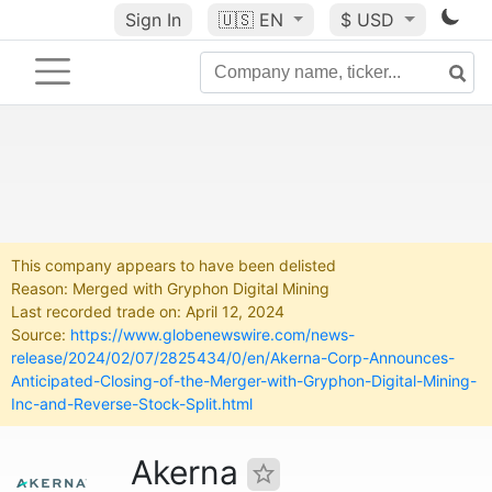
Sign In
🇺🇸
EN
$ USD
This company appears to have been delisted
Reason: Merged with Gryphon Digital Mining
Last recorded trade on: April 12, 2024
Source:
https://www.globenewswire.com/news-
release/2024/02/07/2825434/0/en/Akerna-Corp-Announces-
Anticipated-Closing-of-the-Merger-with-Gryphon-Digital-Mining-
Inc-and-Reverse-Stock-Split.html
Akerna