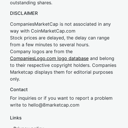
outstanding shares.
DISCLAIMER
CompaniesMarketCap is not associated in any
way with CoinMarketCap.com
Stock prices are delayed, the delay can range
from a few minutes to several hours.
Company logos are from the
CompaniesLogo.com logo database
and belong
to their respective copyright holders. Companies
Marketcap displays them for editorial purposes
only.
Contact
For inquiries or if you want to report a problem
write to
hel
lo@8market
cap.com
Links