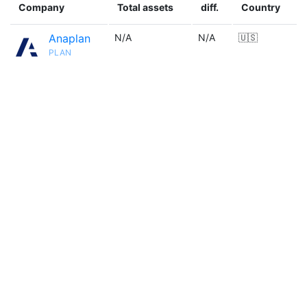
Company
Total assets
diff.
Country
Anaplan
N/A
N/A
🇺🇸
PLAN