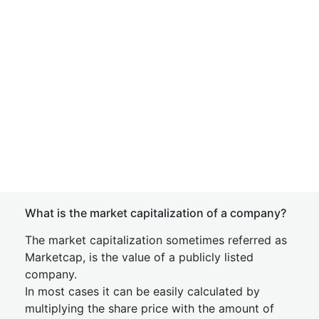
What is the market capitalization of a company?
The market capitalization sometimes referred as
Marketcap, is the value of a publicly listed
company.
In most cases it can be easily calculated by
multiplying the share price with the amount of