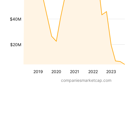
$40M
$20M
2019
2020
2021
2022
2023
companiesmarketcap.com