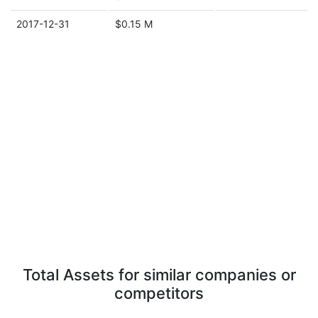
2017-12-31
$0.15 M
Total Assets for similar companies or
competitors