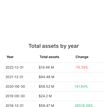
Total assets by year
Year
Total assets
Change
2022-12-31
$19.46 M
-79.39%
2021-12-31
$94.48 M
2020-06-30
$58.52 M
141.84%
2019-06-30
$24.2 M
2018-12-31
$58.47 M
36516.39%