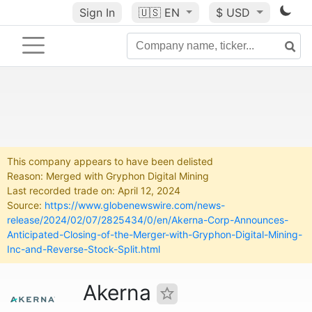
Sign In
🇺🇸
EN
$ USD
This company appears to have been delisted
Reason: Merged with Gryphon Digital Mining
Last recorded trade on: April 12, 2024
Source:
https://www.globenewswire.com/news-
release/2024/02/07/2825434/0/en/Akerna-Corp-Announces-
Anticipated-Closing-of-the-Merger-with-Gryphon-Digital-Mining-
Inc-and-Reverse-Stock-Split.html
Akerna