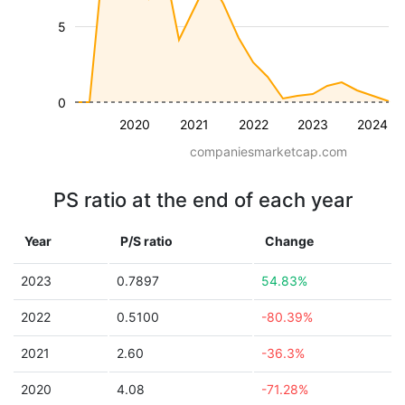
5
0
2020
2021
2022
2023
2024
companiesmarketcap.com
PS ratio at the end of each year
Year
P/S ratio
Change
2023
0.7897
54.83%
2022
0.5100
-80.39%
2021
2.60
-36.3%
2020
4.08
-71.28%