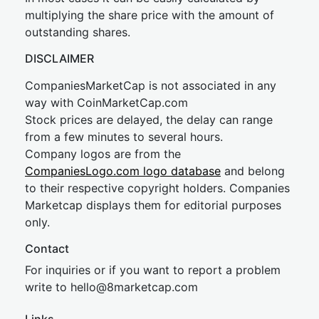
multiplying the share price with the amount of
outstanding shares.
DISCLAIMER
CompaniesMarketCap is not associated in any
way with CoinMarketCap.com
Stock prices are delayed, the delay can range
from a few minutes to several hours.
Company logos are from the
CompaniesLogo.com logo database
and belong
to their respective copyright holders. Companies
Marketcap displays them for editorial purposes
only.
Contact
For inquiries or if you want to report a problem
write to
hel
lo@8market
cap.com