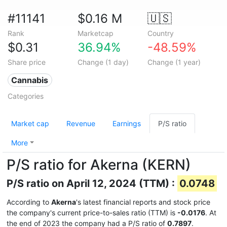
#11141
$0.16 M
🇺🇸
Rank
Marketcap
Country
$0.31
36.94%
-48.59%
Share price
Change (1 day)
Change (1 year)
Cannabis
Categories
Market cap
Revenue
Earnings
P/S ratio
More
P/S ratio for Akerna (KERN)
P/S ratio on April 12, 2024 (TTM) :
0.0748
According to
Akerna
's latest financial reports and stock price
the company's current price-to-sales ratio (TTM) is
-0.0176
. At
the end of 2023 the company had a P/S ratio of
0.7897
.