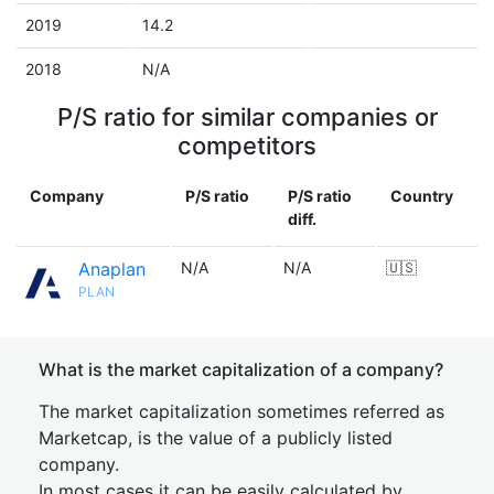
2019
14.2
2018
N/A
P/S ratio for similar companies or
competitors
Company
P/S ratio
P/S ratio
Country
diff.
Anaplan
N/A
N/A
🇺🇸
PLAN
What is the market capitalization of a company?
The market capitalization sometimes referred as
Marketcap, is the value of a publicly listed
company.
In most cases it can be easily calculated by