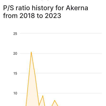
P/S ratio history for Akerna
from 2018 to 2023
25
20
15
10