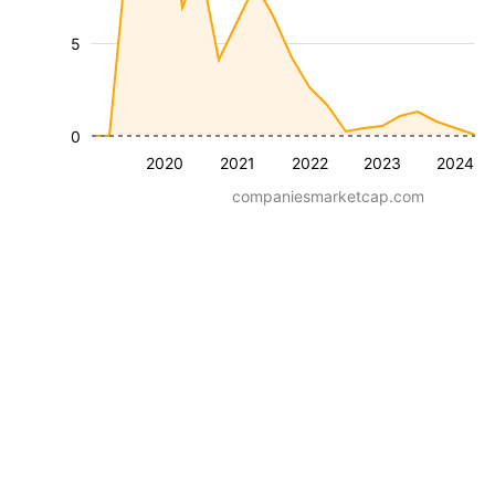
5
0
2020
2021
2022
2023
2024
companiesmarketcap.com