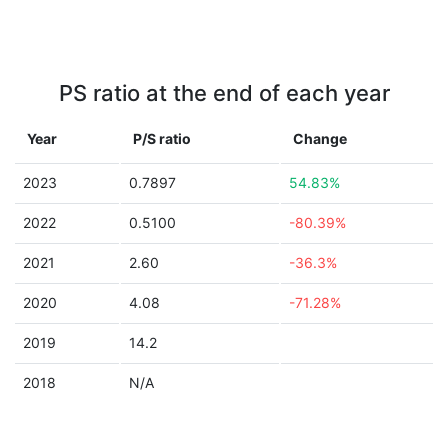
PS ratio at the end of each year
Year
P/S ratio
Change
2023
0.7897
54.83%
2022
0.5100
-80.39%
2021
2.60
-36.3%
2020
4.08
-71.28%
2019
14.2
2018
N/A