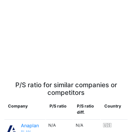
P/S ratio for similar companies or
competitors
Company
P/S ratio
P/S ratio
Country
diff.
Anaplan
N/A
N/A
🇺🇸
PLAN