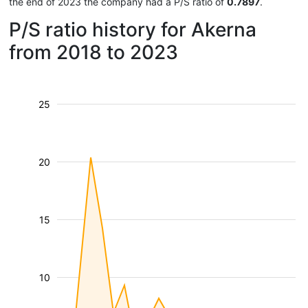
the end of 2023 the company had a P/S ratio of
0.7897
.
P/S ratio history for Akerna
from 2018 to 2023
25
20
15
10