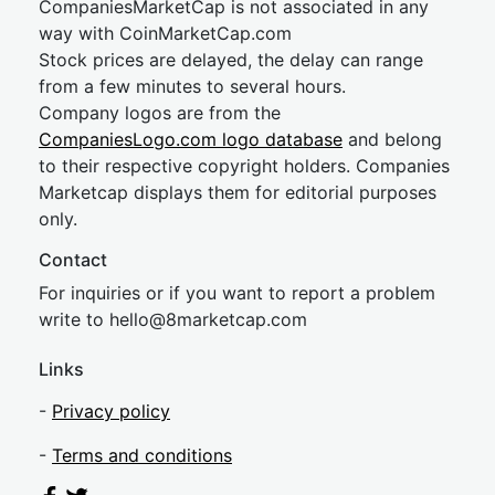
CompaniesMarketCap is not associated in any
way with CoinMarketCap.com
Stock prices are delayed, the delay can range
from a few minutes to several hours.
Company logos are from the
CompaniesLogo.com logo database
and belong
to their respective copyright holders. Companies
Marketcap displays them for editorial purposes
only.
Contact
For inquiries or if you want to report a problem
write to
hel
lo@8market
cap.com
Links
-
Privacy policy
-
Terms and conditions