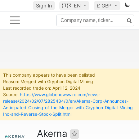
Sign In
🇺🇸
EN
£ GBP
This company appears to have been delisted
Reason: Merged with Gryphon Digital Mining
Last recorded trade on: April 12, 2024
Source:
https://www.globenewswire.com/news-
release/2024/02/07/2825434/0/en/Akerna-Corp-Announces-
Anticipated-Closing-of-the-Merger-with-Gryphon-Digital-Mining-
Inc-and-Reverse-Stock-Split.html
Akerna