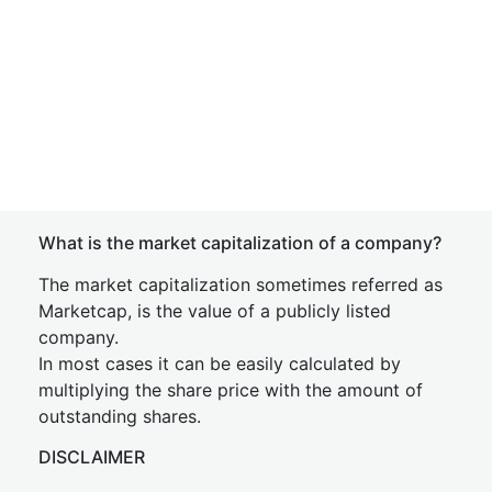
What is the market capitalization of a company?
The market capitalization sometimes referred as
Marketcap, is the value of a publicly listed
company.
In most cases it can be easily calculated by
multiplying the share price with the amount of
outstanding shares.
DISCLAIMER