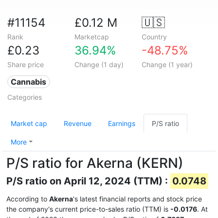
#11154
£0.12 M
🇺🇸
Rank
Marketcap
Country
£0.23
36.94%
-48.75%
Share price
Change (1 day)
Change (1 year)
Cannabis
Categories
Market cap
Revenue
Earnings
P/S ratio
More
P/S ratio for Akerna (KERN)
P/S ratio on April 12, 2024 (TTM) :
0.0748
According to
Akerna
's latest financial reports and stock price
the company's current price-to-sales ratio (TTM) is
-0.0176
. At