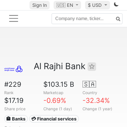
Sign In
🇺🇸
EN
$ USD
Al Rajhi Bank
#229
$103.15 B
🇸🇦
Rank
Marketcap
Country
$17.19
-0.69%
-32.34%
Share price
Change (1 day)
Change (1 year)
🏦 Banks
💳 Financial services