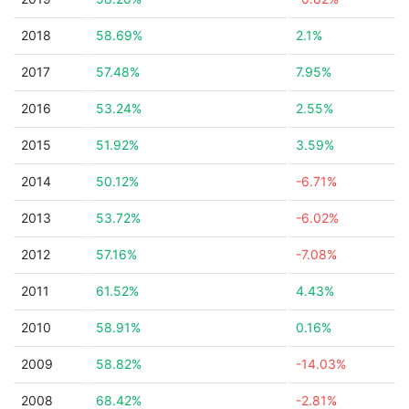
2018
58.69%
2.1%
2017
57.48%
7.95%
2016
53.24%
2.55%
2015
51.92%
3.59%
2014
50.12%
-6.71%
2013
53.72%
-6.02%
2012
57.16%
-7.08%
2011
61.52%
4.43%
2010
58.91%
0.16%
2009
58.82%
-14.03%
2008
68.42%
-2.81%