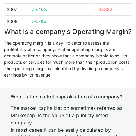
2007
70.40%
-8.32%
2006
76.78%
What is a company's Operating Margin?
The operating margin is a key indicator to assess the
profitability of a company. Higher operating margins are
generaly better as they show that a company is able to sell its
products or services for much more than their production costs.
The operating margin is calculated by dividing a company's
earnings by its revenue.
What is the market capitalization of a company?
The market capitalization sometimes referred as
Marketcap, is the value of a publicly listed
company.
In most cases it can be easily calculated by