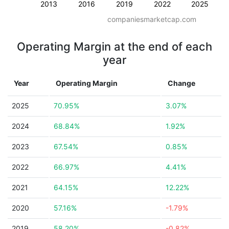
2013
2016
2019
2022
2025
companiesmarketcap.com
Operating Margin at the end of each
year
Year
Operating Margin
Change
2025
70.95%
3.07%
2024
68.84%
1.92%
2023
67.54%
0.85%
2022
66.97%
4.41%
2021
64.15%
12.22%
2020
57.16%
-1.79%
2019
58.20%
-0.82%