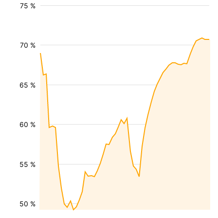
75 %
70 %
65 %
60 %
55 %
50 %