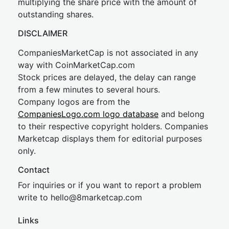
multiplying the share price with the amount of
outstanding shares.
DISCLAIMER
CompaniesMarketCap is not associated in any
way with CoinMarketCap.com
Stock prices are delayed, the delay can range
from a few minutes to several hours.
Company logos are from the
CompaniesLogo.com logo database
and belong
to their respective copyright holders. Companies
Marketcap displays them for editorial purposes
only.
Contact
For inquiries or if you want to report a problem
write to
hel
lo@8market
cap.com
Links