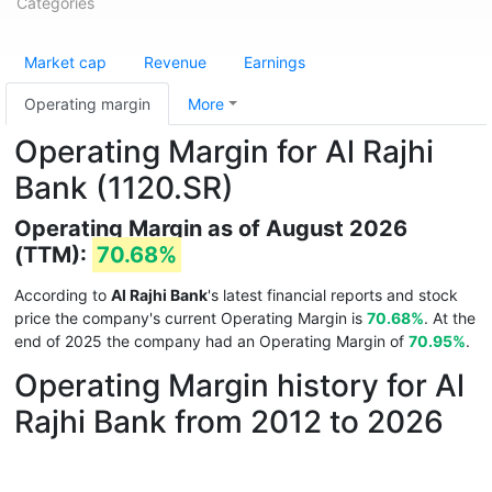
Categories
Market cap
Revenue
Earnings
Operating margin
More
Operating Margin for Al Rajhi
Bank (1120.SR)
Operating Margin as of August 2026
(TTM):
70.68%
According to
Al Rajhi Bank
's latest financial reports and stock
price the company's current Operating Margin is
70.68%
. At the
end of 2025 the company had an Operating Margin of
70.95%
.
Operating Margin history for Al
Rajhi Bank from 2012 to 2026