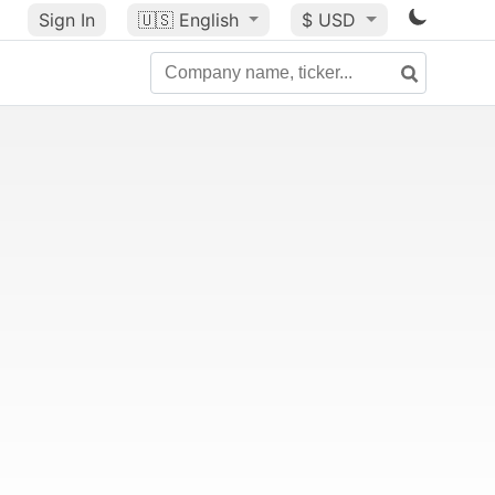
Sign In
🇺🇸
English
$ USD