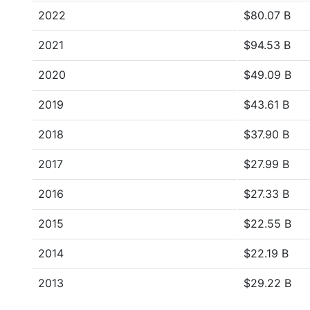
2022
$80.07 B
2021
$94.53 B
2020
$49.09 B
2019
$43.61 B
2018
$37.90 B
2017
$27.99 B
2016
$27.33 B
2015
$22.55 B
2014
$22.19 B
2013
$29.22 B