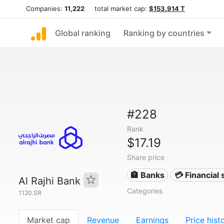
Companies:
11,222
total market cap:
$153.914 T
Global ranking
Ranking by countries
#228
Rank
$17.19
Share price
🏦 Banks
💳 Financial 
Al Rajhi Bank
Categories
1120.SR
Market cap
Revenue
Earnings
Price hist