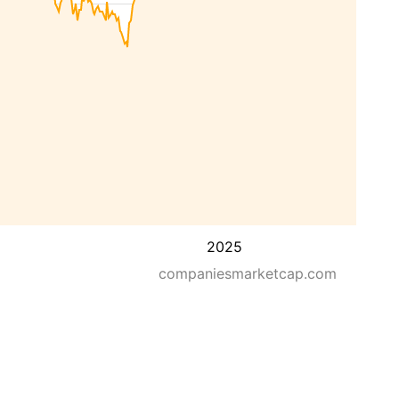
2025
companiesmarketcap.com