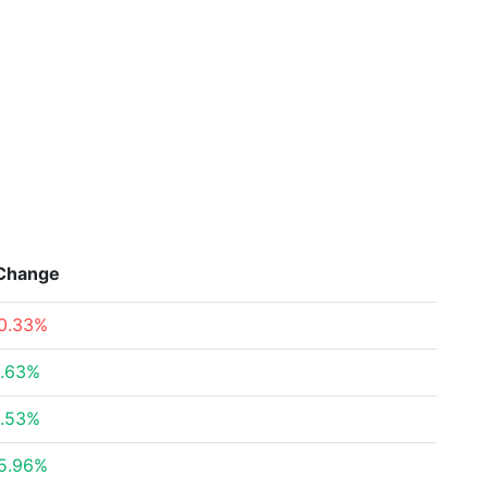
Change
0.33%
.63%
.53%
5.96%