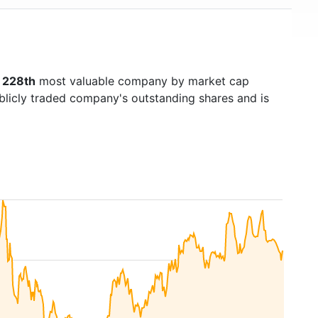
s
228th
most valuable company by market cap
ublicly traded company's outstanding shares and is