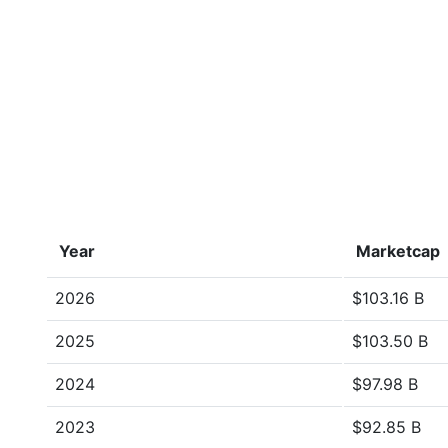
Year
Marketcap
2026
$103.16 B
2025
$103.50 B
2024
$97.98 B
2023
$92.85 B