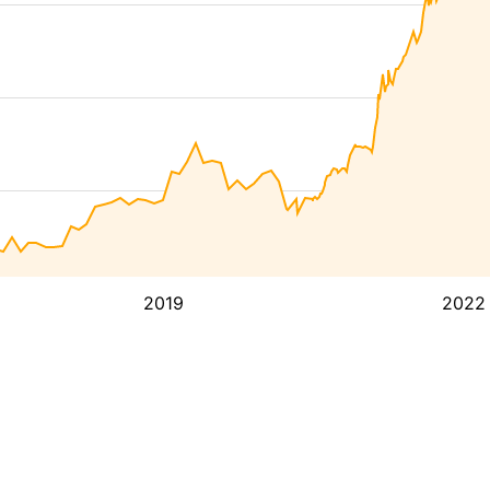
2019
2022