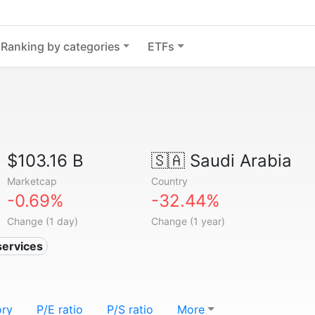
Ranking by categories
ETFs
$103.16 B
🇸🇦
Saudi Arabia
Marketcap
Country
-0.69%
-32.44%
Change (1 day)
Change (1 year)
services
ory
P/E ratio
P/S ratio
More