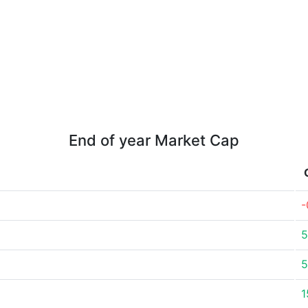
End of year Market Cap
-
5
5
1