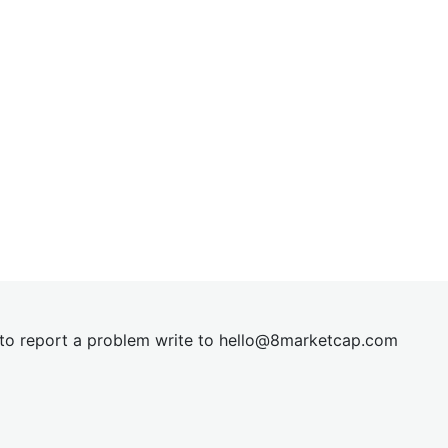
t to report a problem write to
hel
lo@8market
cap.com