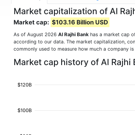
Market capitalization of Al Ra
Market cap:
$103.16 Billion USD
As of August 2026
Al Rajhi Bank
has a market cap o
according to our data. The market capitalization, co
commonly used to measure how much a company is 
Market cap history of Al Rajh
$120B
$100B