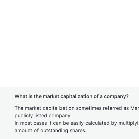
What is the market capitalization of a company?
The market capitalization sometimes referred as Mark
publicly listed company.
In most cases it can be easily calculated by multiply
amount of outstanding shares.