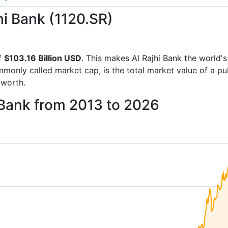
jhi Bank (1120.SR)
f
$103.16 Billion USD
. This makes Al Rajhi Bank the world'
mmonly called market cap, is the total market value of a p
worth.
i Bank from 2013 to 2026