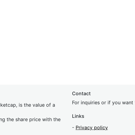
Contact
For inquiries or if you wan
etcap, is the value of a
Links
ing the share price with the
-
Privacy policy