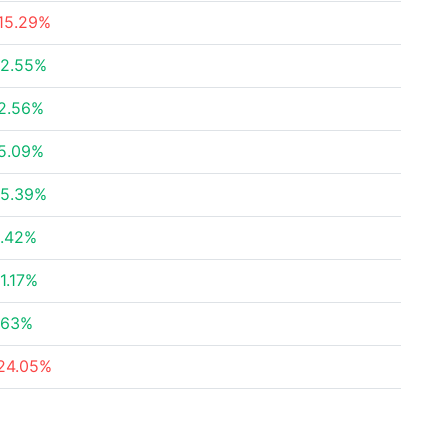
15.29%
2.55%
2.56%
5.09%
5.39%
.42%
1.17%
.63%
24.05%