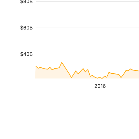
$80B
$60B
$40B
2016