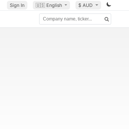
Sign In
🇺🇸
English
$ AUD