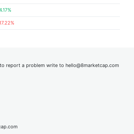
4.17%
17.22%
t to report a problem write to
hel
lo@8market
cap.com
cap.com