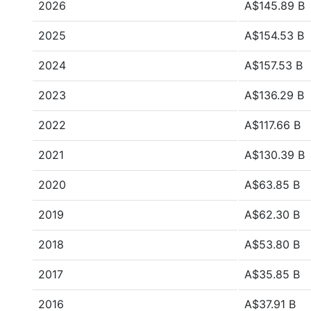
2026
A$145.89 B
2025
A$154.53 B
2024
A$157.53 B
2023
A$136.29 B
2022
A$117.66 B
2021
A$130.39 B
2020
A$63.85 B
2019
A$62.30 B
2018
A$53.80 B
2017
A$35.85 B
2016
A$37.91 B