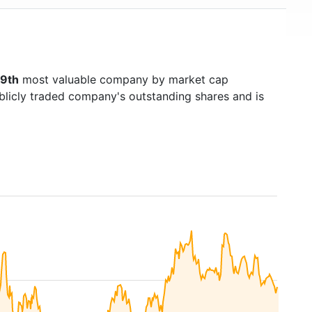
9th
most valuable company by market cap
ublicly traded company's outstanding shares and is