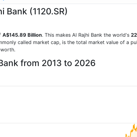
jhi Bank (1120.SR)
f
A$145.89 Billion
. This makes Al Rajhi Bank the world's
22
mmonly called market cap, is the total market value of a p
worth.
i Bank from 2013 to 2026