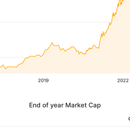
2019
2022
End of year Market Cap