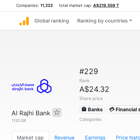
Companies:
11,222
total market cap:
A$219.559 T
Global ranking
Ranking by countries
#229
Rank
A$24.32
Share price
🏦 Banks
💳 Financial 
Al Rajhi Bank
Categories
1120.SR
Market cap
Revenue
Earnings
Price hist