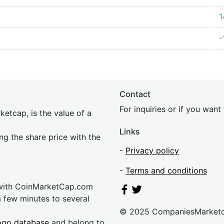
1
-
Contact
For inquiries or if you wan
etcap, is the value of a
Links
ing the share price with the
-
Privacy policy
-
Terms and conditions
 with CoinMarketCap.com
a few minutes to several
© 2025 CompaniesMarket
ogo database
and belong to