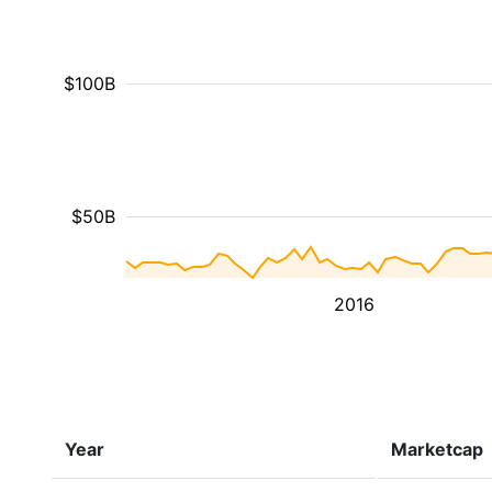
$100B
$50B
2016
Year
Marketcap