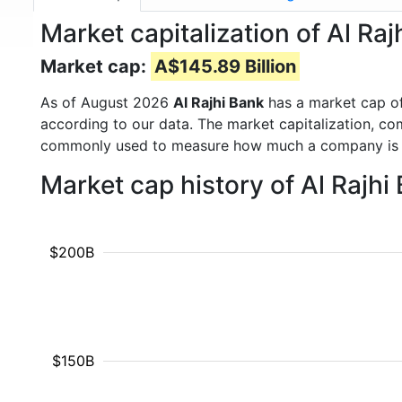
Market capitalization of Al Ra
Market cap:
A$145.89 Billion
As of August 2026
Al Rajhi Bank
has a market cap o
according to our data. The market capitalization, co
commonly used to measure how much a company is 
Market cap history of Al Rajh
$200B
$150B