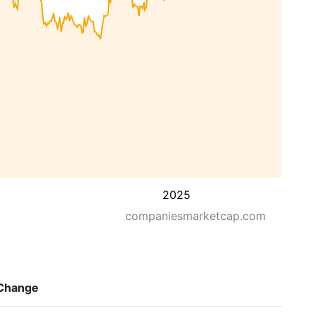
2025
companiesmarketcap.com
Change