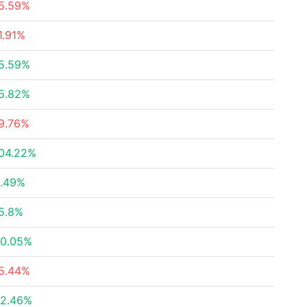
5.59%
1.91%
5.59%
5.82%
9.76%
04.22%
.49%
5.8%
0.05%
5.44%
2.46%