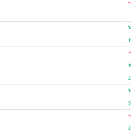
-
-
1
1
-
1
2
1
5
-
2