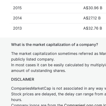
2015
A$30.96 B
2014
A$27.12 B
2013
A$32.76 B
What is the market capitalization of a company?
The market capitalization sometimes referred as Mark
publicly listed company.
In most cases it can be easily calculated by multiply
amount of outstanding shares.
DISCLAIMER
CompaniesMarketCap is not associated in any way
Stock prices are delayed, the delay can range from 
hours.
Company logos are from the
CompaniesLogo.com l