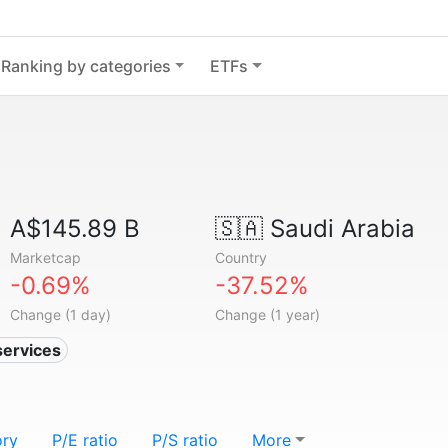
Ranking by categories
ETFs
A$145.89 B
🇸🇦
Saudi Arabia
Marketcap
Country
-0.69%
-37.52%
Change (1 day)
Change (1 year)
services
ory
P/E ratio
P/S ratio
More