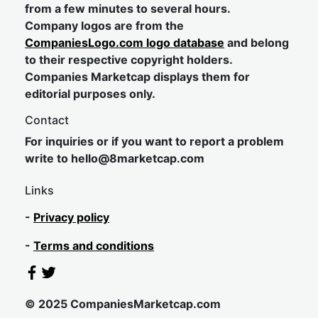
from a few minutes to several hours.
Company logos are from the
CompaniesLogo.com logo database
and belong
to their respective copyright holders.
Companies Marketcap displays them for
editorial purposes only.
Contact
For inquiries or if you want to report a problem
write to
hel
lo@8market
cap.com
Links
-
Privacy policy
-
Terms and conditions
© 2025 CompaniesMarketcap.com