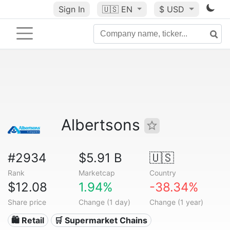
Sign In
🇺🇸
EN
$ USD
Albertsons
#2934
$5.91 B
🇺🇸
Rank
Marketcap
Country
$12.08
1.94%
-38.34%
Share price
Change (1 day)
Change (1 year)
🛍️ Retail
🛒 Supermarket Chains