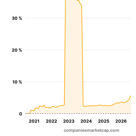
30 %
20 %
10 %
0
2021
2022
2023
2024
2025
2026
companiesmarketcap.com