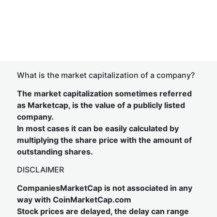
What is the market capitalization of a company?
The market capitalization sometimes referred
as Marketcap, is the value of a publicly listed
company.
In most cases it can be easily calculated by
multiplying the share price with the amount of
outstanding shares.
DISCLAIMER
CompaniesMarketCap is not associated in any
way with CoinMarketCap.com
Stock prices are delayed, the delay can range