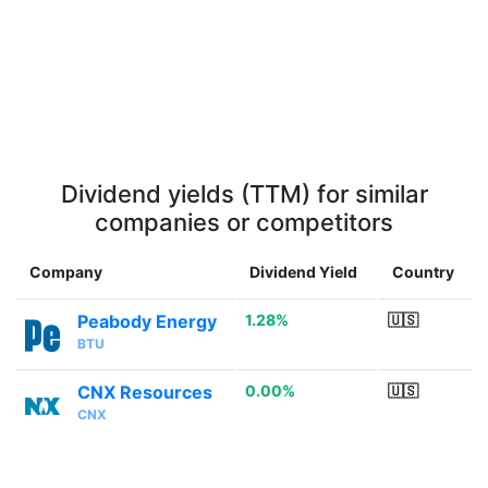
Dividend yields (TTM) for similar
companies or competitors
Company
Dividend Yield
Country
Peabody Energy
1.28%
🇺🇸
BTU
CNX Resources
0.00%
🇺🇸
CNX