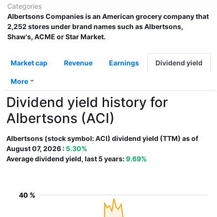
Categories
Albertsons Companies
is an American grocery company that
2,252 stores under brand names such as Albertsons,
Shaw's, ACME or Star Market.
Market cap
Revenue
Earnings
Dividend yield
More
Dividend yield history for
Albertsons (ACI)
Albertsons (stock symbol: ACI) dividend yield (TTM) as of
August 07, 2026 :
5.30%
Average dividend yield, last 5 years:
9.69%
40 %