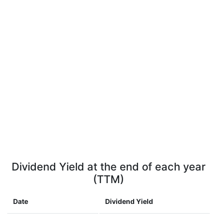
Dividend Yield at the end of each year
(TTM)
Date
Dividend Yield