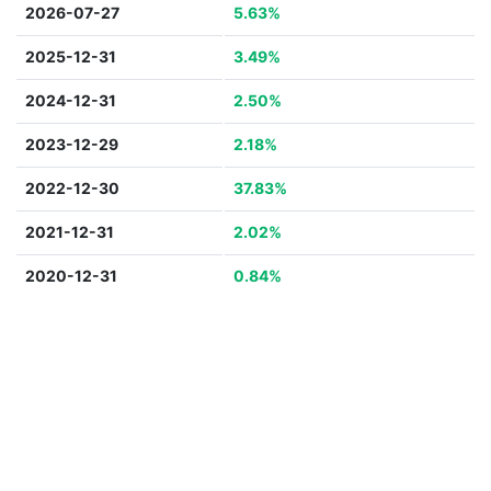
2026-07-27
5.63%
2025-12-31
3.49%
2024-12-31
2.50%
2023-12-29
2.18%
2022-12-30
37.83%
2021-12-31
2.02%
2020-12-31
0.84%