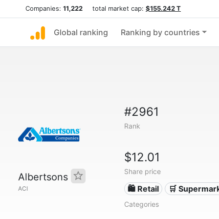
Companies:
11,222
total market cap:
$155.242 T
Global ranking
Ranking by countries
#2961
Rank
$12.01
Share price
Albertsons
🛍️ Retail
🛒 Supermar
ACI
Categories