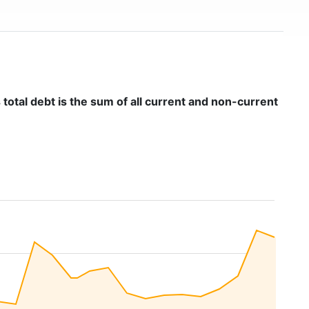
 total debt is the sum of all current and non-current