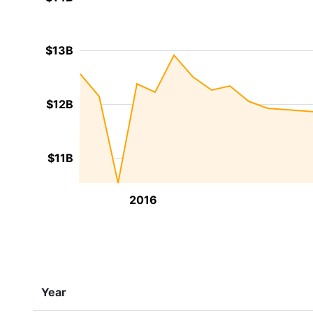
$13B
$12B
$11B
2016
Year