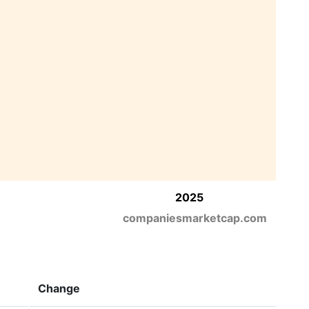
2025
companiesmarketcap.com
Change