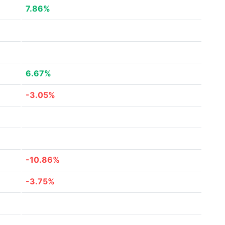
7.86%
6.67%
-3.05%
-10.86%
-3.75%