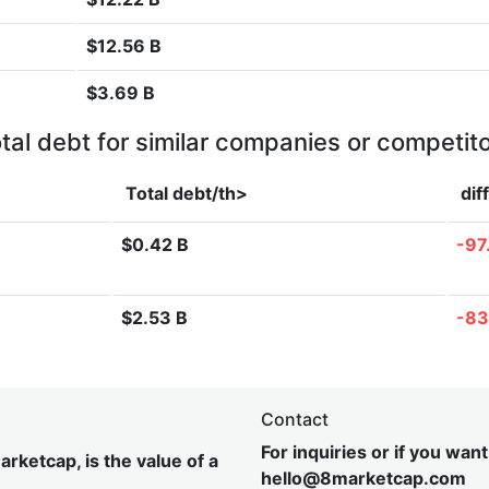
$12.56 B
$3.69 B
tal debt for similar companies or competit
Total debt/th>
dif
$0.42 B
-97
$2.53 B
-83
Contact
For inquiries or if you wan
rketcap, is the value of a
hel
lo@8market
cap.com