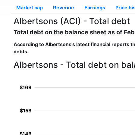
Market cap
Revenue
Earnings
Price hi
Albertsons (ACI) - Total debt
Total debt on the balance sheet as of Fe
According to
Albertsons
's latest financial reports 
debts.
Albertsons - Total debt on ba
$16B
$15B
$14B