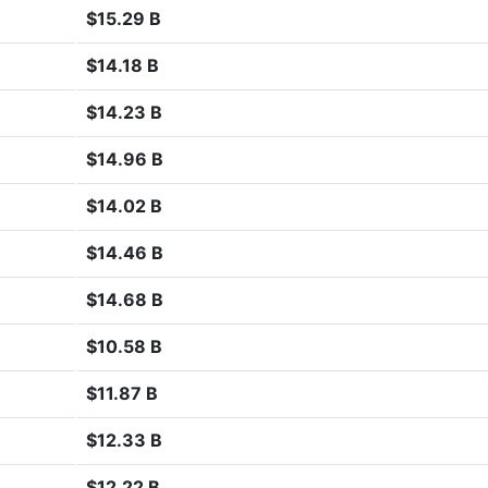
$15.29 B
$14.18 B
$14.23 B
$14.96 B
$14.02 B
$14.46 B
$14.68 B
$10.58 B
$11.87 B
$12.33 B
$12.22 B