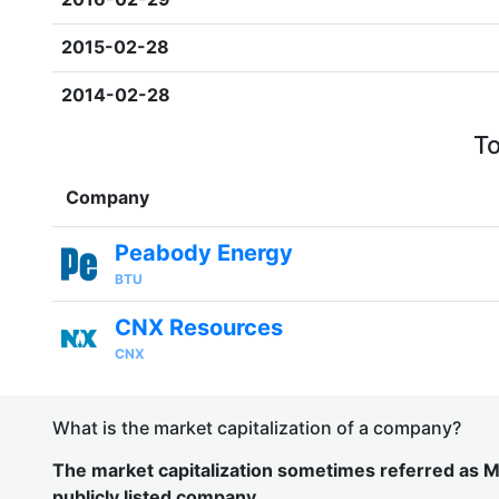
2015-02-28
2014-02-28
To
Company
Peabody Energy
BTU
CNX Resources
CNX
What is the market capitalization of a company?
The market capitalization sometimes referred as Ma
publicly listed company.