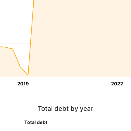
2019
2022
Total debt by year
Total debt