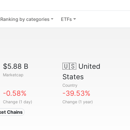
Ranking by categories
ETFs
$5.88 B
🇺🇸
United
Marketcap
States
Country
-0.58%
-39.53%
Change (1 day)
Change (1 year)
ket Chains