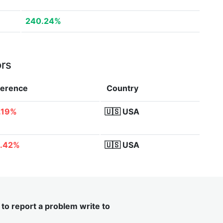
240.24%
ors
ference
Country
.19%
🇺🇸
USA
.42%
🇺🇸
USA
t to report a problem write to