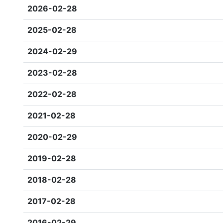
2026-02-28
2025-02-28
2024-02-29
2023-02-28
2022-02-28
2021-02-28
2020-02-29
2019-02-28
2018-02-28
2017-02-28
2016-02-29