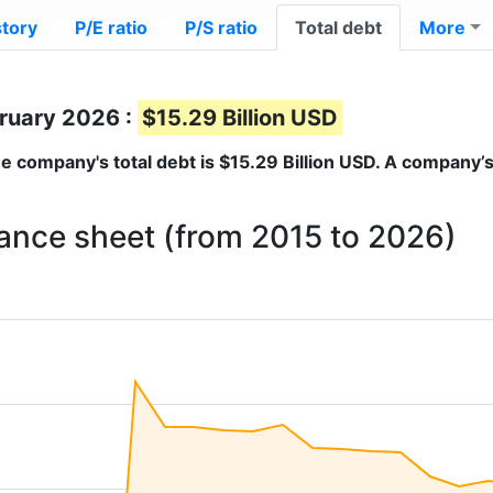
story
P/E ratio
P/S ratio
Total debt
More
bruary 2026 :
$15.29 Billion USD
the company's total debt is
$15.29 Billion USD
. A company’s
lance sheet (from 2015 to 2026)