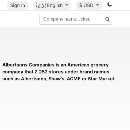
Sign In
🇺🇸
English
$ USD
Albertsons Companies
is an American grocery
company that 2,252 stores under brand names
such as Albertsons, Shaw's, ACME or Star Market.