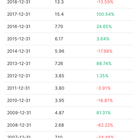
2018-12-31
13.3
-13.59%
2017-12-31
15.4
100.54%
2016-12-31
7.70
24.65%
2015-12-31
6.17
3.64%
2014-12-31
5.96
-17.98%
2013-12-31
7.26
88.74%
2012-12-31
3.85
1.35%
2011-12-31
3.80
-3.91%
2010-12-31
3.95
-18.81%
2009-12-31
4.87
81.31%
2008-12-31
2.68
-62.22%
2007-12-31
7.10
-34.48%