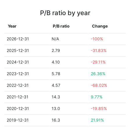
P/B ratio by year
Year
P/B ratio
Change
2026-12-31
N/A
-100%
2025-12-31
2.79
-31.83%
2024-12-31
4.10
-29.11%
2023-12-31
5.78
26.36%
2022-12-31
4.57
-68.02%
2021-12-31
14.3
9.77%
2020-12-31
13.0
-19.85%
2019-12-31
16.3
21.91%