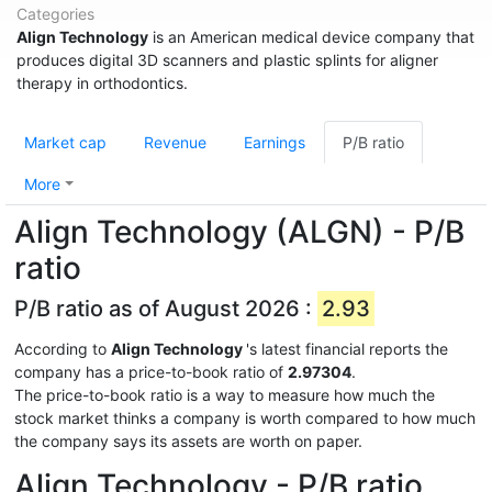
Categories
Align Technology
is an American medical device company that
produces digital 3D scanners and plastic splints for aligner
therapy in orthodontics.
Market cap
Revenue
Earnings
P/B ratio
More
Align Technology (ALGN) - P/B
ratio
P/B ratio as of August 2026 :
2.93
According to
Align Technology
's latest financial reports the
company has a price-to-book ratio of
2.97304
.
The price-to-book ratio is a way to measure how much the
stock market thinks a company is worth compared to how much
the company says its assets are worth on paper.
Align Technology - P/B ratio