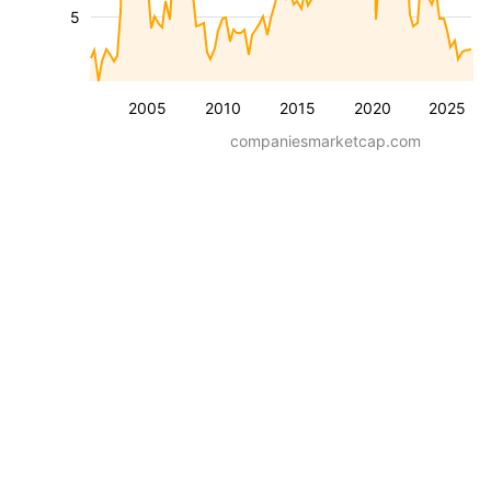
5
2005
2010
2015
2020
2025
companiesmarketcap.com