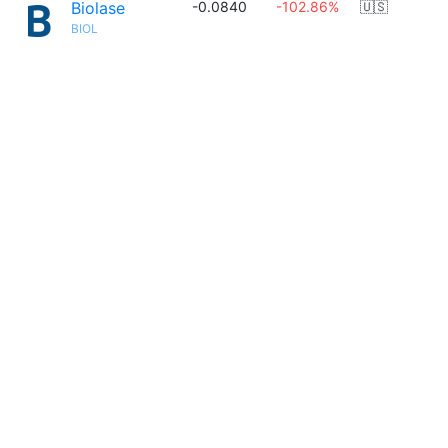
Biolase
-0.0840
-102.86%
🇺🇸
BIOL