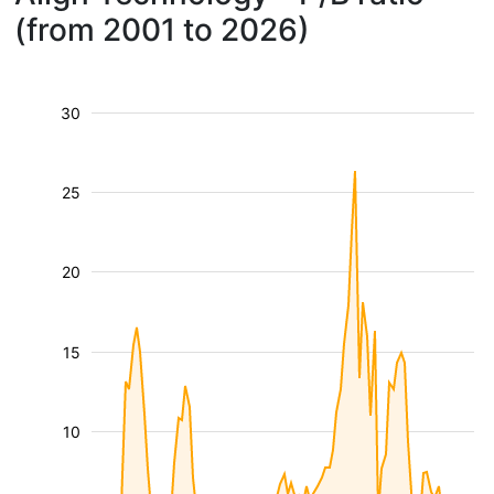
(from 2001 to 2026)
30
25
20
15
10