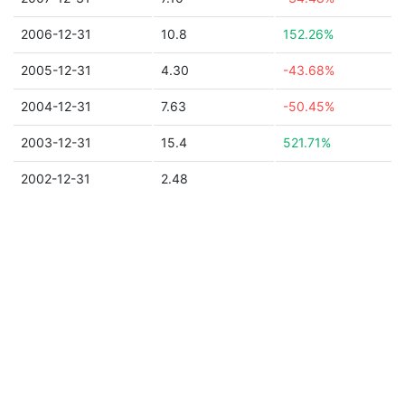
2006-12-31
10.8
152.26%
2005-12-31
4.30
-43.68%
2004-12-31
7.63
-50.45%
2003-12-31
15.4
521.71%
2002-12-31
2.48