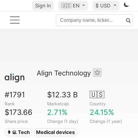
Sign In
🇺🇸
EN
$ USD
Align Technology
#1791
$12.33 B
🇺🇸
Rank
Marketcap
Country
$173.66
2.71%
24.15%
Share price
Change (1 day)
Change (1 year)
👩‍💻 Tech
Medical devices