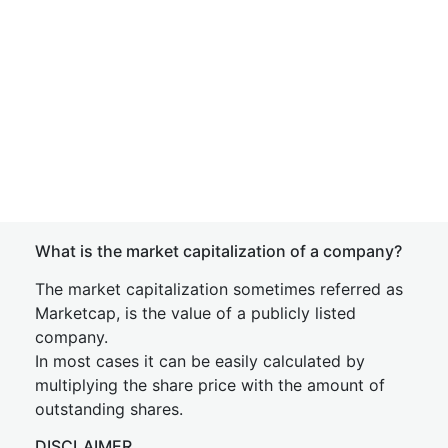
What is the market capitalization of a company?
The market capitalization sometimes referred as
Marketcap, is the value of a publicly listed
company.
In most cases it can be easily calculated by
multiplying the share price with the amount of
outstanding shares.
DISCLAIMER