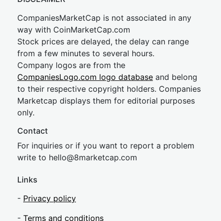
CompaniesMarketCap is not associated in any
way with CoinMarketCap.com
Stock prices are delayed, the delay can range
from a few minutes to several hours.
Company logos are from the
CompaniesLogo.com logo database
and belong
to their respective copyright holders. Companies
Marketcap displays them for editorial purposes
only.
Contact
For inquiries or if you want to report a problem
write to
hel
lo@8market
cap.com
Links
-
Privacy policy
-
Terms and conditions