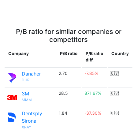
P/B ratio for similar companies or
competitors
Company
P/B ratio
P/B ratio
Country
diff.
Danaher
2.70
-7.85%
🇺🇸
DHR
3M
28.5
871.67%
🇺🇸
MMM
Dentsply
1.84
-37.30%
🇺🇸
Sirona
XRAY