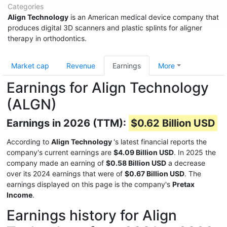
Categories
Align Technology
is an American medical device company that
produces digital 3D scanners and plastic splints for aligner
therapy in orthodontics.
Market cap
Revenue
Earnings
More
Earnings for Align Technology
(ALGN)
Earnings in 2026 (TTM):
$0.62 Billion USD
According to
Align Technology
's latest financial reports the
company's current earnings are
$4.09 Billion USD
. In 2025 the
company made an earning of
$0.58 Billion USD
a decrease
over its 2024 earnings that were of
$0.67 Billion USD
. The
earnings displayed on this page is the company's
Pretax
Income
.
Earnings history for Align