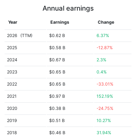
Annual earnings
Year
Earnings
Change
2026
(TTM)
$0.62 B
6.37%
2025
$0.58 B
-12.87%
2024
$0.67 B
2.3%
2023
$0.65 B
0.4%
2022
$0.65 B
-33.01%
2021
$0.97 B
152.19%
2020
$0.38 B
-24.75%
2019
$0.51 B
10.27%
2018
$0.46 B
31.94%