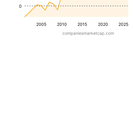
0
2005
2010
2015
2020
2025
companiesmarketcap.com