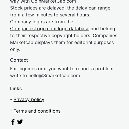
way with CoinMarketCap.com
Stock prices are delayed, the delay can range
from a few minutes to several hours.
Company logos are from the
CompaniesLogo.com logo database
and belong
to their respective copyright holders. Companies
Marketcap displays them for editorial purposes
only.
Contact
For inquiries or if you want to report a problem
write to
hel
lo@8market
cap.com
Links
-
Privacy policy
-
Terms and conditions