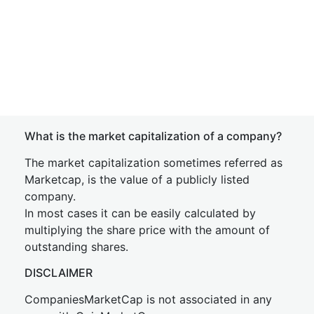
What is the market capitalization of a company?
The market capitalization sometimes referred as
Marketcap, is the value of a publicly listed
company.
In most cases it can be easily calculated by
multiplying the share price with the amount of
outstanding shares.
DISCLAIMER
CompaniesMarketCap is not associated in any