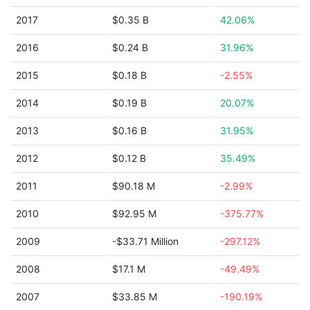
2017
$0.35 B
42.06%
2016
$0.24 B
31.96%
2015
$0.18 B
-2.55%
2014
$0.19 B
20.07%
2013
$0.16 B
31.95%
2012
$0.12 B
35.49%
2011
$90.18 M
-2.99%
2010
$92.95 M
-375.77%
2009
-$33.71 Million
-297.12%
2008
$17.1 M
-49.49%
2007
$33.85 M
-190.19%