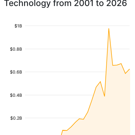
Technology from 2001 to 2026
$1B
$0.8B
$0.6B
$0.4B
$0.2B