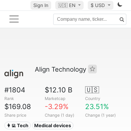
Sign In
🇺🇸
EN
$ USD
Align Technology
#1804
$12.10 B
🇺🇸
Rank
Marketcap
Country
$169.08
-3.29%
23.51%
Share price
Change (1 day)
Change (1 year)
👩‍💻 Tech
Medical devices