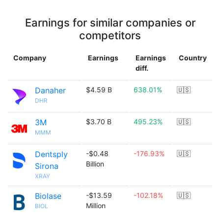
Earnings for similar companies or
competitors
Company
Earnings
Earnings
Country
diff.
Danaher
$4.59 B
638.01%
🇺🇸
DHR
3M
$3.70 B
495.23%
🇺🇸
MMM
Dentsply
-$0.48
-176.93%
🇺🇸
Billion
Sirona
XRAY
Biolase
-$13.59
-102.18%
🇺🇸
Million
BIOL