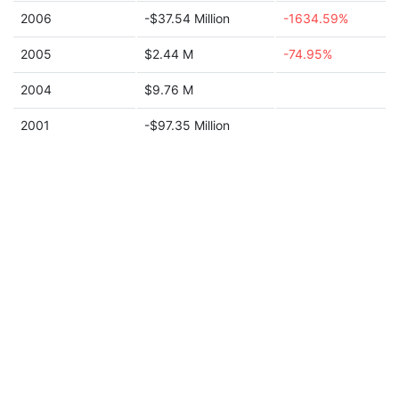
2006
-$37.54 Million
-1634.59%
2005
$2.44 M
-74.95%
2004
$9.76 M
2001
-$97.35 Million