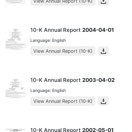
View Annual Report (10-K)
10-K Annual Report
2004-04-01
Language: English
View Annual Report (10-K)
10-K Annual Report
2003-04-02
Language: English
View Annual Report (10-K)
10-K Annual Report
2002-05-01