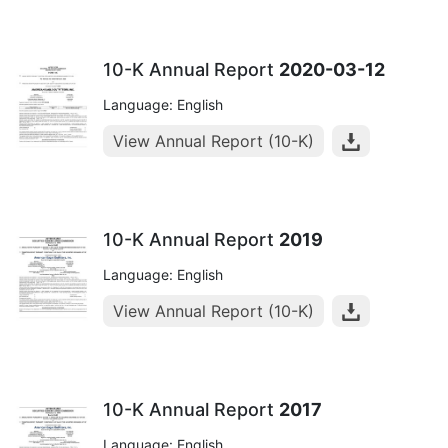
10-K Annual Report
2020-03-12
Language: English
View Annual Report (10-K)
10-K Annual Report
2019
Language: English
View Annual Report (10-K)
10-K Annual Report
2017
Language: English