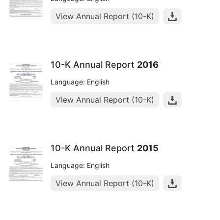
View Annual Report (10-K)
10-K Annual Report
2016
Language: English
View Annual Report (10-K)
10-K Annual Report
2015
Language: English
View Annual Report (10-K)