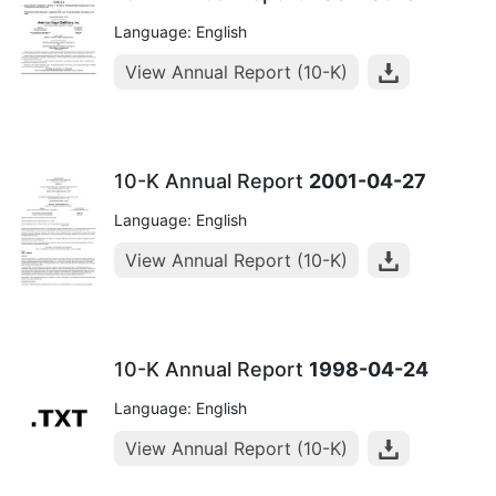
Language: English
View Annual Report (10-K)
10-K Annual Report
2001-04-27
Language: English
View Annual Report (10-K)
10-K Annual Report
1998-04-24
Language: English
View Annual Report (10-K)