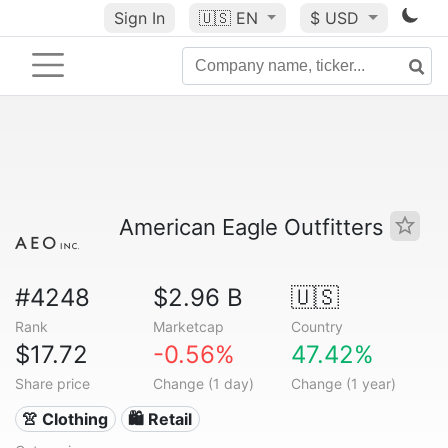
Sign In
🇺🇸
EN
$ USD
American Eagle Outfitters
#4248
$2.96 B
🇺🇸
Rank
Marketcap
Country
$17.72
-0.56%
47.42%
Share price
Change (1 day)
Change (1 year)
👚 Clothing
🛍️ Retail