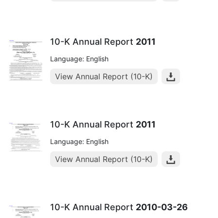
10-K Annual Report
2011
Language: English
View Annual Report (10-K)
10-K Annual Report
2011
Language: English
View Annual Report (10-K)
10-K Annual Report
2010-03-26