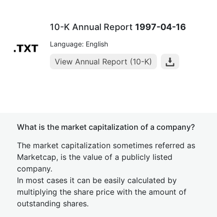
10-K Annual Report
1997-04-16
Language: English
View Annual Report (10-K)
What is the market capitalization of a company?
The market capitalization sometimes referred as
Marketcap, is the value of a publicly listed
company.
In most cases it can be easily calculated by
multiplying the share price with the amount of
outstanding shares.