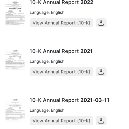
10-K Annual Report
2022
Language: English
View Annual Report (10-K)
10-K Annual Report
2021
Language: English
View Annual Report (10-K)
10-K Annual Report
2021-03-11
Language: English
View Annual Report (10-K)