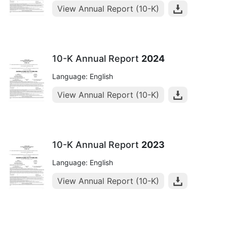
View Annual Report (10-K)
10-K Annual Report
2024
Language: English
View Annual Report (10-K)
10-K Annual Report
2023
Language: English
View Annual Report (10-K)