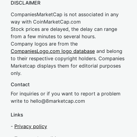
DISCLAIMER
CompaniesMarketCap is not associated in any
way with CoinMarketCap.com
Stock prices are delayed, the delay can range
from a few minutes to several hours.
Company logos are from the
CompaniesLogo.com logo database
and belong
to their respective copyright holders. Companies
Marketcap displays them for editorial purposes
only.
Contact
For inquiries or if you want to report a problem
write to
hel
lo@8market
cap.com
Links
-
Privacy policy