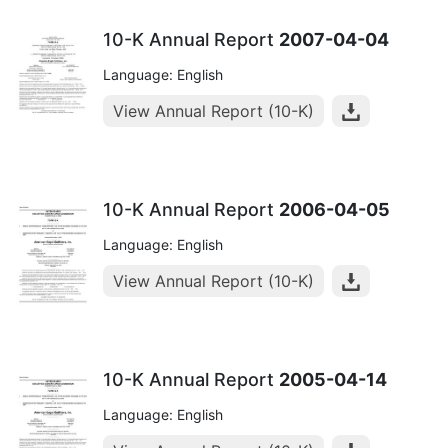
10-K Annual Report
2007-04-04
Language: English
View Annual Report (10-K)
10-K Annual Report
2006-04-05
Language: English
View Annual Report (10-K)
10-K Annual Report
2005-04-14
Language: English