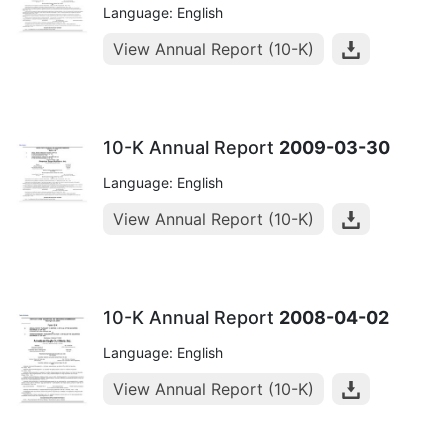
Language: English
View Annual Report (10-K)
10-K Annual Report
2009-03-30
Language: English
View Annual Report (10-K)
10-K Annual Report
2008-04-02
Language: English
View Annual Report (10-K)