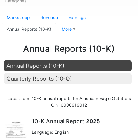
Categories
Market cap
Revenue
Earnings
Annual Reports (10-K)
More
Annual Reports (10-K)
Annual Reports (10-K)
Quarterly Reports (10-Q)
Latest form 10-K annual reports for American Eagle Outfitters
CIK: 0000919012
10-K Annual Report
2025
Language: English