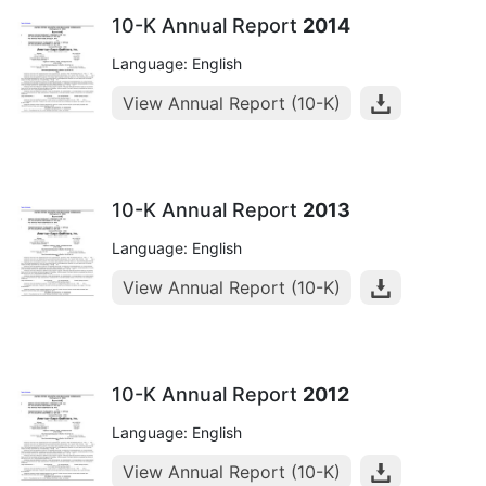
10-K Annual Report
2014
Language: English
View Annual Report (10-K)
10-K Annual Report
2013
Language: English
View Annual Report (10-K)
10-K Annual Report
2012
Language: English
View Annual Report (10-K)