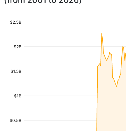
(from 2001 to 2026)
$2.5B
$2B
$1.5B
$1B
$0.5B