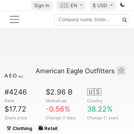
Sign In
🇺🇸
EN
$ USD
American Eagle Outfitters
#4246
$2.96 B
🇺🇸
Rank
Marketcap
Country
$17.72
-0.56%
38.22%
Share price
Change (1 day)
Change (1 year)
👚 Clothing
🛍️ Retail