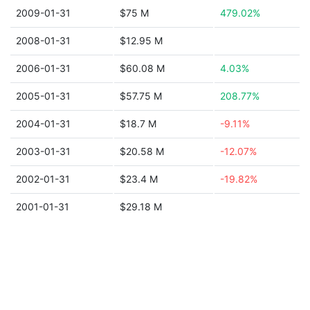
2009-01-31
$75 M
479.02%
2008-01-31
$12.95 M
2006-01-31
$60.08 M
4.03%
2005-01-31
$57.75 M
208.77%
2004-01-31
$18.7 M
-9.11%
2003-01-31
$20.58 M
-12.07%
2002-01-31
$23.4 M
-19.82%
2001-01-31
$29.18 M