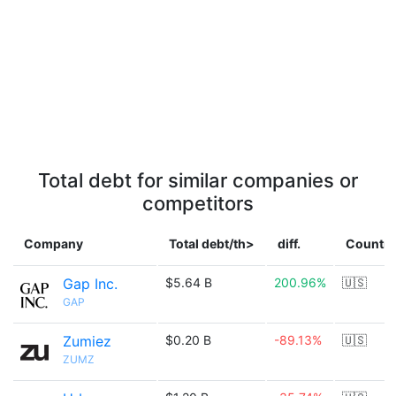
Total debt for similar companies or
competitors
Company
Total debt/th>
diff.
Country
Gap Inc.
$5.64 B
200.96%
🇺🇸
GAP
Zumiez
$0.20 B
-89.13%
🇺🇸
ZUMZ