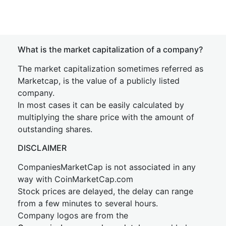
What is the market capitalization of a company?
The market capitalization sometimes referred as
Marketcap, is the value of a publicly listed
company.
In most cases it can be easily calculated by
multiplying the share price with the amount of
outstanding shares.
DISCLAIMER
CompaniesMarketCap is not associated in any
way with CoinMarketCap.com
Stock prices are delayed, the delay can range
from a few minutes to several hours.
Company logos are from the