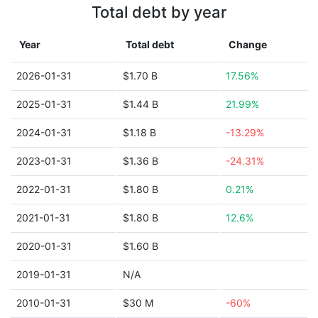
Total debt by year
Year
Total debt
Change
2026-01-31
$1.70 B
17.56%
2025-01-31
$1.44 B
21.99%
2024-01-31
$1.18 B
-13.29%
2023-01-31
$1.36 B
-24.31%
2022-01-31
$1.80 B
0.21%
2021-01-31
$1.80 B
12.6%
2020-01-31
$1.60 B
2019-01-31
N/A
2010-01-31
$30 M
-60%