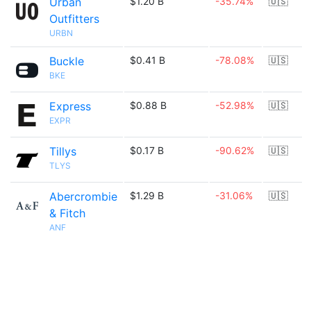
Urban
$1.20 B
-35.74%
🇺🇸
Outfitters
URBN
Buckle
$0.41 B
-78.08%
🇺🇸
BKE
Express
$0.88 B
-52.98%
🇺🇸
EXPR
Tillys
$0.17 B
-90.62%
🇺🇸
TLYS
Abercrombie
$1.29 B
-31.06%
🇺🇸
& Fitch
ANF