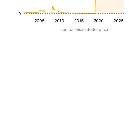
0
2005
2010
2015
2020
2025
companiesmarketcap.com