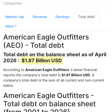
Categories
Market cap
Revenue
Earnings
Total debt
More
American Eagle Outfitters
(AEO) - Total debt
Total debt on the balance sheet as of April
2026 :
$1.87 Billion USD
According to
American Eagle Outfitters
's latest financial
reports the company's total debt is
$1.87 Billion USD
. A
company’s total debt is the sum of all current and non-current
debts.
American Eagle Outfitters -
Total debt on balance sheet