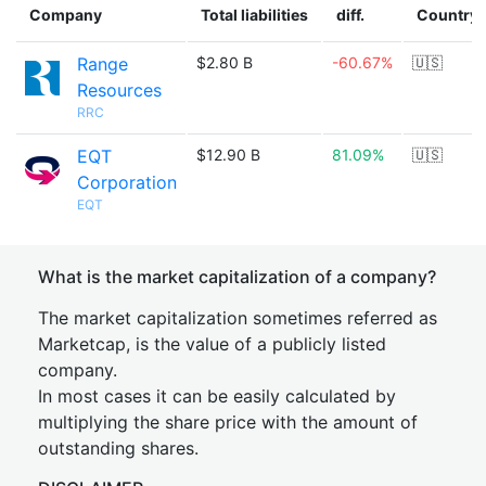
Company
Total liabilities
diff.
Country
Range
$2.80 B
-60.67%
🇺🇸
Resources
RRC
EQT
$12.90 B
81.09%
🇺🇸
Corporation
EQT
What is the market capitalization of a company?
The market capitalization sometimes referred as
Marketcap, is the value of a publicly listed
company.
In most cases it can be easily calculated by
multiplying the share price with the amount of
outstanding shares.