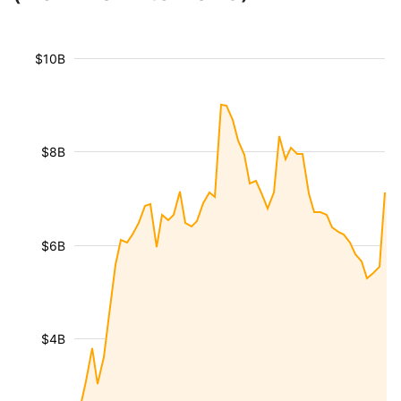
$10B
$8B
$6B
$4B