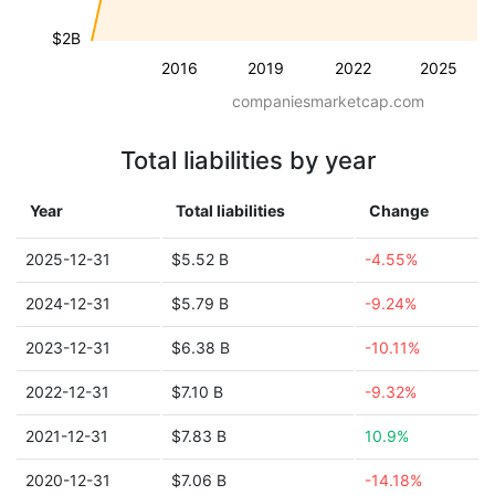
$2B
2016
2019
2022
2025
companiesmarketcap.com
Total liabilities by year
Year
Total liabilities
Change
2025-12-31
$5.52 B
-4.55%
2024-12-31
$5.79 B
-9.24%
2023-12-31
$6.38 B
-10.11%
2022-12-31
$7.10 B
-9.32%
2021-12-31
$7.83 B
10.9%
2020-12-31
$7.06 B
-14.18%