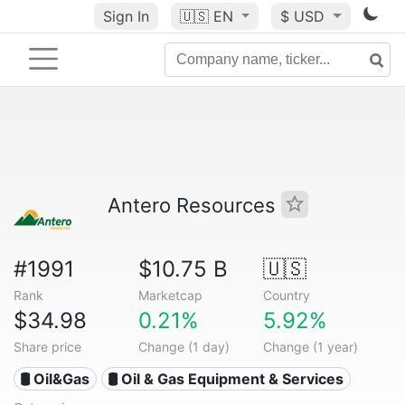
Sign In
🇺🇸
EN
$ USD
Antero Resources
#1991
$10.75 B
🇺🇸
Rank
Marketcap
Country
$34.98
0.21%
5.92%
Share price
Change (1 day)
Change (1 year)
🛢 Oil&Gas
🛢️ Oil & Gas Equipment & Services