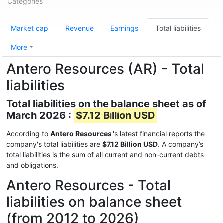
Categories
Market cap
Revenue
Earnings
Total liabilities
More
Antero Resources (AR) - Total
liabilities
Total liabilities on the balance sheet as of
March 2026 :
$7.12 Billion USD
According to
Antero Resources
's latest financial reports the
company's total liabilities are
$7.12 Billion USD
. A company’s
total liabilities is the sum of all current and non-current debts
and obligations.
Antero Resources - Total
liabilities on balance sheet
(from 2012 to 2026)