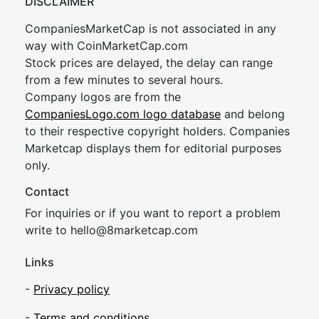
DISCLAIMER
CompaniesMarketCap is not associated in any
way with CoinMarketCap.com
Stock prices are delayed, the delay can range
from a few minutes to several hours.
Company logos are from the
CompaniesLogo.com logo database
and belong
to their respective copyright holders. Companies
Marketcap displays them for editorial purposes
only.
Contact
For inquiries or if you want to report a problem
write to
hel
lo@8market
cap.com
Links
-
Privacy policy
-
Terms and conditions