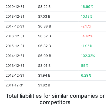
2019-12-31
$8.22 B
16.99%
2018-12-31
$7.03 B
10.13%
2017-12-31
$6.38 B
-2.17%
2016-12-31
$6.52 B
-4.42%
2015-12-31
$6.82 B
11.95%
2014-12-31
$6.09 B
102.32%
2013-12-31
$3.01 B
55%
2012-12-31
$1.94 B
6.29%
2011-12-31
$1.82 B
Total liabilities for similar companies or
competitors