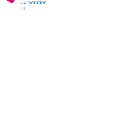
Corporation
EQT