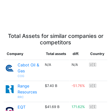
Total Assets for similar companies or
competitors
Company
Total assets
diff.
Country
Cabot Oil &
N/A
N/A
🇺🇸
Gas
COG
Range
$7.40 B
-51.76%
🇺🇸
Resources
RRC
EQT
$41.69 B
171.62%
🇺🇸