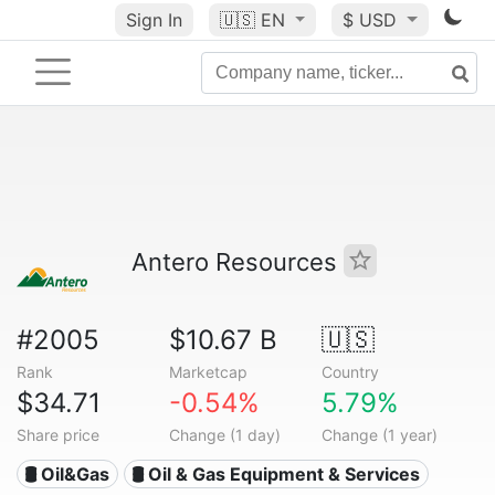
Sign In
🇺🇸
EN
$ USD
Antero Resources
#2005
$10.67 B
🇺🇸
Rank
Marketcap
Country
$34.71
-0.54%
5.79%
Share price
Change (1 day)
Change (1 year)
🛢 Oil&Gas
🛢️ Oil & Gas Equipment & Services