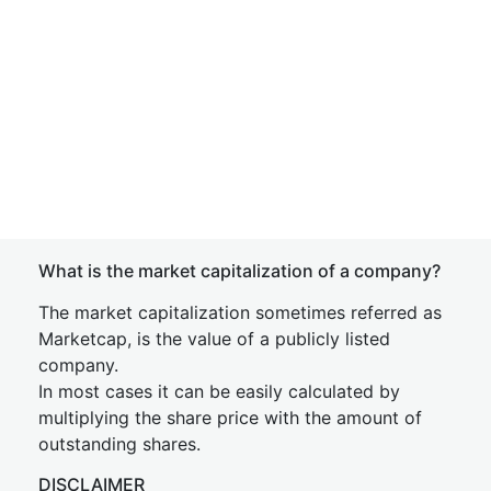
What is the market capitalization of a company?
The market capitalization sometimes referred as
Marketcap, is the value of a publicly listed
company.
In most cases it can be easily calculated by
multiplying the share price with the amount of
outstanding shares.
DISCLAIMER