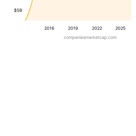
$5B
2016
2019
2022
2025
companiesmarketcap.com