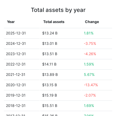
Total assets by year
Year
Total assets
Change
2025-12-31
$13.24 B
1.81%
2024-12-31
$13.01 B
-3.75%
2023-12-31
$13.51 B
-4.26%
2022-12-31
$14.11 B
1.59%
2021-12-31
$13.89 B
5.67%
2020-12-31
$13.15 B
-13.47%
2019-12-31
$15.19 B
-2.07%
2018-12-31
$15.51 B
1.69%
2017-12-31
$15.26 B
7.06%