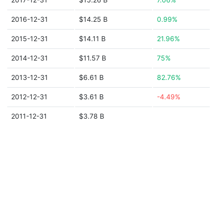
2016-12-31
$14.25 B
0.99%
2015-12-31
$14.11 B
21.96%
2014-12-31
$11.57 B
75%
2013-12-31
$6.61 B
82.76%
2012-12-31
$3.61 B
-4.49%
2011-12-31
$3.78 B