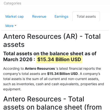
Categories
Market cap
Revenue
Earnings
Total assets
More
Antero Resources (AR) - Total
assets
Total assets on the balance sheet as of
March 2026 :
$15.34 Billion USD
According to
Antero Resources
's latest financial reports the
company's total assets are
$15.34 Billion USD
. A company’s
total assets is the sum of all current and non-current assets,
such as inventories, cash and cash equivalents, properties and
equipment.
Antero Resources - Total
assets on balance sheet (from