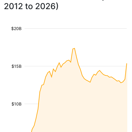
2012 to 2026)
$20B
$15B
$10B