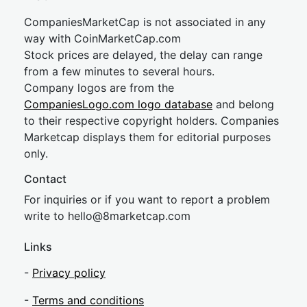
CompaniesMarketCap is not associated in any
way with CoinMarketCap.com
Stock prices are delayed, the delay can range
from a few minutes to several hours.
Company logos are from the
CompaniesLogo.com logo database
and belong
to their respective copyright holders. Companies
Marketcap displays them for editorial purposes
only.
Contact
For inquiries or if you want to report a problem
write to
hel
lo@8market
cap.com
Links
-
Privacy policy
-
Terms and conditions