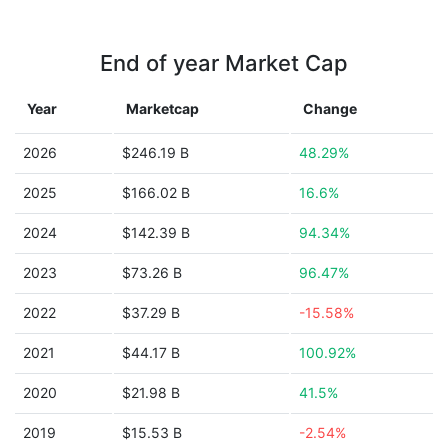
End of year Market Cap
Year
Marketcap
Change
2026
$246.19 B
48.29%
2025
$166.02 B
16.6%
2024
$142.39 B
94.34%
2023
$73.26 B
96.47%
2022
$37.29 B
-15.58%
2021
$44.17 B
100.92%
2020
$21.98 B
41.5%
2019
$15.53 B
-2.54%