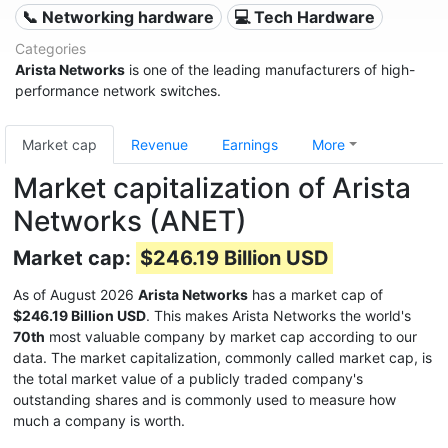
📞 Networking hardware
💻 Tech Hardware
Categories
Arista Networks
is one of the leading manufacturers of high-
performance network switches.
Market cap
Revenue
Earnings
More
Market capitalization of Arista
Networks (ANET)
Market cap:
$246.19 Billion USD
As of August 2026
Arista Networks
has a market cap of
$246.19 Billion USD
. This makes Arista Networks the world's
70th
most valuable company by market cap according to our
data. The market capitalization, commonly called market cap, is
the total market value of a publicly traded company's
outstanding shares and is commonly used to measure how
much a company is worth.