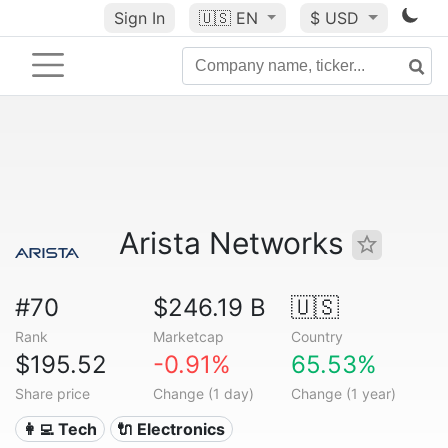
Sign In
🇺🇸
EN
$ USD
Arista Networks
#70
$246.19 B
🇺🇸
Rank
Marketcap
Country
$195.52
-0.91%
65.53%
Share price
Change (1 day)
Change (1 year)
👩‍💻 Tech
🔌 Electronics