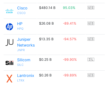
Cisco
$480.14 B
95.03%
🇺🇸
CSCO
HP
$26.08 B
-89.41%
🇺🇸
HPQ
Juniper
$13.35 B
-94.57%
🇺🇸
Networks
JNPR
Silicom
$0.25 B
-99.90%
🇮🇱
SILC
Lantronix
$0.26 B
-99.89%
🇺🇸
LTRX