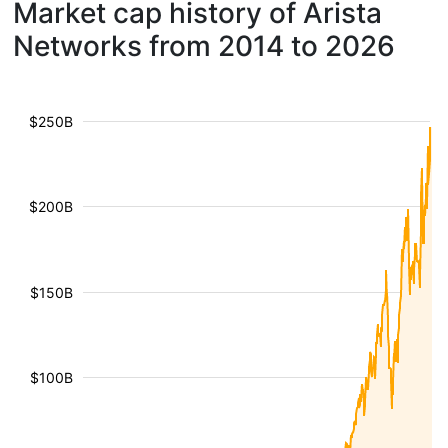
Market cap history of Arista
Networks from 2014 to 2026
$250B
$200B
$150B
$100B