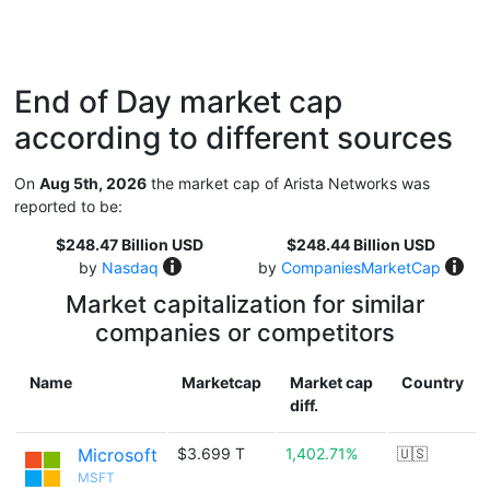
End of Day market cap
according to different sources
On
Aug 5th, 2026
the market cap of Arista Networks was
reported to be:
$248.47 Billion USD
$248.44 Billion USD
by
Nasdaq
by
CompaniesMarketCap
Market capitalization for similar
companies or competitors
Name
Marketcap
Market cap
Country
diff.
Microsoft
$3.699 T
1,402.71%
🇺🇸
MSFT