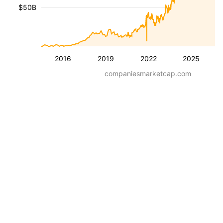
$50B
2016
2019
2022
2025
companiesmarketcap.com