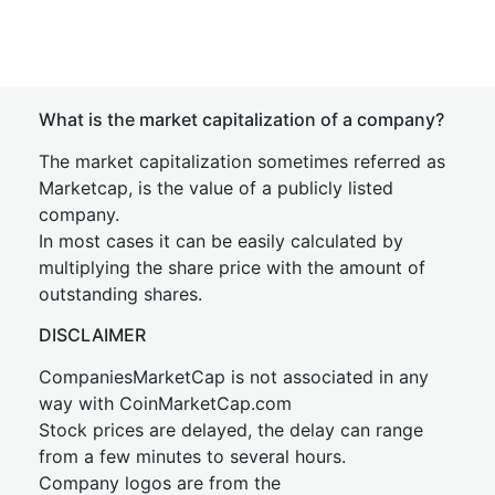
What is the market capitalization of a company?
The market capitalization sometimes referred as
Marketcap, is the value of a publicly listed
company.
In most cases it can be easily calculated by
multiplying the share price with the amount of
outstanding shares.
DISCLAIMER
CompaniesMarketCap is not associated in any
way with CoinMarketCap.com
Stock prices are delayed, the delay can range
from a few minutes to several hours.
Company logos are from the