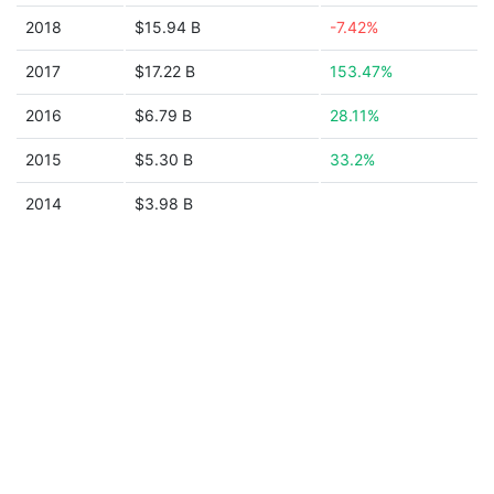
2018
$15.94 B
-7.42%
2017
$17.22 B
153.47%
2016
$6.79 B
28.11%
2015
$5.30 B
33.2%
2014
$3.98 B