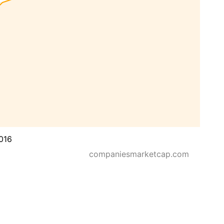
016
companiesmarketcap.com