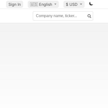
Sign In
🇺🇸
English
$ USD