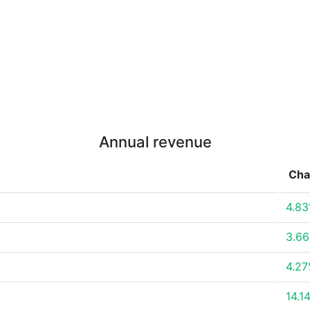
Annual revenue
Cha
4.8
3.6
4.2
14.1