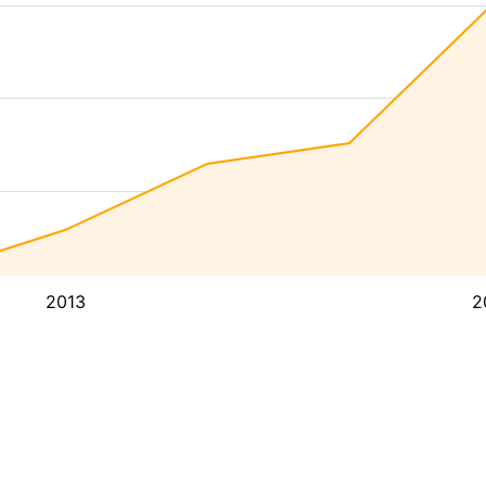
2013
2