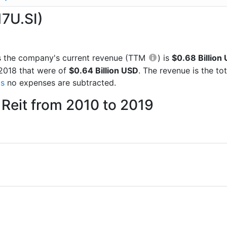
17U.SI)
rts the company's current revenue (TTM
) is
$0.68 Billion
 2018 that were of
$0.64 Billion USD
. The revenue is the t
gs
no expenses are subtracted.
Reit from 2010 to 2019