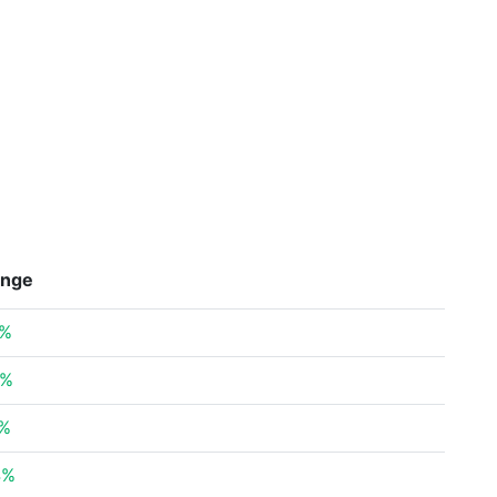
nge
3%
6%
7%
4%