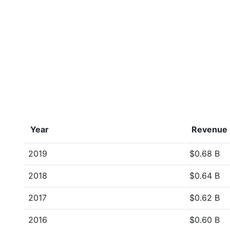
Year
Revenue
2019
$0.68 B
2018
$0.64 B
2017
$0.62 B
2016
$0.60 B