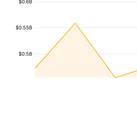
$0.6B
$0.55B
$0.5B