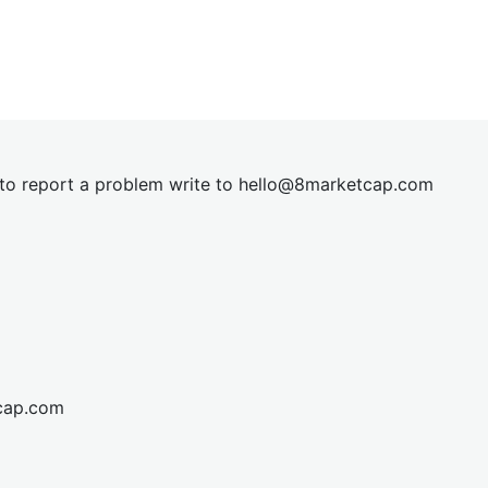
t to report a problem write to
hel
lo@8market
cap.com
cap.com