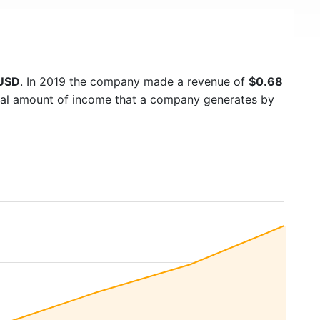
 USD
. In 2019 the company made a revenue of
$0.68
otal amount of income that a company generates by