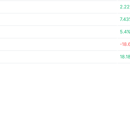
2.2
7.4
5.4
-18.
18.1