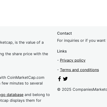
Contact
For inquiries or if you wan
etcap, is the value of a
Links
ing the share price with the
-
Privacy policy
-
Terms and conditions
 with CoinMarketCap.com
a few minutes to several
© 2025 CompaniesMarket
ogo database
and belong to
etcap displays them for