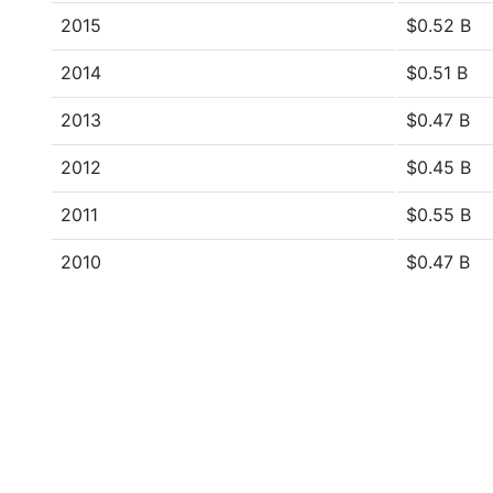
2015
$0.52 B
2014
$0.51 B
2013
$0.47 B
2012
$0.45 B
2011
$0.55 B
2010
$0.47 B