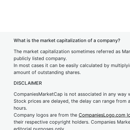
What is the market capitalization of a company?
The market capitalization sometimes referred as Mark
publicly listed company.
In most cases it can be easily calculated by multiply
amount of outstanding shares.
DISCLAIMER
CompaniesMarketCap is not associated in any way
Stock prices are delayed, the delay can range from 
hours.
Company logos are from the
CompaniesLogo.com l
their respective copyright holders. Companies Mark
editorial purposes only.