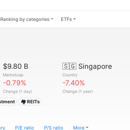
Ranking by categories
ETFs
$9.80 B
🇸🇬
Singapore
Marketcap
Country
-0.79%
-7.40%
Change (1 day)
Change (1 year)
estment
🏘️ REITs
ory
P/E ratio
P/S ratio
More