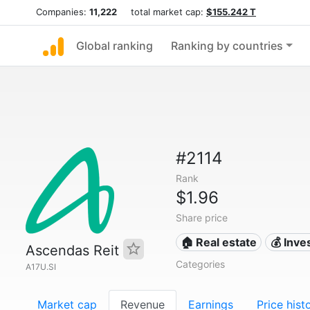
Companies:
11,222
total market cap:
$155.242 T
Global ranking
Ranking by countries
#2114
Rank
$1.96
Share price
🏠 Real estate
💰 Inv
Ascendas Reit
Categories
A17U.SI
Market cap
Revenue
Earnings
Price hist