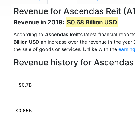
Revenue for Ascendas Reit (A
Revenue in 2019:
$0.68 Billion USD
According to
Ascendas Reit
's latest financial repo
Billion USD
an increase over the revenue in the year
the sale of goods or services. Unlike with the
earnin
Revenue history for Ascendas 
$0.7B
$0.65B