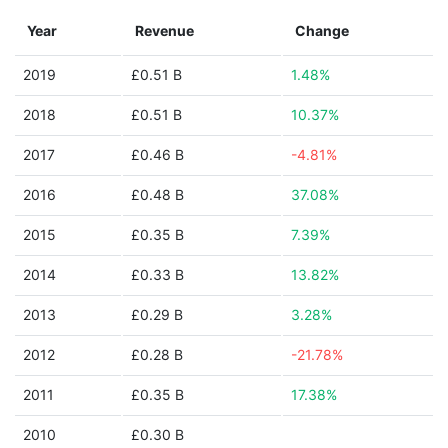
Year
Revenue
Change
2019
£0.51 B
1.48%
2018
£0.51 B
10.37%
2017
£0.46 B
-4.81%
2016
£0.48 B
37.08%
2015
£0.35 B
7.39%
2014
£0.33 B
13.82%
2013
£0.29 B
3.28%
2012
£0.28 B
-21.78%
2011
£0.35 B
17.38%
2010
£0.30 B