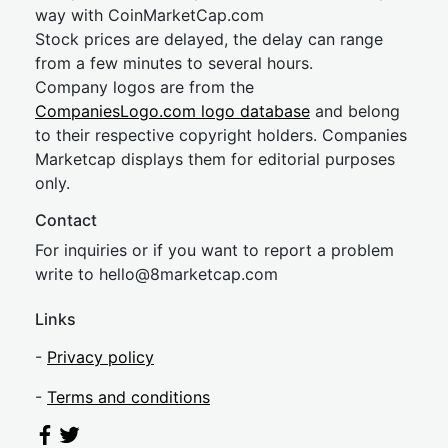
way with CoinMarketCap.com
Stock prices are delayed, the delay can range
from a few minutes to several hours.
Company logos are from the
CompaniesLogo.com logo database
and belong
to their respective copyright holders. Companies
Marketcap displays them for editorial purposes
only.
Contact
For inquiries or if you want to report a problem
write to
hel
lo@8market
cap.com
Links
-
Privacy policy
-
Terms and conditions