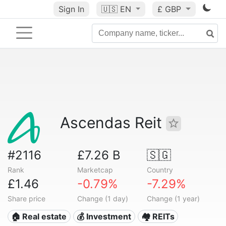
Sign In
🇺🇸
EN
£ GBP
Ascendas Reit
#2116
£7.26 B
🇸🇬
Rank
Marketcap
Country
£1.46
-0.79%
-7.29%
Share price
Change (1 day)
Change (1 year)
🏠 Real estate
💰 Investment
🏘️ REITs