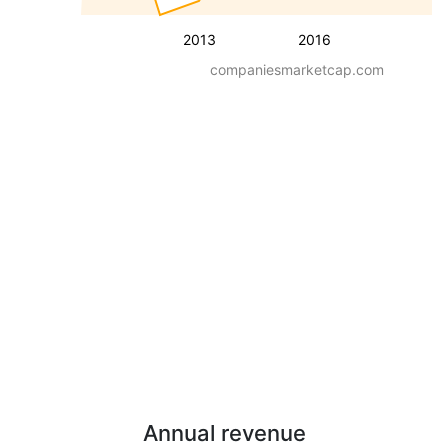
2013
2016
companiesmarketcap.com
Annual revenue