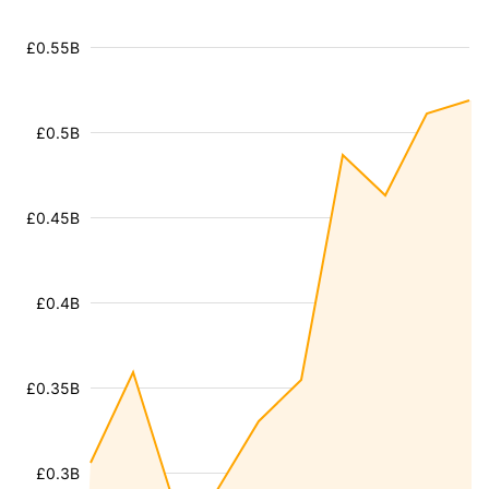
£0.55B
£0.5B
£0.45B
£0.4B
£0.35B
£0.3B