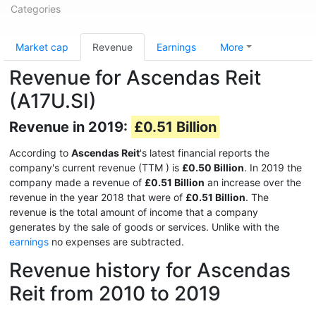
Categories
Market cap
Revenue
Earnings
More
Revenue for Ascendas Reit
(A17U.SI)
Revenue in 2019:
£0.51 Billion
According to
Ascendas Reit
's latest financial reports the
company's current revenue (TTM
) is
£0.50 Billion
. In 2019 the
company made a revenue of
£0.51 Billion
an increase over the
revenue in the year 2018 that were of
£0.51 Billion
. The
revenue is the total amount of income that a company
generates by the sale of goods or services. Unlike with the
earnings
no expenses are subtracted.
Revenue history for Ascendas
Reit from 2010 to 2019