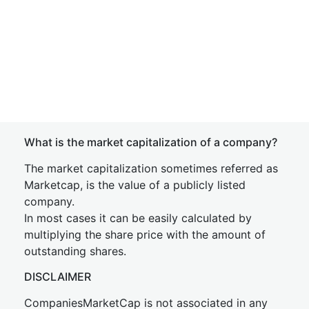
What is the market capitalization of a company?
The market capitalization sometimes referred as
Marketcap, is the value of a publicly listed
company.
In most cases it can be easily calculated by
multiplying the share price with the amount of
outstanding shares.
DISCLAIMER
CompaniesMarketCap is not associated in any