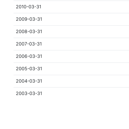
2010-03-31
2009-03-31
2008-03-31
2007-03-31
2006-03-31
2005-03-31
2004-03-31
2003-03-31