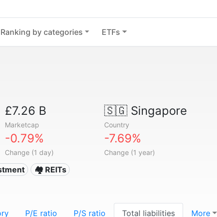
Ranking by categories
ETFs
£7.26 B
🇸🇬
Singapore
Marketcap
Country
-0.79%
-7.69%
Change (1 day)
Change (1 year)
estment
🏘️ REITs
ory
P/E ratio
P/S ratio
Total liabilities
More