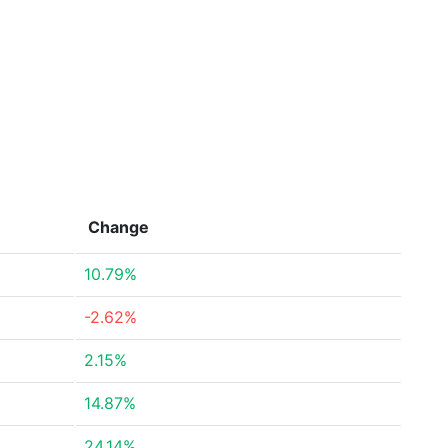
Change
10.79%
-2.62%
2.15%
14.87%
24.14%