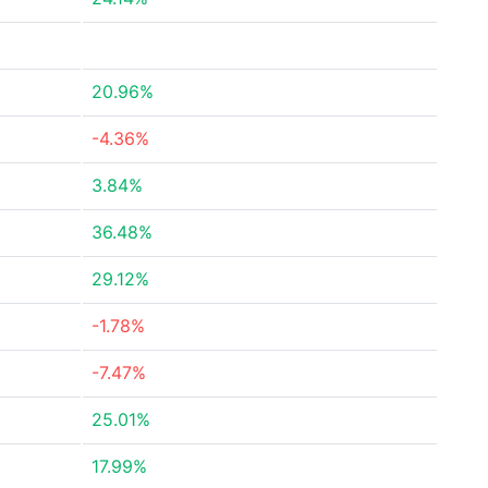
20.96%
-4.36%
3.84%
36.48%
29.12%
-1.78%
-7.47%
25.01%
17.99%