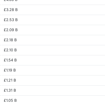
£3.28 B
£2.53 B
£2.09 B
£2.18 B
£2.10 B
£1.54 B
£1.19 B
£1.21 B
£1.31 B
£1.05 B