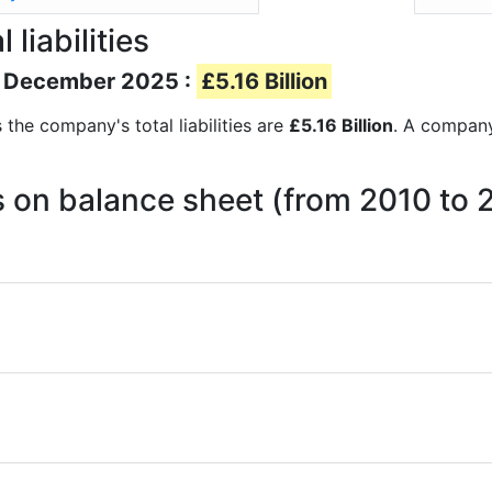
liabilities
 of December 2025 :
£5.16 Billion
s the company's total liabilities are
£5.16 Billion
. A company’
ies on balance sheet (from 2010 to