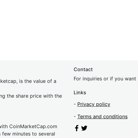
Contact
For inquiries or if you wan
etcap, is the value of a
Links
ing the share price with the
-
Privacy policy
-
Terms and conditions
 with CoinMarketCap.com
a few minutes to several