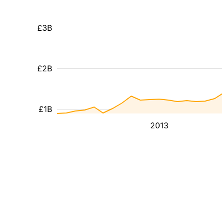
£3B
£2B
£1B
2013