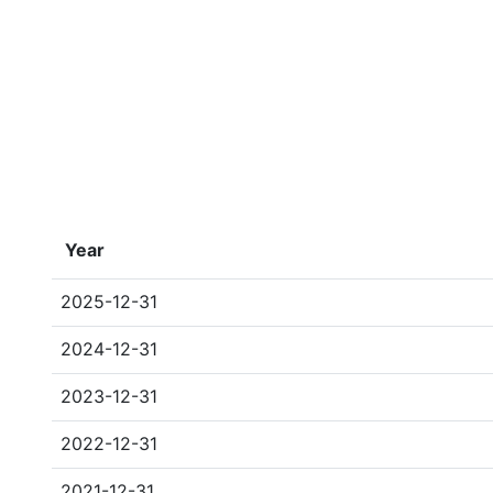
Year
2025-12-31
2024-12-31
2023-12-31
2022-12-31
2021-12-31