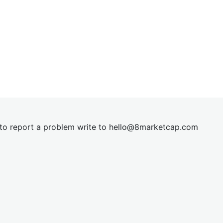
t to report a problem write to
hel
lo@8market
cap.com