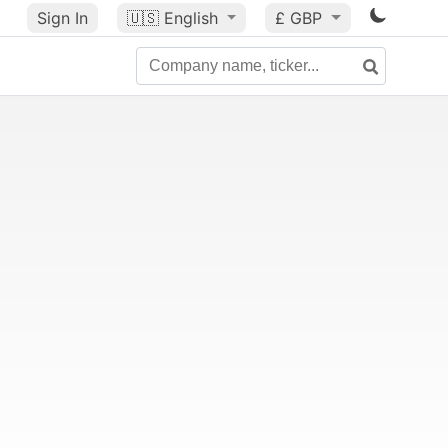
Sign In
🇺🇸
English
£ GBP