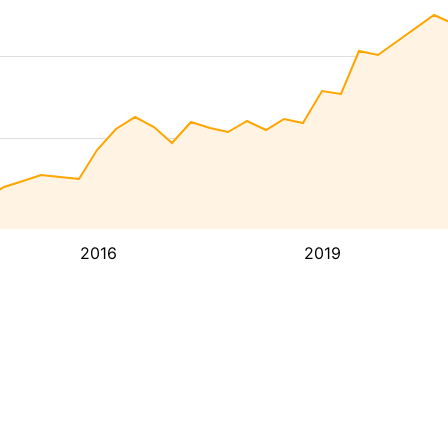
2016
2019