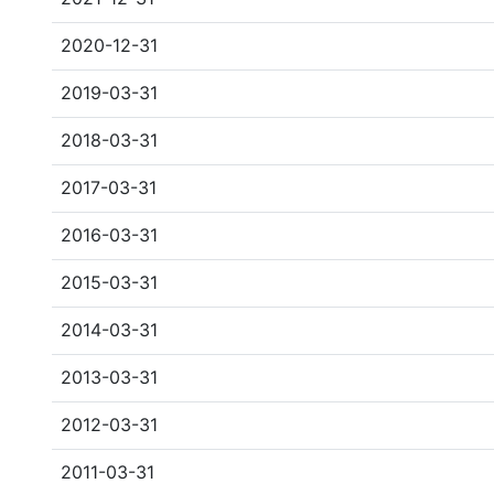
2020-12-31
2019-03-31
2018-03-31
2017-03-31
2016-03-31
2015-03-31
2014-03-31
2013-03-31
2012-03-31
2011-03-31