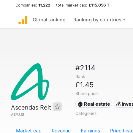
Companies:
11,222
total market cap:
£115.056 T
Global ranking
Ranking by countries
#2114
Rank
£1.45
Share price
🏠 Real estate
💰 Inv
Ascendas Reit
Categories
A17U.SI
Market cap
Revenue
Earnings
Price hist