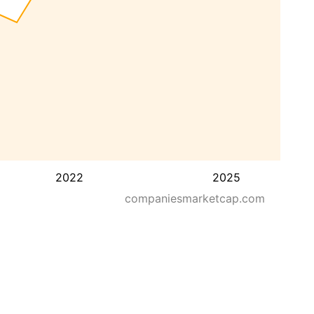
2022
2025
companiesmarketcap.com