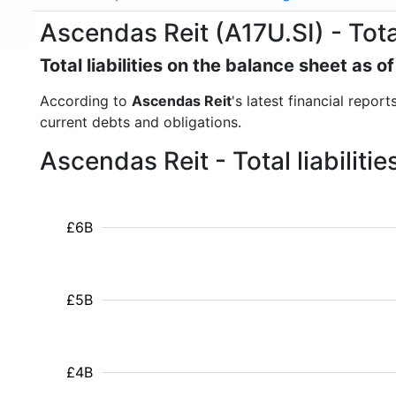
Ascendas Reit (A17U.SI) - Total 
Total liabilities on the balance sheet as
According to
Ascendas Reit
's latest financial report
current debts and obligations.
Ascendas Reit - Total liabilit
£6B
£5B
£4B