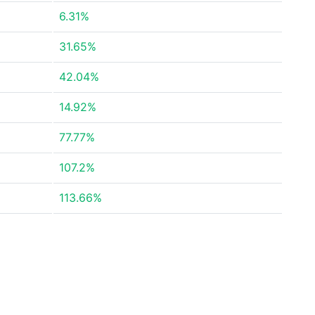
6.31%
31.65%
42.04%
14.92%
77.77%
107.2%
113.66%