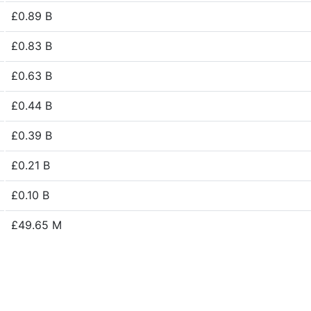
£0.89 B
£0.83 B
£0.63 B
£0.44 B
£0.39 B
£0.21 B
£0.10 B
£49.65 M