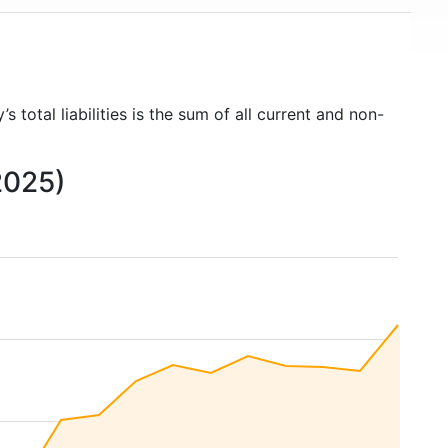
s total liabilities is the sum of all current and non-
 2025)