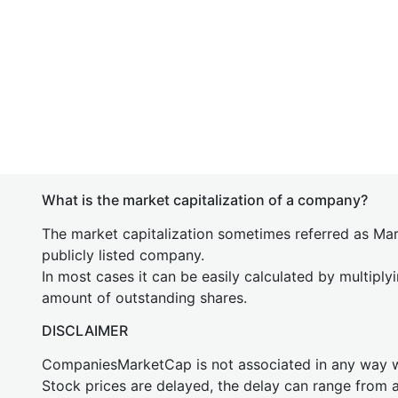
What is the market capitalization of a company?
The market capitalization sometimes referred as Mark
publicly listed company.
In most cases it can be easily calculated by multiply
amount of outstanding shares.
DISCLAIMER
CompaniesMarketCap is not associated in any way
Stock prices are delayed, the delay can range from 