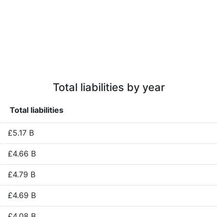
Total liabilities by year
Total liabilities
£5.17 B
£4.66 B
£4.79 B
£4.69 B
£4.08 B