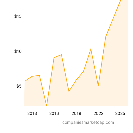
$15
$10
$5
2013
2016
2019
2022
2025
companiesmarketcap.com