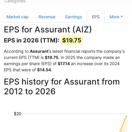
Categories
Market cap
Revenue
Earnings
EPS
More
EPS for Assurant (AIZ)
EPS in 2026 (TTM):
$19.75
According to
Assurant
's latest financial reports the company's
current EPS (TTM) is
$19.75
. In 2025 the company made an
earnings per share (EPS) of
$17.14
an increase over its 2024
EPS that were of
$14.54
.
EPS history for Assurant from
2012 to 2026
$20