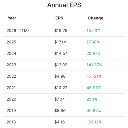
Annual EPS
Year
EPS
Change
2026 (TTM)
$19.75
15.23%
2025
$17.14
17.88%
2024
$14.54
20.97%
2023
$12.02
141.37%
2022
$4.98
-51.51%
2021
$10.27
45.93%
2020
$7.04
20.1%
2019
$5.86
40.87%
2018
$4.16
-56.12%