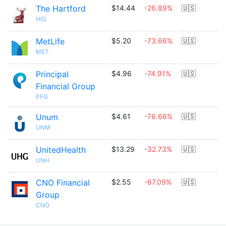
The Hartford
$14.44
-26.89%
🇺🇸
HIG
MetLife
$5.20
-73.66%
🇺🇸
MET
Principal
$4.96
-74.91%
🇺🇸
Financial Group
PFG
Unum
$4.61
-76.66%
🇺🇸
UNM
UnitedHealth
$13.29
-32.73%
🇺🇸
UNH
CNO Financial
$2.55
-87.09%
🇺🇸
Group
CNO