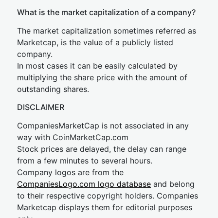
What is the market capitalization of a company?
The market capitalization sometimes referred as
Marketcap, is the value of a publicly listed
company.
In most cases it can be easily calculated by
multiplying the share price with the amount of
outstanding shares.
DISCLAIMER
CompaniesMarketCap is not associated in any
way with CoinMarketCap.com
Stock prices are delayed, the delay can range
from a few minutes to several hours.
Company logos are from the
CompaniesLogo.com logo database
and belong
to their respective copyright holders. Companies
Marketcap displays them for editorial purposes