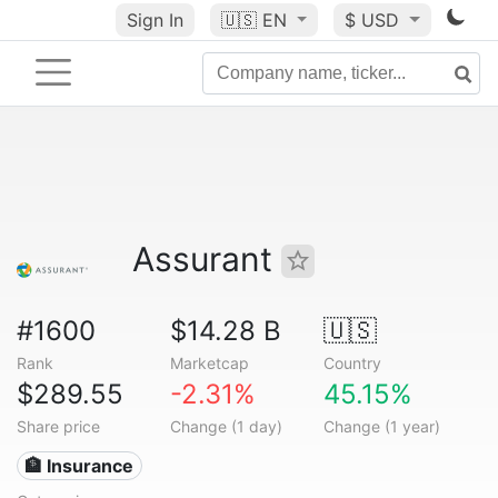
Sign In
🇺🇸
EN
$ USD
Assurant
#1600
$14.28 B
🇺🇸
Rank
Marketcap
Country
$289.55
-2.31%
45.15%
Share price
Change (1 day)
Change (1 year)
🏦 Insurance