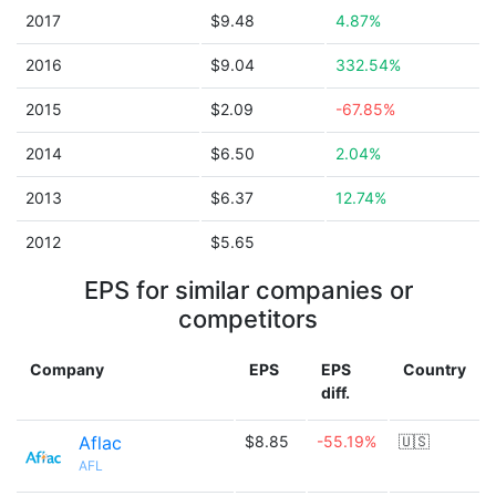
2017
$9.48
4.87%
2016
$9.04
332.54%
2015
$2.09
-67.85%
2014
$6.50
2.04%
2013
$6.37
12.74%
2012
$5.65
EPS for similar companies or
competitors
Company
EPS
EPS
Country
diff.
Aflac
$8.85
-55.19%
🇺🇸
AFL