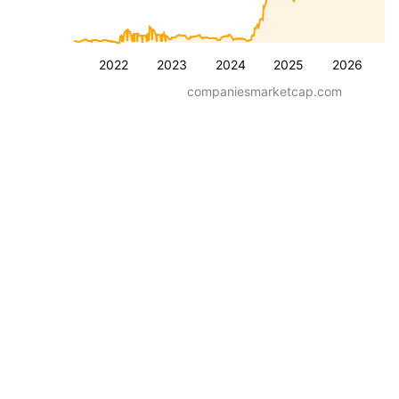
2022
2023
2024
2025
2026
companiesmarketcap.com