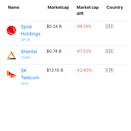
Name
Marketcap
Market cap
Country
diff.
Spok
$0.24 B
-99.14%
🇺🇸
Holdings
SPOK
Shentel
$0.74 B
-97.33%
🇺🇸
SHEN
SK
$13.15 B
-52.90%
🇰🇷
Telecom
SKM