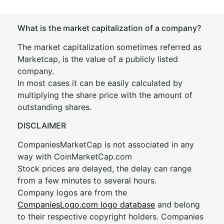
What is the market capitalization of a company?
The market capitalization sometimes referred as
Marketcap, is the value of a publicly listed
company.
In most cases it can be easily calculated by
multiplying the share price with the amount of
outstanding shares.
DISCLAIMER
CompaniesMarketCap is not associated in any
way with CoinMarketCap.com
Stock prices are delayed, the delay can range
from a few minutes to several hours.
Company logos are from the
CompaniesLogo.com logo database
and belong
to their respective copyright holders. Companies