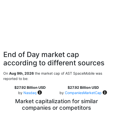
End of Day market cap
according to different sources
On
Aug 9th, 2026
the market cap of AST SpaceMobile was
reported to be:
$27.92 Billion USD
$27.92 Billion USD
by
Nasdaq
by
CompaniesMarketCap
Market capitalization for similar
companies or competitors