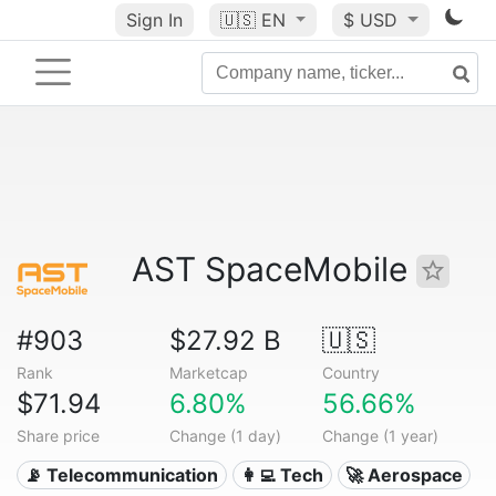
Sign In
🇺🇸
EN
$ USD
AST SpaceMobile
#903
$27.92 B
🇺🇸
Rank
Marketcap
Country
$71.94
6.80%
56.66%
Share price
Change (1 day)
Change (1 year)
📡 Telecommunication
👩‍💻 Tech
🚀 Aerospace