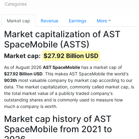
Categories
Market cap
Revenue
Earnings
More
Market capitalization of AST
SpaceMobile (ASTS)
Market cap:
$27.92 Billion USD
As of August 2026
AST SpaceMobile
has a market cap of
$27.92 Billion USD
. This makes AST SpaceMobile the world's
903th
most valuable company by market cap according to our
data. The market capitalization, commonly called market cap, is
the total market value of a publicly traded company's
outstanding shares and is commonly used to measure how
much a company is worth.
Market cap history of AST
SpaceMobile from 2021 to