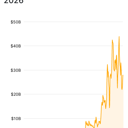
2026
$50B
$40B
$30B
$20B
$10B