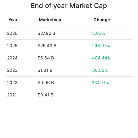
End of year Market Cap
Year
Marketcap
Change
2026
$27.92 B
5.63%
2025
$26.43 B
298.07%
2024
$6.64 B
404.44%
2023
$1.31 B
36.55%
2022
$0.96 B
134.71%
2021
$0.41 B