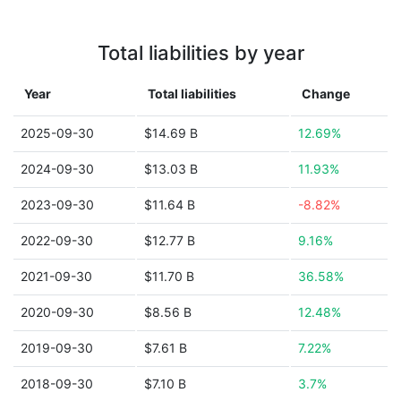
Total liabilities by year
Year
Total liabilities
Change
2025-09-30
$14.69 B
12.69%
2024-09-30
$13.03 B
11.93%
2023-09-30
$11.64 B
-8.82%
2022-09-30
$12.77 B
9.16%
2021-09-30
$11.70 B
36.58%
2020-09-30
$8.56 B
12.48%
2019-09-30
$7.61 B
7.22%
2018-09-30
$7.10 B
3.7%