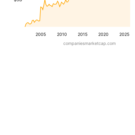
2005
2010
2015
2020
2025
companiesmarketcap.com