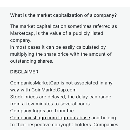
What is the market capitalization of a company?
The market capitalization sometimes referred as
Marketcap, is the value of a publicly listed
company.
In most cases it can be easily calculated by
multiplying the share price with the amount of
outstanding shares.
DISCLAIMER
CompaniesMarketCap is not associated in any
way with CoinMarketCap.com
Stock prices are delayed, the delay can range
from a few minutes to several hours.
Company logos are from the
CompaniesLogo.com logo database
and belong
to their respective copyright holders. Companies