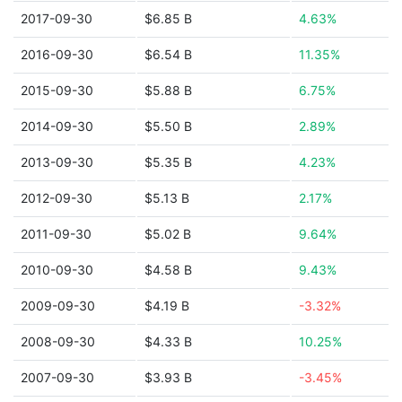
2017-09-30
$6.85 B
4.63%
2016-09-30
$6.54 B
11.35%
2015-09-30
$5.88 B
6.75%
2014-09-30
$5.50 B
2.89%
2013-09-30
$5.35 B
4.23%
2012-09-30
$5.13 B
2.17%
2011-09-30
$5.02 B
9.64%
2010-09-30
$4.58 B
9.43%
2009-09-30
$4.19 B
-3.32%
2008-09-30
$4.33 B
10.25%
2007-09-30
$3.93 B
-3.45%