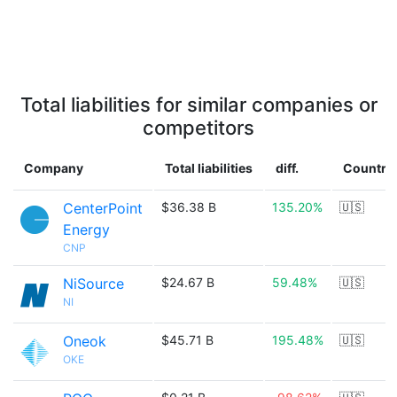
Total liabilities for similar companies or
competitors
Company
Total liabilities
diff.
Country
CenterPoint
$36.38 B
135.20%
🇺🇸
Energy
CNP
NiSource
$24.67 B
59.48%
🇺🇸
NI
Oneok
$45.71 B
195.48%
🇺🇸
OKE