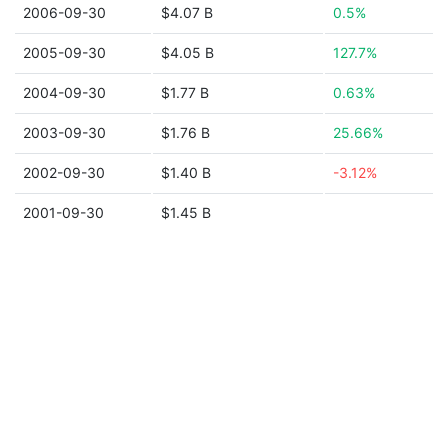
2006-09-30
$4.07 B
0.5%
2005-09-30
$4.05 B
127.7%
2004-09-30
$1.77 B
0.63%
2003-09-30
$1.76 B
25.66%
2002-09-30
$1.40 B
-3.12%
2001-09-30
$1.45 B