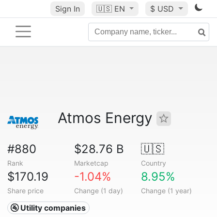
Sign In
🇺🇸
EN
$ USD
Atmos Energy
#880
$28.76 B
🇺🇸
Rank
Marketcap
Country
$170.19
-1.04%
8.95%
Share price
Change (1 day)
Change (1 year)
🚰 Utility companies