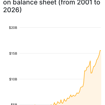
on balance sheet (from 2001 to
2026)
$20B
$15B
$10B
$5B