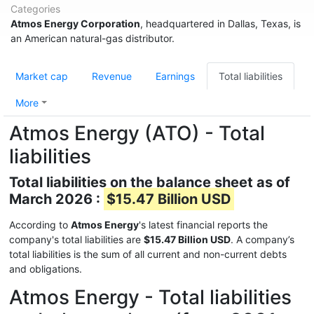
Categories
Atmos Energy Corporation
, headquartered in Dallas, Texas, is
an American natural-gas distributor.
Market cap
Revenue
Earnings
Total liabilities
More
Atmos Energy (ATO) - Total
liabilities
Total liabilities on the balance sheet as of
March 2026 :
$15.47 Billion USD
According to
Atmos Energy
's latest financial reports the
company's total liabilities are
$15.47 Billion USD
. A company’s
total liabilities is the sum of all current and non-current debts
and obligations.
Atmos Energy - Total liabilities