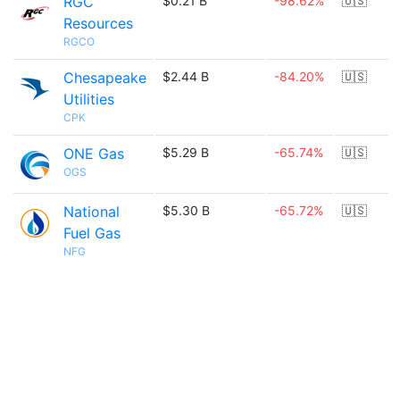
RGC
$0.21 B
-98.62%
🇺🇸
Resources
RGCO
Chesapeake
$2.44 B
-84.20%
🇺🇸
Utilities
CPK
ONE Gas
$5.29 B
-65.74%
🇺🇸
OGS
National
$5.30 B
-65.72%
🇺🇸
Fuel Gas
NFG