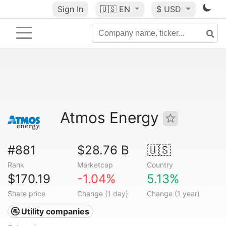
Sign In
🇺🇸
EN
$ USD
Atmos Energy
#881
$28.76 B
🇺🇸
Rank
Marketcap
Country
$170.19
-1.04%
5.13%
Share price
Change (1 day)
Change (1 year)
🚰 Utility companies