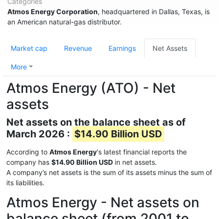
Categories
Atmos Energy Corporation
, headquartered in Dallas, Texas, is
an American natural-gas distributor.
Market cap
Revenue
Earnings
Net Assets
More
Atmos Energy (ATO) - Net
assets
Net assets on the balance sheet as of
March 2026 :
$14.90 Billion USD
According to
Atmos Energy
's latest financial reports the
company has
$14.90 Billion USD
in net assets.
A company’s net assets is the sum of its assets minus the sum of
its liabilities.
Atmos Energy - Net assets on
balance sheet (from 2001 to