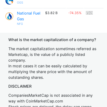
OGS
National Fuel
$3.82 B
-74.35%
🇺🇸
Gas
NFG
What is the market capitalization of a company?
The market capitalization sometimes referred as
Marketcap, is the value of a publicly listed
company.
In most cases it can be easily calculated by
multiplying the share price with the amount of
outstanding shares.
DISCLAIMER
CompaniesMarketCap is not associated in any
way with CoinMarketCap.com
Stock prices are delayed, the delay can range