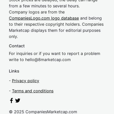
from a few minutes to several hours.
Company logos are from the
CompaniesLogo.com logo database
and belong
to their respective copyright holders. Companies
Marketcap displays them for editorial purposes
only.
Contact
For inquiries or if you want to report a problem
write to
hel
lo@8market
cap.com
Links
-
Privacy policy
-
Terms and conditions
© 2025 CompaniesMarketcap.com