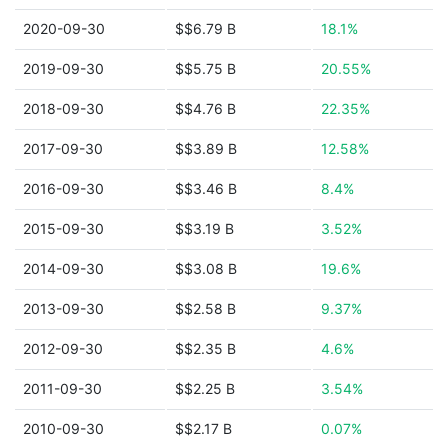
2020-09-30
$$6.79 B
18.1%
2019-09-30
$$5.75 B
20.55%
2018-09-30
$$4.76 B
22.35%
2017-09-30
$$3.89 B
12.58%
2016-09-30
$$3.46 B
8.4%
2015-09-30
$$3.19 B
3.52%
2014-09-30
$$3.08 B
19.6%
2013-09-30
$$2.58 B
9.37%
2012-09-30
$$2.35 B
4.6%
2011-09-30
$$2.25 B
3.54%
2010-09-30
$$2.17 B
0.07%