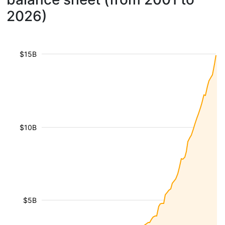
2026)
$15B
$10B
$5B