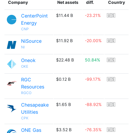
Company
Net assets
diff.
Country
CenterPoint
$11.44 B
-23.21%
🇺🇸
Energy
CNP
NiSource
$11.92 B
-20.00%
🇺🇸
NI
Oneok
$22.48 B
50.84%
🇺🇸
OKE
RGC
$0.12 B
-99.17%
🇺🇸
Resources
RGCO
Chesapeake
$1.65 B
-88.92%
🇺🇸
Utilities
CPK
ONE Gas
$3.52 B
-76.35%
🇺🇸