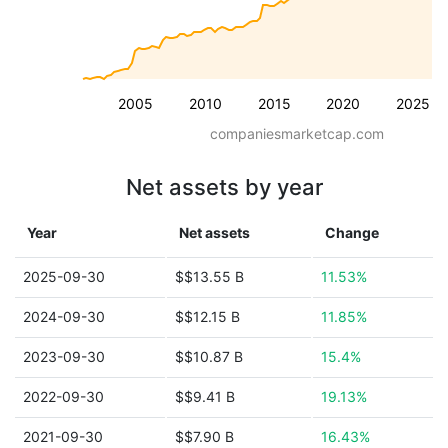
2005
2010
2015
2020
2025
companiesmarketcap.com
Net assets by year
Year
Net assets
Change
2025-09-30
$$13.55 B
11.53%
2024-09-30
$$12.15 B
11.85%
2023-09-30
$$10.87 B
15.4%
2022-09-30
$$9.41 B
19.13%
2021-09-30
$$7.90 B
16.43%