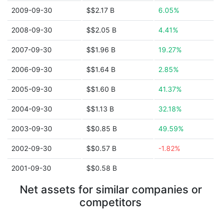
2009-09-30
$$2.17 B
6.05%
2008-09-30
$$2.05 B
4.41%
2007-09-30
$$1.96 B
19.27%
2006-09-30
$$1.64 B
2.85%
2005-09-30
$$1.60 B
41.37%
2004-09-30
$$1.13 B
32.18%
2003-09-30
$$0.85 B
49.59%
2002-09-30
$$0.57 B
-1.82%
2001-09-30
$$0.58 B
Net assets for similar companies or
competitors