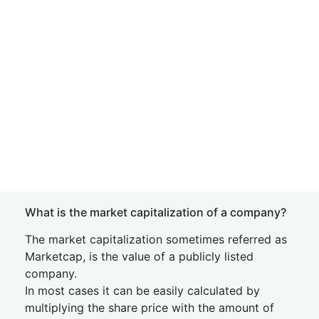
What is the market capitalization of a company?
The market capitalization sometimes referred as
Marketcap, is the value of a publicly listed
company.
In most cases it can be easily calculated by
multiplying the share price with the amount of