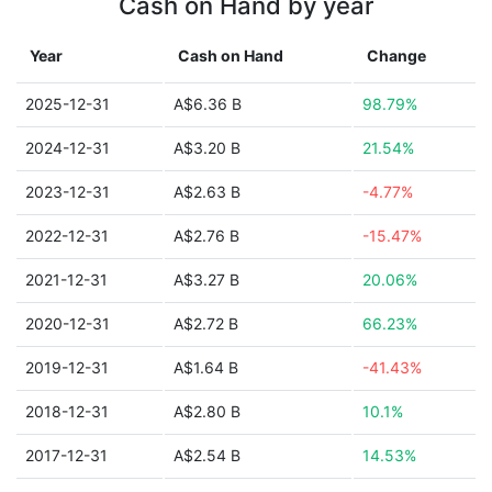
Cash on Hand by year
Year
Cash on Hand
Change
2025-12-31
A$6.36 B
98.79%
2024-12-31
A$3.20 B
21.54%
2023-12-31
A$2.63 B
-4.77%
2022-12-31
A$2.76 B
-15.47%
2021-12-31
A$3.27 B
20.06%
2020-12-31
A$2.72 B
66.23%
2019-12-31
A$1.64 B
-41.43%
2018-12-31
A$2.80 B
10.1%
2017-12-31
A$2.54 B
14.53%