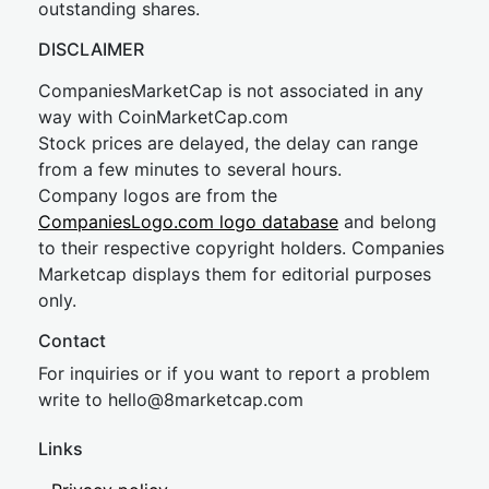
outstanding shares.
DISCLAIMER
CompaniesMarketCap is not associated in any
way with CoinMarketCap.com
Stock prices are delayed, the delay can range
from a few minutes to several hours.
Company logos are from the
CompaniesLogo.com logo database
and belong
to their respective copyright holders. Companies
Marketcap displays them for editorial purposes
only.
Contact
For inquiries or if you want to report a problem
write to
hel
lo@8market
cap.com
Links