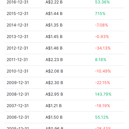
2016-12-31
A$2.22 B
53.36%
2015-12-31
A$1.44 B
7.15%
2014-12-31
A$1.35 B
-7.08%
2013-12-31
A$1.45 B
-0.93%
2012-12-31
A$1.46 B
-34.13%
2011-12-31
A$2.23 B
8.16%
2010-12-31
A$2.06 B
-10.49%
2009-12-31
A$2.30 B
-22.15%
2008-12-31
A$2.95 B
143.79%
2007-12-31
A$1.21 B
-19.19%
2006-12-31
A$1.50 B
55.12%
2005-12-31
A$0.96 B
-28.43%