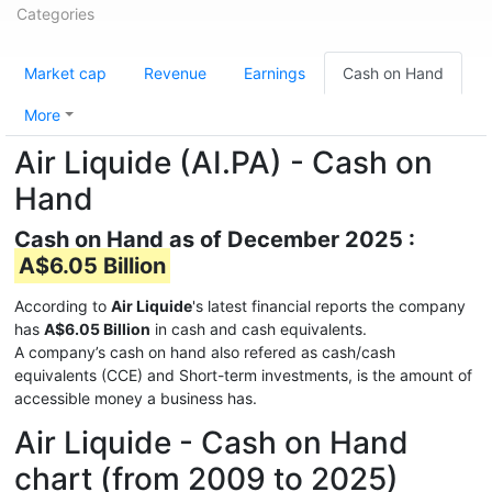
Categories
Market cap
Revenue
Earnings
Cash on Hand
More
Air Liquide (AI.PA) - Cash on
Hand
Cash on Hand as of December 2025 :
A$6.05 Billion
According to
Air Liquide
's latest financial reports the company
has
A$6.05 Billion
in cash and cash equivalents.
A company’s cash on hand also refered as cash/cash
equivalents (CCE) and Short-term investments, is the amount of
accessible money a business has.
Air Liquide - Cash on Hand
chart (from 2009 to 2025)