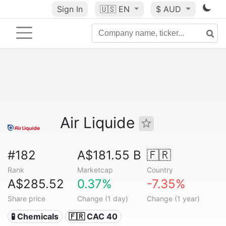
Sign In
🇺🇸
EN
$ AUD
Air Liquide
#182
A$181.55 B
🇫🇷
Rank
Marketcap
Country
A$285.52
0.37%
-7.35%
Share price
Change (1 day)
Change (1 year)
🧪 Chemicals
🇫🇷 CAC 40