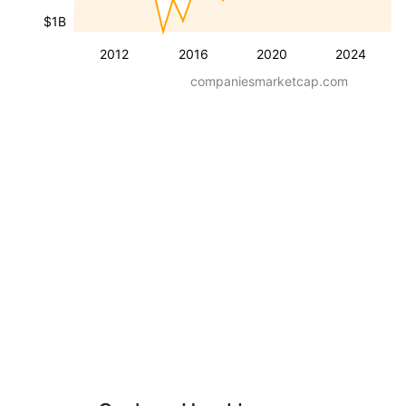
$1B
2012
2016
2020
2024
companiesmarketcap.com