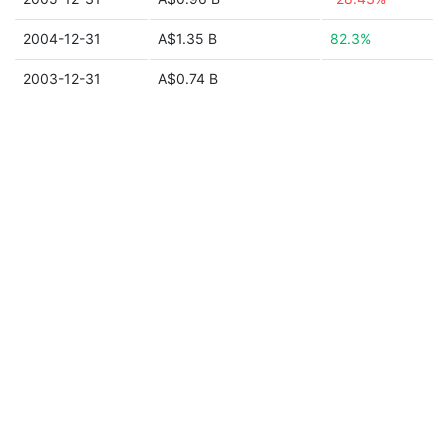
2004-12-31
A$1.35 B
82.3%
2003-12-31
A$0.74 B