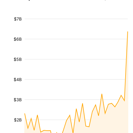
$7B
$6B
$5B
$4B
$3B
$2B