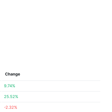
Change
9.74%
25.52%
-2.32%