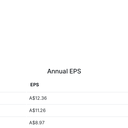
Annual EPS
EPS
A$12.36
A$11.26
A$8.97