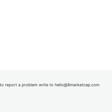
t to report a problem write to
hel
lo@8market
cap.com