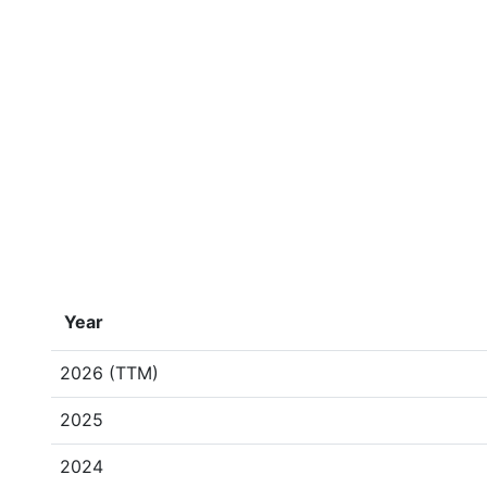
Year
2026 (TTM)
2025
2024