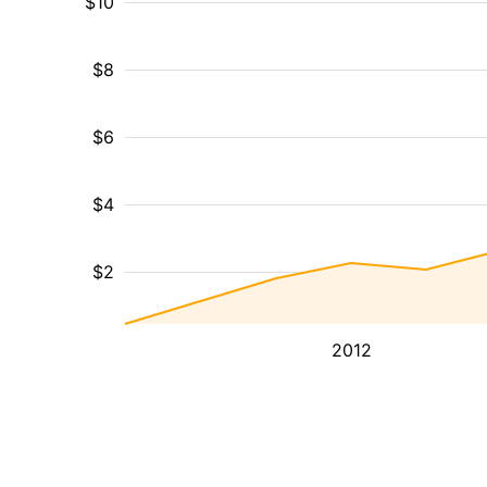
$10
$8
$6
$4
$2
2012