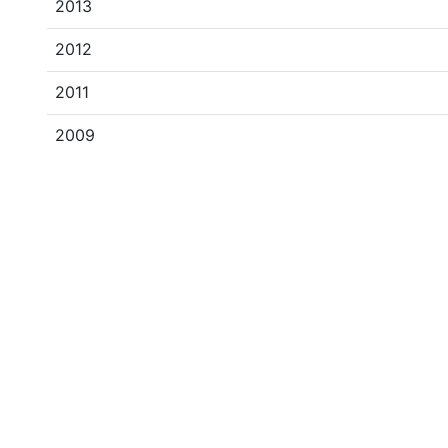
2013
2012
2011
2009