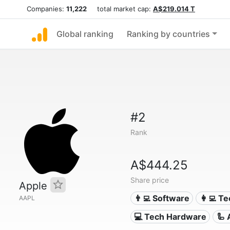
Companies:
11,222
total market cap:
A$219.014 T
Global ranking
Ranking by countries
#2
Rank
A$444.25
Share price
Apple
👨‍💻 Software
👩‍💻 T
AAPL
💻 Tech Hardware
🦾 