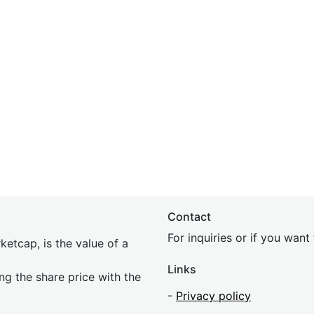
Contact
For inquiries or if you wan
etcap, is the value of a
Links
ing the share price with the
-
Privacy policy