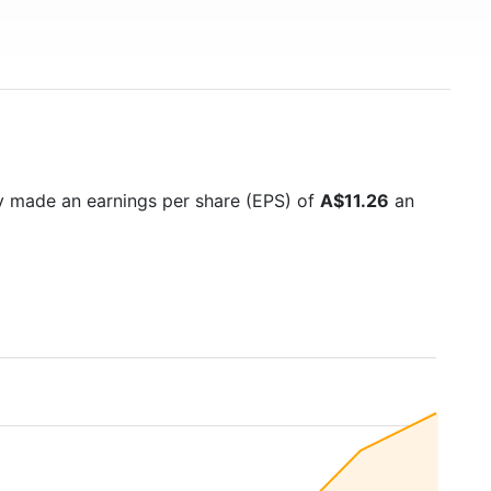
y made an earnings per share (EPS) of
A$11.26
an