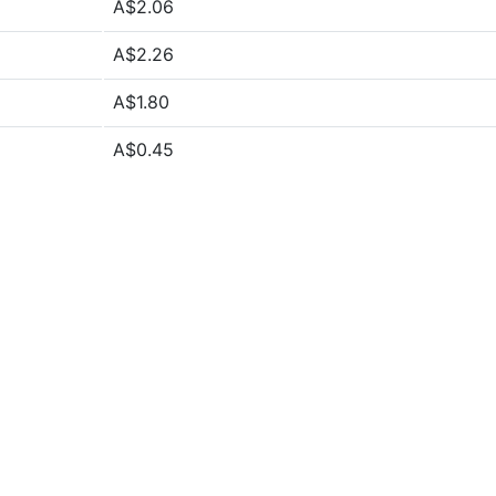
A$2.06
A$2.26
A$1.80
A$0.45