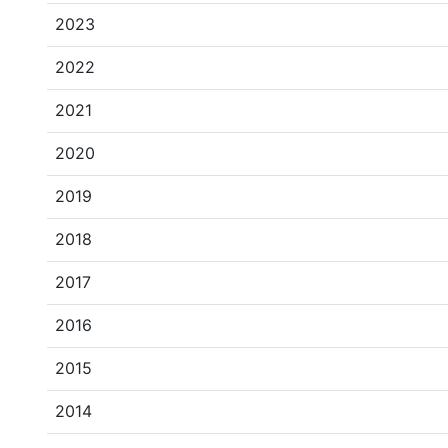
2023
2022
2021
2020
2019
2018
2017
2016
2015
2014