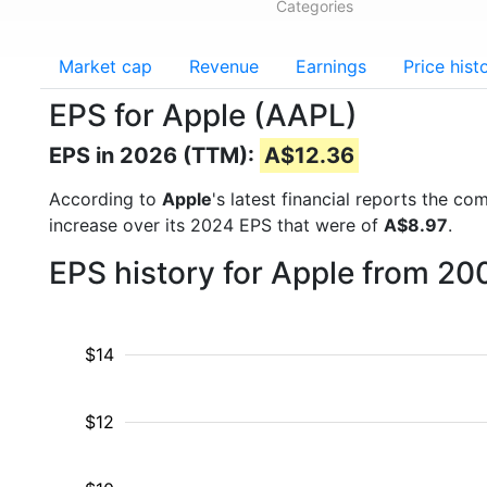
Categories
Market cap
Revenue
Earnings
Price hist
EPS for Apple (AAPL)
EPS in 2026 (TTM):
A$12.36
According to
Apple
's latest financial reports the c
increase over its 2024 EPS that were of
A$8.97
.
EPS history for Apple from 20
$14
$12