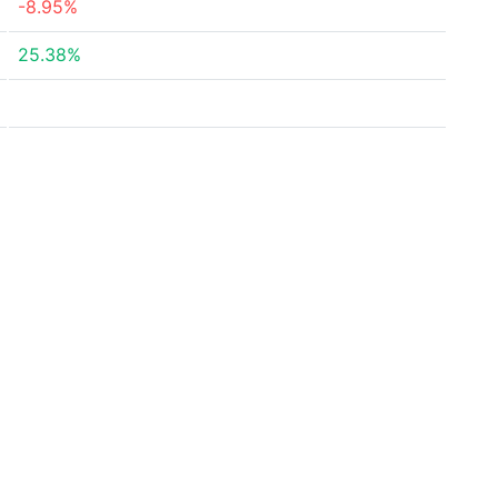
-8.95%
25.38%