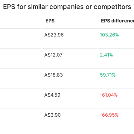
EPS for similar companies or competitors
EPS
EPS
differenc
A$23.96
103.26%
A$12.07
2.41%
A$18.83
59.71%
A$4.59
-61.04%
A$3.90
-66.95%