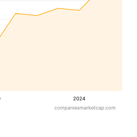
0
2024
companiesmarketcap.com