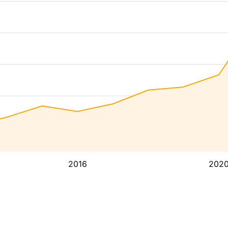
2016
202