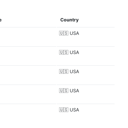
e
Country
🇺🇸
USA
🇺🇸
USA
🇺🇸
USA
🇺🇸
USA
🇺🇸
USA