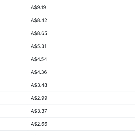
A$9.19
A$8.42
A$8.65
A$5.31
A$4.54
A$4.36
A$3.48
A$2.99
A$3.37
A$2.66