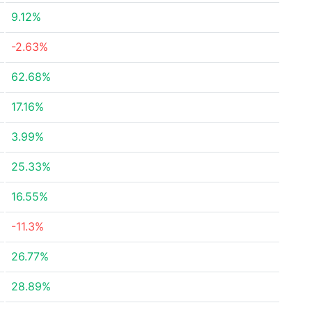
9.12%
-2.63%
62.68%
17.16%
3.99%
25.33%
16.55%
-11.3%
26.77%
28.89%