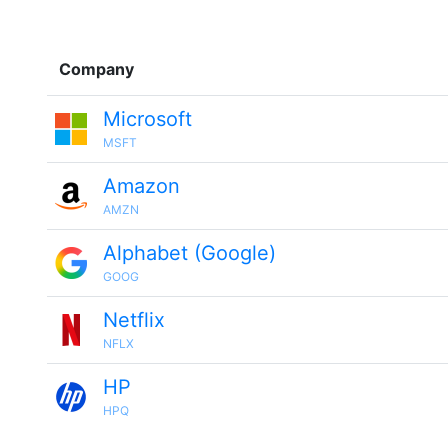
Company
Microsoft
MSFT
Amazon
AMZN
Alphabet (Google)
GOOG
Netflix
NFLX
HP
HPQ