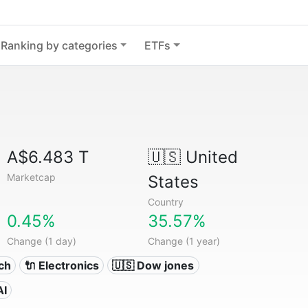
Ranking by categories
ETFs
A$6.483 T
🇺🇸
United
Marketcap
States
Country
0.45%
35.57%
Change (1 day)
Change (1 year)
ech
🔌 Electronics
🇺🇸 Dow jones
AI