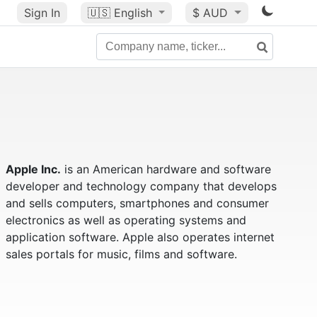
Sign In
🇺🇸
English
$ AUD
Apple Inc.
is an American hardware and software
developer and technology company that develops
and sells computers, smartphones and consumer
electronics as well as operating systems and
application software. Apple also operates internet
sales portals for music, films and software.