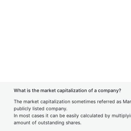
What is the market capitalization of a company?
The market capitalization sometimes referred as Mark
publicly listed company.
In most cases it can be easily calculated by multiply
amount of outstanding shares.