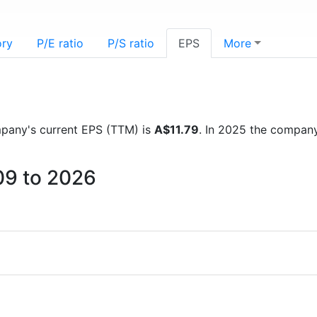
ory
P/E ratio
P/S ratio
EPS
More
ompany's current EPS (TTM) is
A$11.79
. In 2025 the compan
09 to 2026