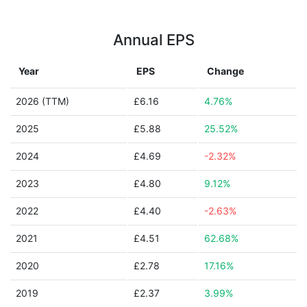
Annual EPS
Year
EPS
Change
2026 (TTM)
£6.16
4.76%
2025
£5.88
25.52%
2024
£4.69
-2.32%
2023
£4.80
9.12%
2022
£4.40
-2.63%
2021
£4.51
62.68%
2020
£2.78
17.16%
2019
£2.37
3.99%