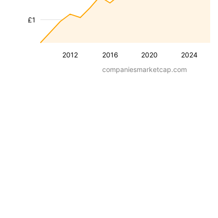
£1
2012
2016
2020
2024
companiesmarketcap.com