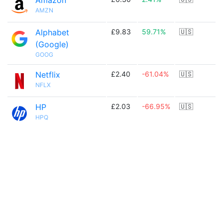
Amazon
AMZN
Alphabet
£9.83
59.71%
🇺🇸
(Google)
GOOG
Netflix
£2.40
-61.04%
🇺🇸
NFLX
HP
£2.03
-66.95%
🇺🇸
HPQ