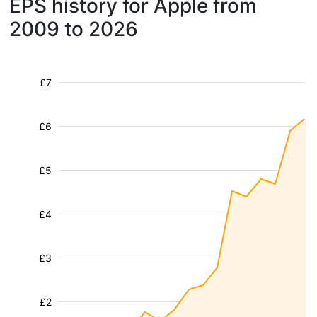
EPS history for Apple from
2009 to 2026
£7
£6
£5
£4
£3
£2