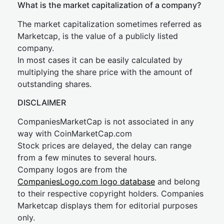
What is the market capitalization of a company?
The market capitalization sometimes referred as
Marketcap, is the value of a publicly listed
company.
In most cases it can be easily calculated by
multiplying the share price with the amount of
outstanding shares.
DISCLAIMER
CompaniesMarketCap is not associated in any
way with CoinMarketCap.com
Stock prices are delayed, the delay can range
from a few minutes to several hours.
Company logos are from the
CompaniesLogo.com logo database
and belong
to their respective copyright holders. Companies
Marketcap displays them for editorial purposes
only.