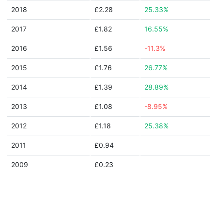
2018
£2.28
25.33%
2017
£1.82
16.55%
2016
£1.56
-11.3%
2015
£1.76
26.77%
2014
£1.39
28.89%
2013
£1.08
-8.95%
2012
£1.18
25.38%
2011
£0.94
2009
£0.23