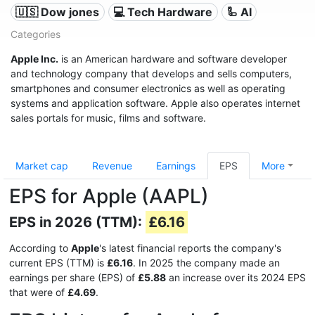
🇺🇸 Dow jones
💻 Tech Hardware
🦾 AI
Categories
Apple Inc.
is an American hardware and software developer
and technology company that develops and sells computers,
smartphones and consumer electronics as well as operating
systems and application software. Apple also operates internet
sales portals for music, films and software.
Market cap
Revenue
Earnings
EPS
More
EPS for Apple (AAPL)
EPS in 2026 (TTM):
£6.16
According to
Apple
's latest financial reports the company's
current EPS (TTM) is
£6.16
. In 2025 the company made an
earnings per share (EPS) of
£5.88
an increase over its 2024 EPS
that were of
£4.69
.