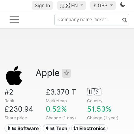
Sign In
🇺🇸
EN
£ GBP
Apple
#2
£3.370 T
🇺🇸
Rank
Marketcap
Country
£230.94
0.52%
51.53%
Share price
Change (1 day)
Change (1 year)
👨‍💻 Software
👩‍💻 Tech
🔌 Electronics