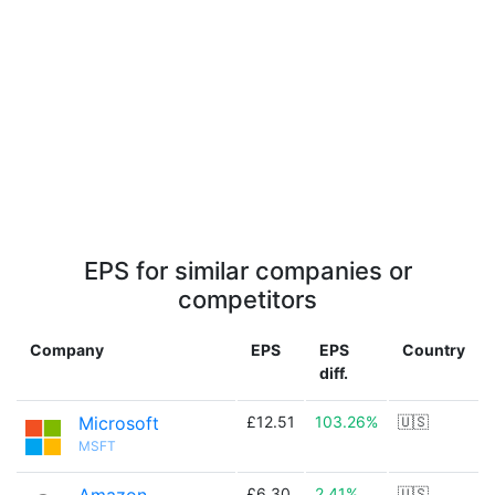
EPS for similar companies or
competitors
Company
EPS
EPS
Country
diff.
Microsoft
£12.51
103.26%
🇺🇸
MSFT
£6.30
2.41%
🇺🇸