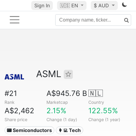
Sign In
🇺🇸
EN
$ AUD
ASML
#21
A$945.76 B
🇳🇱
Rank
Marketcap
Country
A$2,462
2.15%
122.55%
Share price
Change (1 day)
Change (1 year)
📟 Semiconductors
👩‍💻 Tech