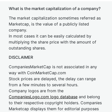
What is the market capitalization of a company?
The market capitalization sometimes referred as
Marketcap, is the value of a publicly listed
company.
In most cases it can be easily calculated by
multiplying the share price with the amount of
outstanding shares.
DISCLAIMER
CompaniesMarketCap is not associated in any
way with CoinMarketCap.com
Stock prices are delayed, the delay can range
from a few minutes to several hours.
Company logos are from the
CompaniesLogo.com logo database
and belong
to their respective copyright holders. Companies
Marketcap displays them for editorial purposes