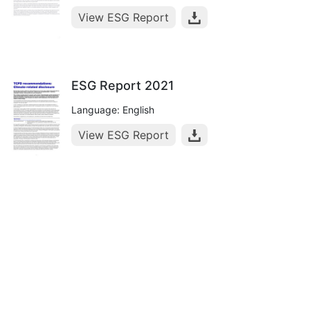
View ESG Report
ESG Report 2021
Language: English
View ESG Report