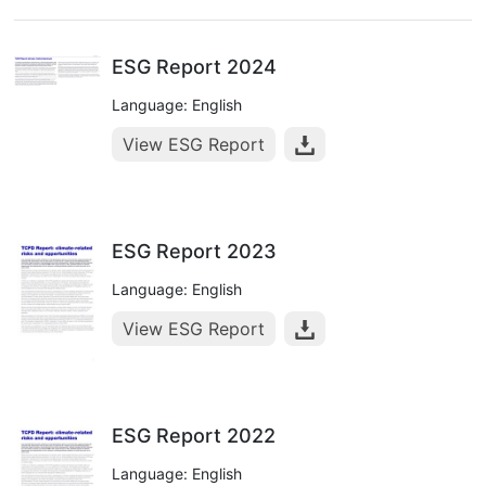
ESG Report 2024
Language: English
View ESG Report
ESG Report 2023
Language: English
View ESG Report
ESG Report 2022
Language: English