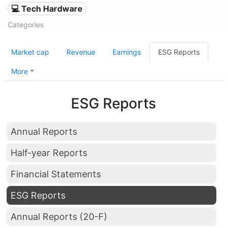
💻 Tech Hardware
Categories
Market cap
Revenue
Earnings
ESG Reports
More
ESG Reports
Annual Reports
Half-year Reports
Financial Statements
ESG Reports
Annual Reports (20-F)