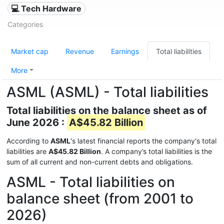
💻 Tech Hardware
Categories
Market cap
Revenue
Earnings
Total liabilities
More
ASML (ASML) - Total liabilities
Total liabilities on the balance sheet as of
June 2026 :
A$45.82 Billion
According to
ASML
's latest financial reports the company's total
liabilities are
A$45.82 Billion
. A company’s total liabilities is the
sum of all current and non-current debts and obligations.
ASML - Total liabilities on
balance sheet (from 2001 to
2026)