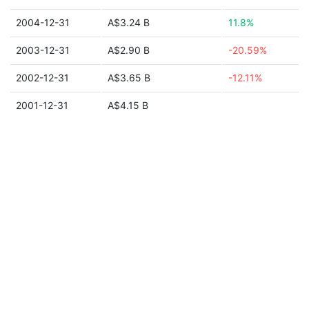
2004-12-31
A$3.24 B
11.8%
2003-12-31
A$2.90 B
-20.59%
2002-12-31
A$3.65 B
-12.11%
2001-12-31
A$4.15 B