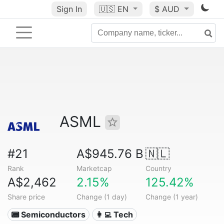
Sign In
🇺🇸
EN
$ AUD
ASML
#21
A$945.76 B
🇳🇱
Rank
Marketcap
Country
A$2,462
2.15%
125.42%
Share price
Change (1 day)
Change (1 year)
📟 Semiconductors
👩‍💻 Tech