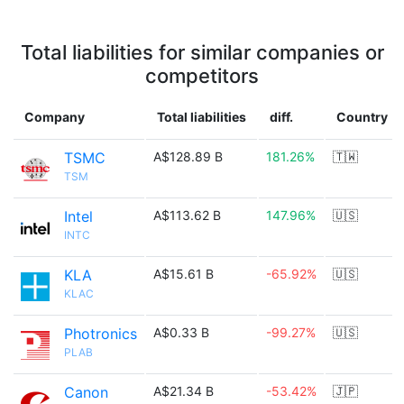
Total liabilities for similar companies or
competitors
Company
Total liabilities
diff.
Country
TSMC
A$128.89 B
181.26%
🇹🇼
TSM
Intel
A$113.62 B
147.96%
🇺🇸
INTC
KLA
A$15.61 B
-65.92%
🇺🇸
KLAC
Photronics
A$0.33 B
-99.27%
🇺🇸
PLAB
Canon
A$21.34 B
-53.42%
🇯🇵