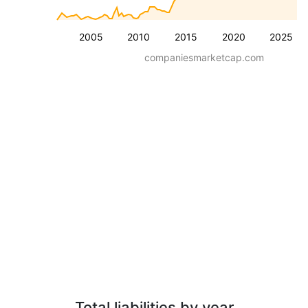
2005
2010
2015
2020
2025
companiesmarketcap.com
Total liabilities by year