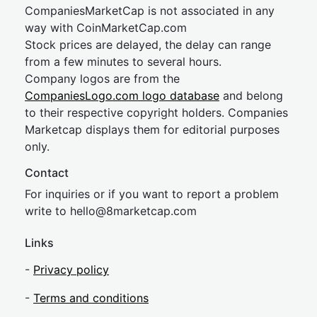
CompaniesMarketCap is not associated in any
way with CoinMarketCap.com
Stock prices are delayed, the delay can range
from a few minutes to several hours.
Company logos are from the
CompaniesLogo.com logo database
and belong
to their respective copyright holders. Companies
Marketcap displays them for editorial purposes
only.
Contact
For inquiries or if you want to report a problem
write to
hel
lo@8market
cap.com
Links
-
Privacy policy
-
Terms and conditions