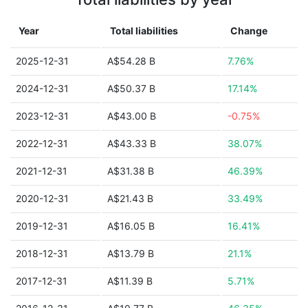
Year
Total liabilities
Change
2025-12-31
A$54.28 B
7.76%
2024-12-31
A$50.37 B
17.14%
2023-12-31
A$43.00 B
-0.75%
2022-12-31
A$43.33 B
38.07%
2021-12-31
A$31.38 B
46.39%
2020-12-31
A$21.43 B
33.49%
2019-12-31
A$16.05 B
16.41%
2018-12-31
A$13.79 B
21.1%
2017-12-31
A$11.39 B
5.71%