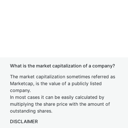
What is the market capitalization of a company?
The market capitalization sometimes referred as
Marketcap, is the value of a publicly listed
company.
In most cases it can be easily calculated by
multiplying the share price with the amount of
outstanding shares.
DISCLAIMER