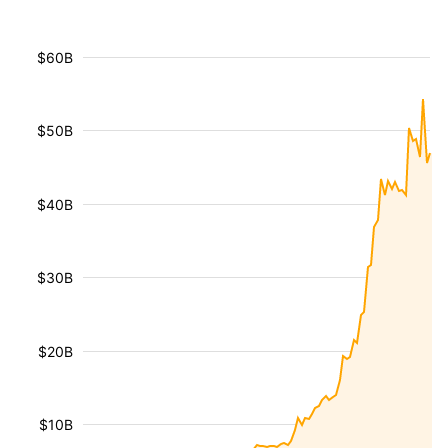
$60B
$50B
$40B
$30B
$20B
$10B