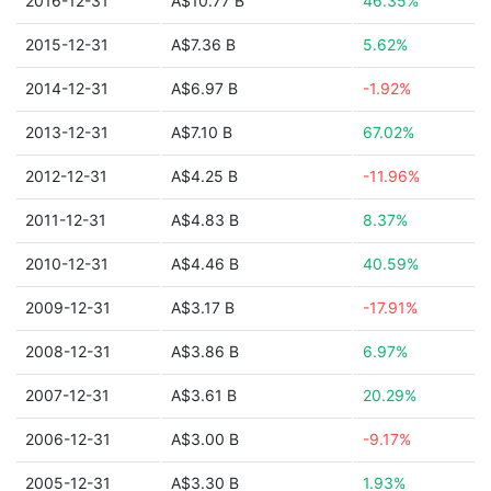
2016-12-31
A$10.77 B
46.35%
2015-12-31
A$7.36 B
5.62%
2014-12-31
A$6.97 B
-1.92%
2013-12-31
A$7.10 B
67.02%
2012-12-31
A$4.25 B
-11.96%
2011-12-31
A$4.83 B
8.37%
2010-12-31
A$4.46 B
40.59%
2009-12-31
A$3.17 B
-17.91%
2008-12-31
A$3.86 B
6.97%
2007-12-31
A$3.61 B
20.29%
2006-12-31
A$3.00 B
-9.17%
2005-12-31
A$3.30 B
1.93%