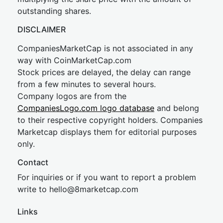
outstanding shares.
DISCLAIMER
CompaniesMarketCap is not associated in any
way with CoinMarketCap.com
Stock prices are delayed, the delay can range
from a few minutes to several hours.
Company logos are from the
CompaniesLogo.com logo database
and belong
to their respective copyright holders. Companies
Marketcap displays them for editorial purposes
only.
Contact
For inquiries or if you want to report a problem
write to
hel
lo@8market
cap.com
Links