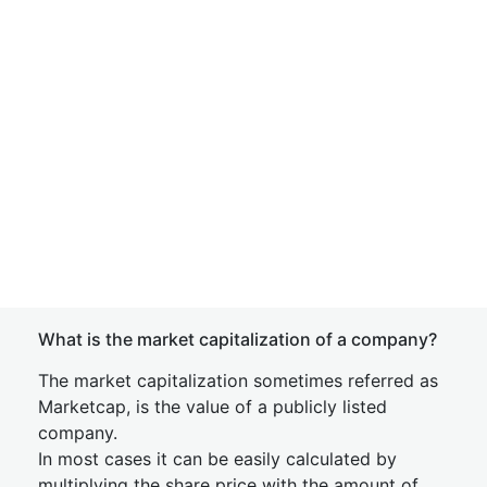
What is the market capitalization of a company?
The market capitalization sometimes referred as
Marketcap, is the value of a publicly listed
company.
In most cases it can be easily calculated by
multiplying the share price with the amount of