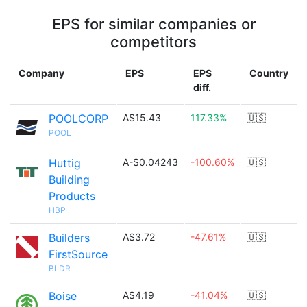
EPS for similar companies or
competitors
Company
EPS
EPS
Country
diff.
POOLCORP
A$15.43
117.33%
🇺🇸
POOL
Huttig
A-$0.04243
-100.60%
🇺🇸
Building
Products
HBP
Builders
A$3.72
-47.61%
🇺🇸
FirstSource
BLDR
Boise
A$4.19
-41.04%
🇺🇸