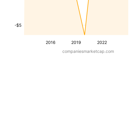
-$5
2016
2019
2022
companiesmarketcap.com