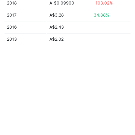
2018
A-$0.09900
-103.02%
2017
A$3.28
34.88%
2016
A$2.43
2013
A$2.02