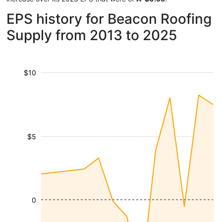
EPS history for Beacon Roofing
Supply from 2013 to 2025
$10
$5
0