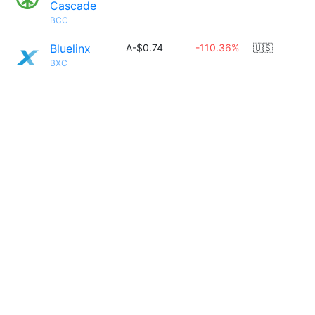
Cascade
BCC
Bluelinx
A-$0.74
-110.36%
🇺🇸
BXC