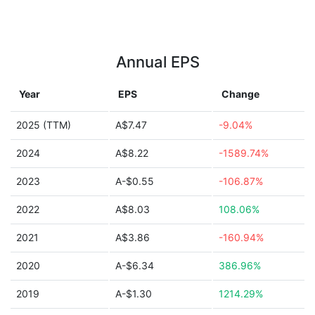
Annual EPS
Year
EPS
Change
2025 (TTM)
A$7.47
-9.04%
2024
A$8.22
-1589.74%
2023
A-$0.55
-106.87%
2022
A$8.03
108.06%
2021
A$3.86
-160.94%
2020
A-$6.34
386.96%
2019
A-$1.30
1214.29%