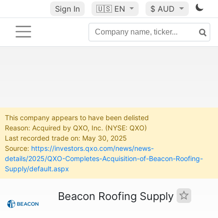
Sign In
🇺🇸
EN
$ AUD
This company appears to have been delisted
Reason: Acquired by QXO, Inc. (NYSE: QXO)
Last recorded trade on: May 30, 2025
Source:
https://investors.qxo.com/news/news-
details/2025/QXO-Completes-Acquisition-of-Beacon-Roofing-
Supply/default.aspx
Beacon Roofing Supply