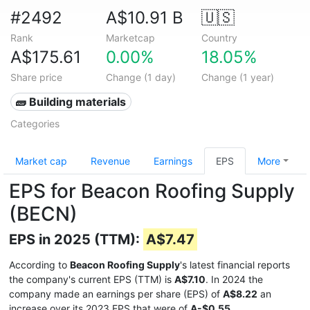
#2492
A$10.91 B
🇺🇸
Rank
Marketcap
Country
A$175.61
0.00%
18.05%
Share price
Change (1 day)
Change (1 year)
🧱 Building materials
Categories
Market cap
Revenue
Earnings
EPS
More
EPS for Beacon Roofing Supply
(BECN)
EPS in 2025 (TTM):
A$7.47
According to
Beacon Roofing Supply
's latest financial reports
the company's current EPS (TTM) is
A$7.10
. In 2024 the
company made an earnings per share (EPS) of
A$8.22
an
increase over its 2023 EPS that were of
A-$0.55
.