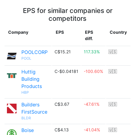
EPS for similar companies or
competitors
Company
EPS
EPS
Country
diff.
POOLCORP
C$15.21
117.33%
🇺🇸
POOL
Huttig
C-$0.04181
-100.60%
🇺🇸
Building
Products
HBP
Builders
C$3.67
-47.61%
🇺🇸
FirstSource
BLDR
Boise
C$4.13
-41.04%
🇺🇸