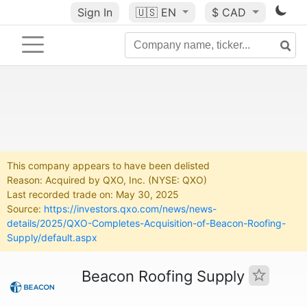
Sign In
🇺🇸
EN
$ CAD
This company appears to have been delisted
Reason: Acquired by QXO, Inc. (NYSE: QXO)
Last recorded trade on: May 30, 2025
Source:
https://investors.qxo.com/news/news-
details/2025/QXO-Completes-Acquisition-of-Beacon-Roofing-
Supply/default.aspx
Beacon Roofing Supply