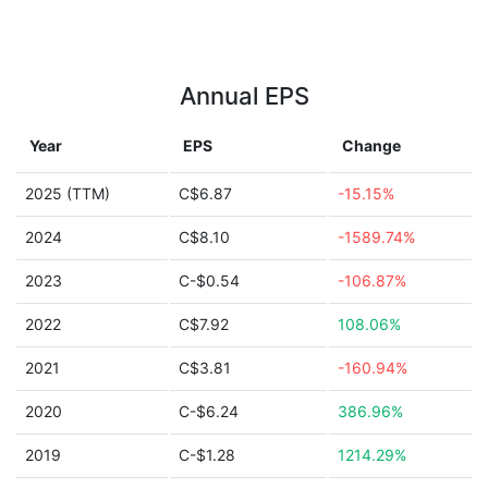
Annual EPS
Year
EPS
Change
2025 (TTM)
C$6.87
-15.15%
2024
C$8.10
-1589.74%
2023
C-$0.54
-106.87%
2022
C$7.92
108.06%
2021
C$3.81
-160.94%
2020
C-$6.24
386.96%
2019
C-$1.28
1214.29%