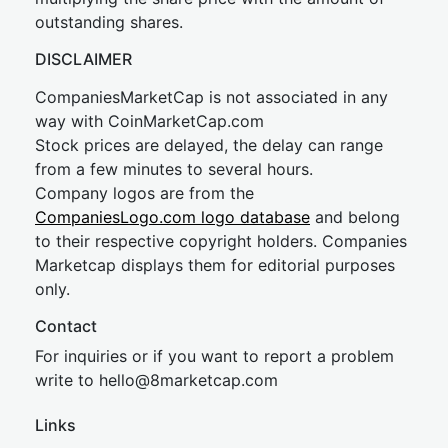
outstanding shares.
DISCLAIMER
CompaniesMarketCap is not associated in any
way with CoinMarketCap.com
Stock prices are delayed, the delay can range
from a few minutes to several hours.
Company logos are from the
CompaniesLogo.com logo database
and belong
to their respective copyright holders. Companies
Marketcap displays them for editorial purposes
only.
Contact
For inquiries or if you want to report a problem
write to
hel
lo@8market
cap.com
Links