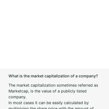
What is the market capitalization of a company?
The market capitalization sometimes referred as
Marketcap, is the value of a publicly listed
company.
In most cases it can be easily calculated by
multiplying the share price with the amount of