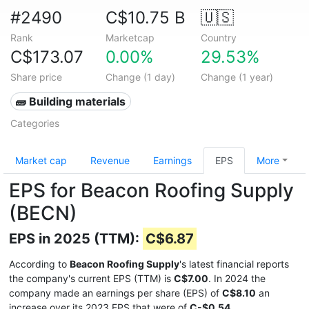
#2490
C$10.75 B
🇺🇸
Rank
Marketcap
Country
C$173.07
0.00%
29.53%
Share price
Change (1 day)
Change (1 year)
🧱 Building materials
Categories
Market cap
Revenue
Earnings
EPS
More
EPS for Beacon Roofing Supply
(BECN)
EPS in 2025 (TTM):
C$6.87
According to
Beacon Roofing Supply
's latest financial reports
the company's current EPS (TTM) is
C$7.00
. In 2024 the
company made an earnings per share (EPS) of
C$8.10
an
increase over its 2023 EPS that were of
C-$0.54
.