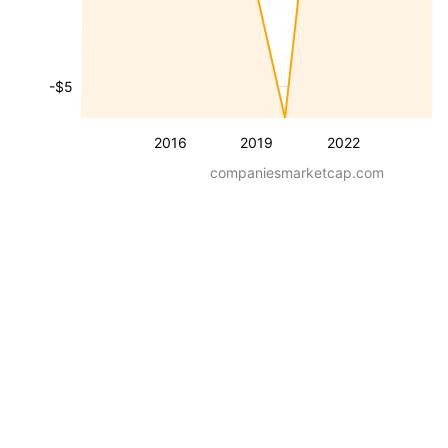
-$5
2016
2019
2022
companiesmarketcap.com