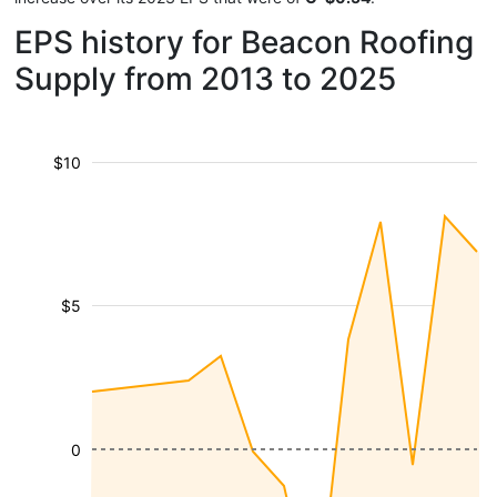
EPS history for Beacon Roofing
Supply from 2013 to 2025
$10
$5
0