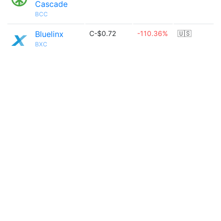
Cascade
BCC
Bluelinx
C-$0.72
-110.36%
🇺🇸
BXC