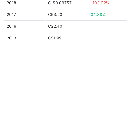
2018
C-$0.09757
-103.02%
2017
C$3.23
34.88%
2016
C$2.40
2013
C$1.99