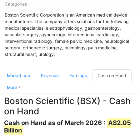
Categories
Boston Scientific Corporation is an American medical device
manufacturer. The company offers solutions for the following
medical specialties: electrophysiology, gastroenterology,
vascular surgery, gynecology, interventional cardiology,
interventional radiology, female pelvic medicine, neurological
surgery, orthopedic surgery, pulmology, pain medicine,
structural heart, urology.
Market cap
Revenue
Earnings
Cash on Hand
More
Boston Scientific (BSX) - Cash
on Hand
Cash on Hand as of March 2026 :
A$2.05
Billion