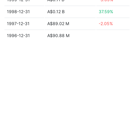
1998-12-31
A$0.12 B
37.59%
1997-12-31
A$89.02 M
-2.05%
1996-12-31
A$90.88 M