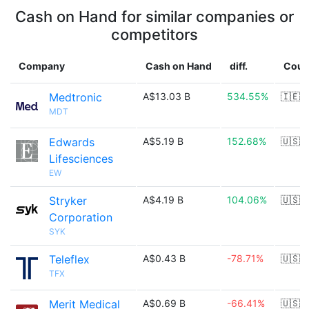
Cash on Hand for similar companies or
competitors
Company
Cash on Hand
diff.
Coun
Medtronic
A$13.03 B
534.55%
🇮🇪
MDT
Edwards
A$5.19 B
152.68%
🇺🇸
Lifesciences
EW
Stryker
A$4.19 B
104.06%
🇺🇸
Corporation
SYK
Teleflex
A$0.43 B
-78.71%
🇺🇸
TFX
Merit Medical
A$0.69 B
-66.41%
🇺🇸