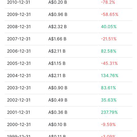
2010-12-31
A$0.20 B
-78.2%
2009-12-31
A$0.96 B
-58.65%
2008-12-31
A$2.32 B
40.05%
2007-12-31
A$1.66 B
-21.51%
2006-12-31
A$2.11 B
82.58%
2005-12-31
A$1.15 B
-45.31%
2004-12-31
A$2.11 B
134.76%
2003-12-31
A$0.90 B
83.61%
2002-12-31
A$0.49 B
35.63%
2001-12-31
A$0.36 B
237.79%
2000-12-31
A$0.10 B
-9.59%
1999-12-31
A$0.11 B
-3.09%