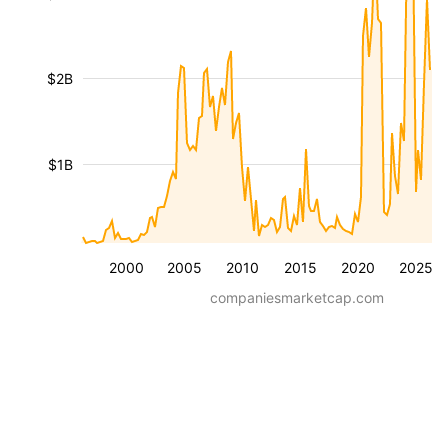
$2B
$1B
2000
2005
2010
2015
2020
2025
companiesmarketcap.com