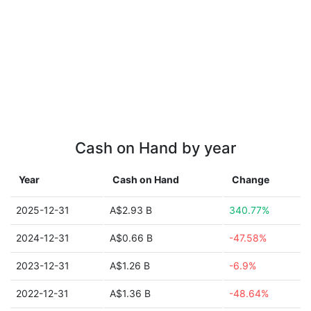
Cash on Hand by year
Year
Cash on Hand
Change
2025-12-31
A$2.93 B
340.77%
2024-12-31
A$0.66 B
-47.58%
2023-12-31
A$1.26 B
-6.9%
2022-12-31
A$1.36 B
-48.64%