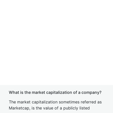
What is the market capitalization of a company?
The market capitalization sometimes referred as
Marketcap, is the value of a publicly listed