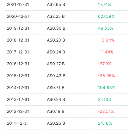
2021-12-31
A$2.65 B
17.74%
2020-12-31
A$2.25 B
627.59%
2019-12-31
A$0.30 B
49.55%
2018-12-31
A$0.20 B
-13.94%
2017-12-31
A$0.24 B
-11.44%
2016-12-31
A$0.27 B
-37.9%
2015-12-31
A$0.43 B
-38.95%
2014-12-31
A$0.71 B
194.83%
2013-12-31
A$0.24 B
22.13%
2012-12-31
A$0.19 B
-23.51%
2011-12-31
A$0.26 B
24.18%