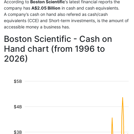
According to
Boston Scientific
's latest financial reports the
company has
A$2.05 Billion
in cash and cash equivalents.
A company’s cash on hand also refered as cash/cash
equivalents (CCE) and Short-term investments, is the amount of
accessible money a business has.
Boston Scientific - Cash on
Hand chart (from 1996 to
2026)
$5B
$4B
$3B