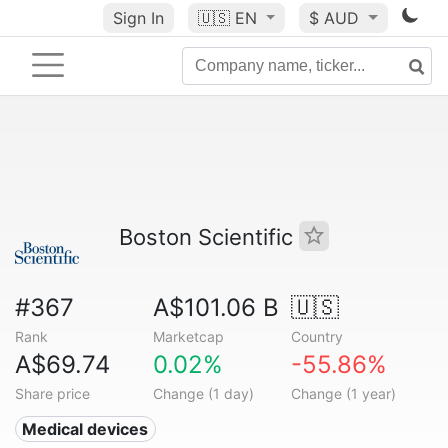
Sign In
🇺🇸
EN
$ AUD
Boston Scientific
#367
A$101.06 B
🇺🇸
Rank
Marketcap
Country
A$69.74
0.02%
-55.86%
Share price
Change (1 day)
Change (1 year)
Medical devices