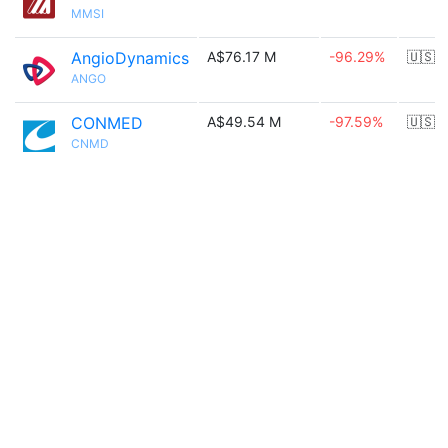
MMSI
AngioDynamics
A$76.17 M
-96.29%
🇺🇸
ANGO
CONMED
A$49.54 M
-97.59%
🇺🇸
CNMD