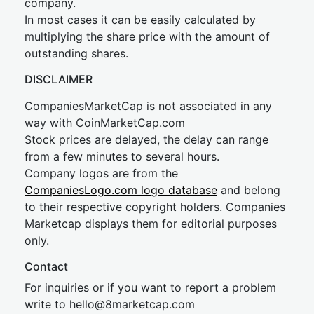
company.
In most cases it can be easily calculated by
multiplying the share price with the amount of
outstanding shares.
DISCLAIMER
CompaniesMarketCap is not associated in any
way with CoinMarketCap.com
Stock prices are delayed, the delay can range
from a few minutes to several hours.
Company logos are from the
CompaniesLogo.com logo database
and belong
to their respective copyright holders. Companies
Marketcap displays them for editorial purposes
only.
Contact
For inquiries or if you want to report a problem
write to
hel
lo@8market
cap.com