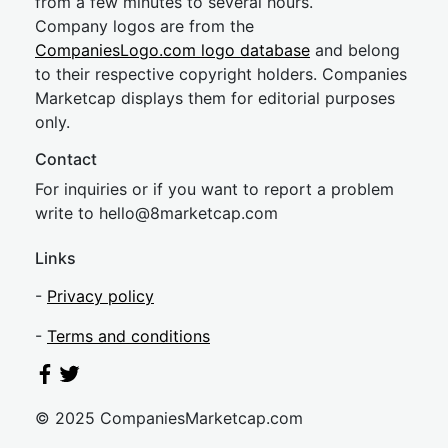
from a few minutes to several hours.
Company logos are from the
CompaniesLogo.com logo database
and belong
to their respective copyright holders. Companies
Marketcap displays them for editorial purposes
only.
Contact
For inquiries or if you want to report a problem
write to
hel
lo@8market
cap.com
Links
-
Privacy policy
-
Terms and conditions
© 2025 CompaniesMarketcap.com