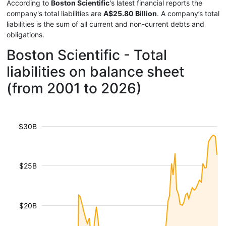
According to
Boston Scientific
's latest financial reports the
company's total liabilities are
A$25.80 Billion
. A company’s total
liabilities is the sum of all current and non-current debts and
obligations.
Boston Scientific - Total
liabilities on balance sheet
(from 2001 to 2026)
$30B
$25B
$20B