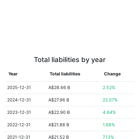
Total liabilities by year
Year
Total liabilities
Change
2025-12-31
A$28.66 B
2.52%
2024-12-31
A$27.96 B
22.07%
2023-12-31
A$22.90 B
4.64%
2022-12-31
A$21.88 B
1.68%
2021-12-31
A$21.52 B
7.13%