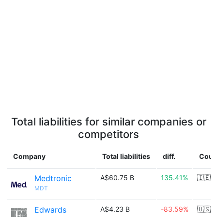
Total liabilities for similar companies or
competitors
Company
Total liabilities
diff.
Coun
Medtronic
A$60.75 B
135.41%
🇮🇪
MDT
Edwards
A$4.23 B
-83.59%
🇺🇸