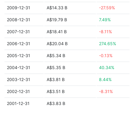
2009-12-31
A$14.33 B
-27.59%
2008-12-31
A$19.79 B
7.49%
2007-12-31
A$18.41 B
-8.11%
2006-12-31
A$20.04 B
274.65%
2005-12-31
A$5.34 B
-0.13%
2004-12-31
A$5.35 B
40.34%
2003-12-31
A$3.81 B
8.44%
2002-12-31
A$3.51 B
-8.31%
2001-12-31
A$3.83 B