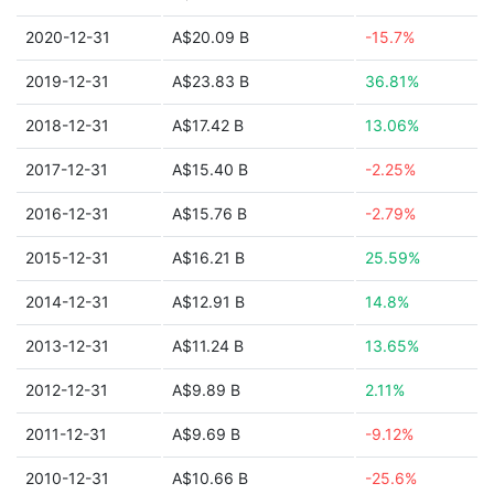
2020-12-31
A$20.09 B
-15.7%
2019-12-31
A$23.83 B
36.81%
2018-12-31
A$17.42 B
13.06%
2017-12-31
A$15.40 B
-2.25%
2016-12-31
A$15.76 B
-2.79%
2015-12-31
A$16.21 B
25.59%
2014-12-31
A$12.91 B
14.8%
2013-12-31
A$11.24 B
13.65%
2012-12-31
A$9.89 B
2.11%
2011-12-31
A$9.69 B
-9.12%
2010-12-31
A$10.66 B
-25.6%