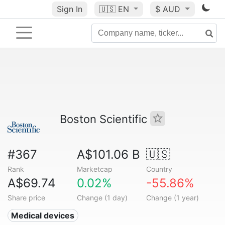
Sign In
🇺🇸
EN
$ AUD
Boston Scientific
#367
A$101.06 B
🇺🇸
Rank
Marketcap
Country
A$69.74
0.02%
-55.86%
Share price
Change (1 day)
Change (1 year)
Medical devices