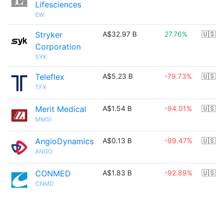
Lifesciences
EW
Stryker
A$32.97 B
27.76%
🇺🇸
Corporation
SYK
Teleflex
A$5.23 B
-79.73%
🇺🇸
TFX
Merit Medical
A$1.54 B
-94.01%
🇺🇸
MMSI
AngioDynamics
A$0.13 B
-99.47%
🇺🇸
ANGO
CONMED
A$1.83 B
-92.89%
🇺🇸
CNMD