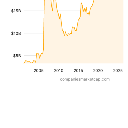
$15B
$10B
$5B
2005
2010
2015
2020
2025
companiesmarketcap.com