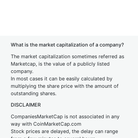
What is the market capitalization of a company?
The market capitalization sometimes referred as
Marketcap, is the value of a publicly listed
company.
In most cases it can be easily calculated by
multiplying the share price with the amount of
outstanding shares.
DISCLAIMER
CompaniesMarketCap is not associated in any
way with CoinMarketCap.com
Stock prices are delayed, the delay can range