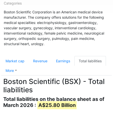
Categories
Boston Scientific Corporation is an American medical device
manufacturer. The company offers solutions for the following
medical specialties: electrophysiology, gastroenterology,
vascular surgery, gynecology, interventional cardiology,
interventional radiology, female pelvic medicine, neurological
surgery, orthopedic surgery, pulmology, pain medicine,
structural heart, urology.
Market cap
Revenue
Earnings
Total liabilities
More
Boston Scientific (BSX) - Total
liabilities
Total liabilities on the balance sheet as of
March 2026 :
A$25.80 Billion