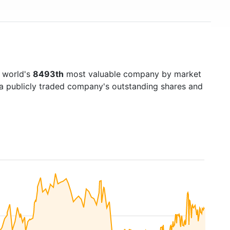
e world's
8493th
most valuable company by market
f a publicly traded company's outstanding shares and