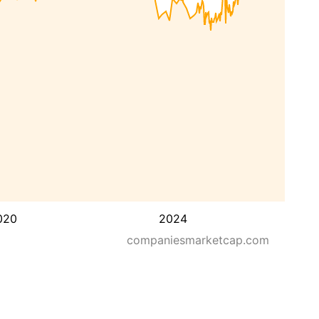
020
2024
companiesmarketcap.com