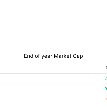
End of year Market Cap
7
9
-