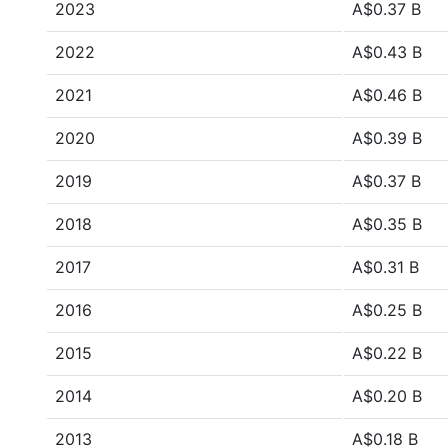
2023
A$0.37 B
2022
A$0.43 B
2021
A$0.46 B
2020
A$0.39 B
2019
A$0.37 B
2018
A$0.35 B
2017
A$0.31 B
2016
A$0.25 B
2015
A$0.22 B
2014
A$0.20 B
2013
A$0.18 B