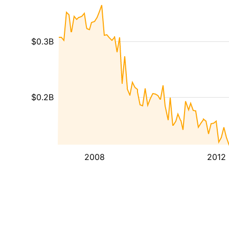
$0.3B
$0.2B
2008
2012