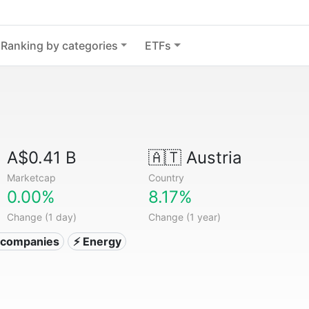
Ranking by categories
ETFs
A$0.41 B
🇦🇹
Austria
Marketcap
Country
0.00%
8.17%
Change (1 day)
Change (1 year)
ty companies
⚡ Energy