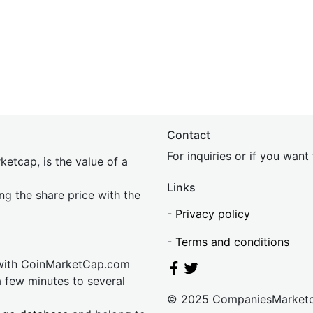
Contact
For inquiries or if you wan
etcap, is the value of a
Links
ing the share price with the
-
Privacy policy
-
Terms and conditions
 with CoinMarketCap.com
a few minutes to several
© 2025 CompaniesMarket