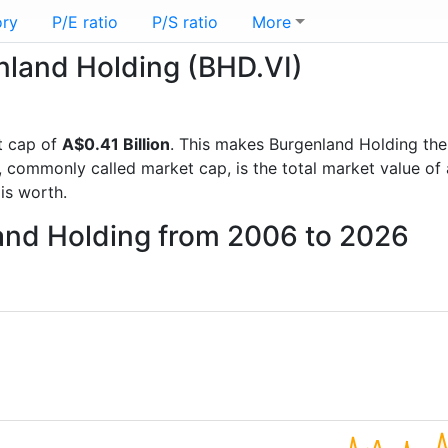
ory
P/E ratio
P/S ratio
More
enland Holding (BHD.VI)
t cap of
A$0.41 Billion
. This makes Burgenland Holding th
, commonly called market cap, is the total market value o
s worth.
land Holding from 2006 to 2026