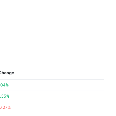
Change
.04%
.35%
6.07%