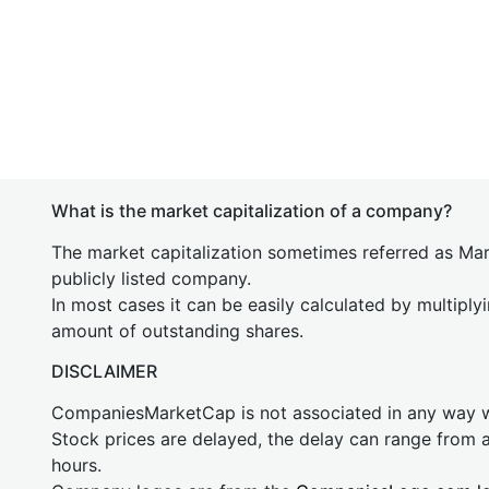
What is the market capitalization of a company?
The market capitalization sometimes referred as Mark
publicly listed company.
In most cases it can be easily calculated by multiply
amount of outstanding shares.
DISCLAIMER
CompaniesMarketCap is not associated in any way
Stock prices are delayed, the delay can range from 
hours.