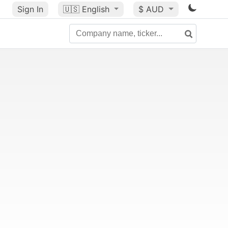
Sign In
🇺🇸
English
$ AUD