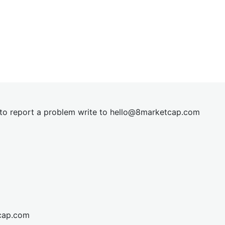
t to report a problem write to
hel
lo@8market
cap.com
cap.com