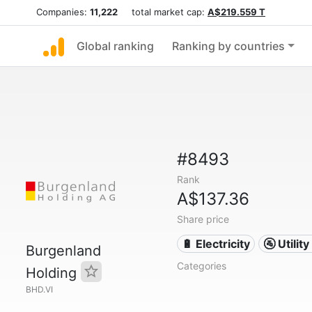
Companies:
11,222
total market cap:
A$219.559 T
Global ranking
Ranking by countries
#8493
Rank
A$137.36
Share price
🔋 Electricity
🚰 Utili
Burgenland
Categories
Holding
BHD.VI