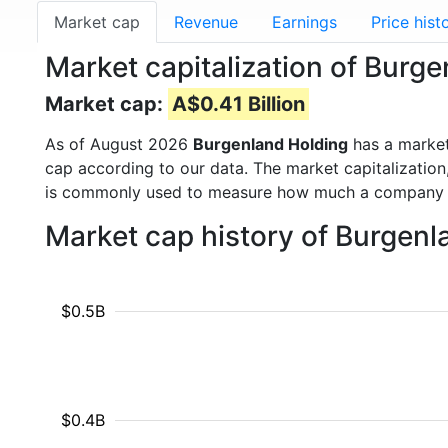
Market cap
Revenue
Earnings
Price hist
Market capitalization of Burg
Market cap:
A$0.41 Billion
As of August 2026
Burgenland Holding
has a marke
cap according to our data. The market capitalization
is commonly used to measure how much a company i
Market cap history of Burgen
$0.5B
$0.4B