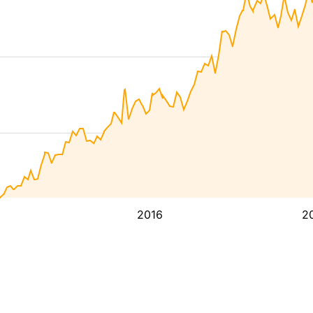
2016
2