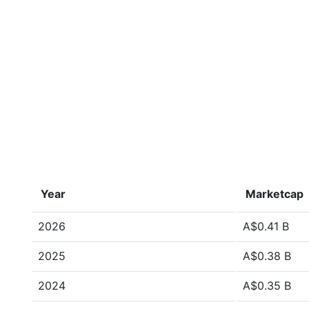
Year
Marketcap
2026
A$0.41 B
2025
A$0.38 B
2024
A$0.35 B