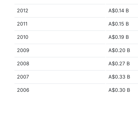
2012
A$0.14 B
2011
A$0.15 B
2010
A$0.19 B
2009
A$0.20 B
2008
A$0.27 B
2007
A$0.33 B
2006
A$0.30 B