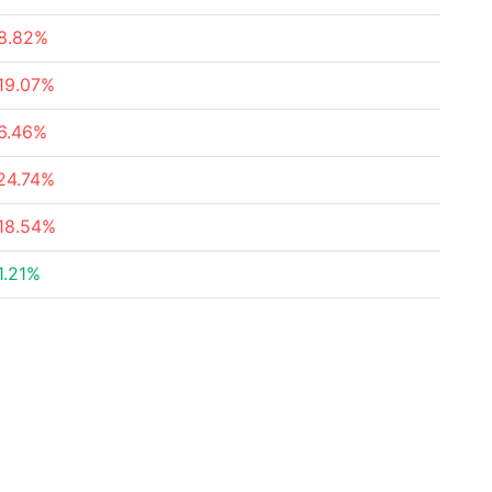
8.82%
19.07%
6.46%
24.74%
18.54%
1.21%