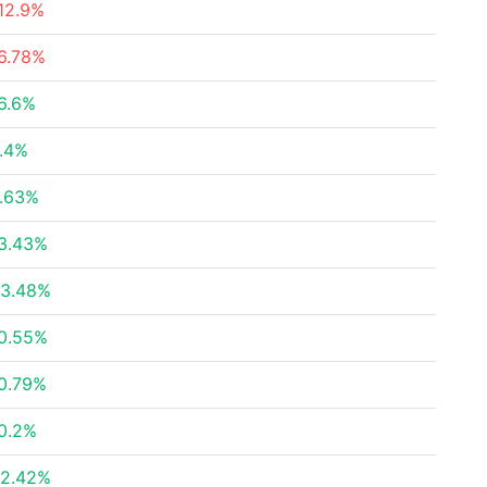
12.9%
6.78%
6.6%
.4%
.63%
3.43%
3.48%
0.55%
0.79%
0.2%
2.42%