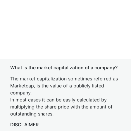
What is the market capitalization of a company?
The market capitalization sometimes referred as
Marketcap, is the value of a publicly listed
company.
In most cases it can be easily calculated by
multiplying the share price with the amount of
outstanding shares.
DISCLAIMER