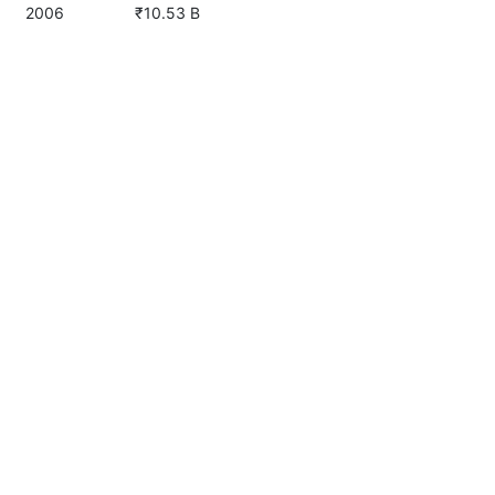
2006
₹10.53 B