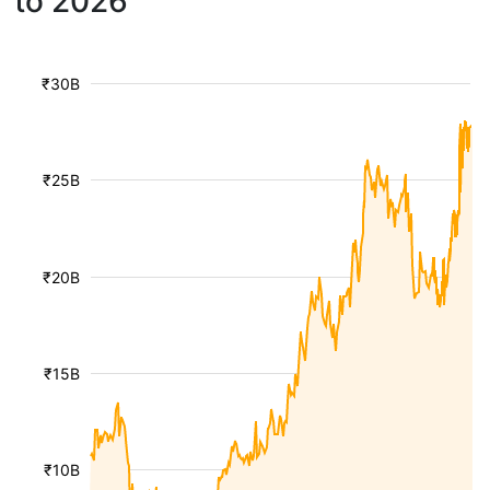
to 2026
₹30B
₹25B
₹20B
₹15B
₹10B