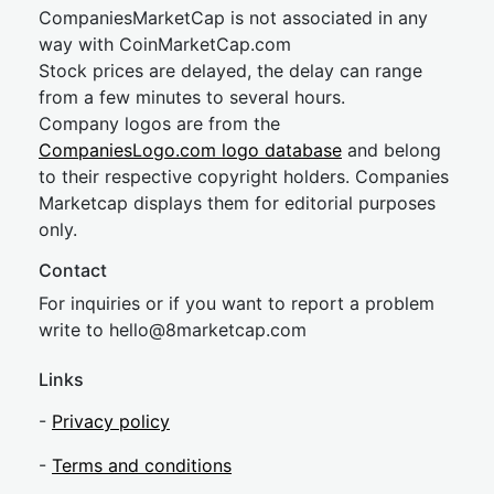
CompaniesMarketCap is not associated in any
way with CoinMarketCap.com
Stock prices are delayed, the delay can range
from a few minutes to several hours.
Company logos are from the
CompaniesLogo.com logo database
and belong
to their respective copyright holders. Companies
Marketcap displays them for editorial purposes
only.
Contact
For inquiries or if you want to report a problem
write to
hel
lo@8market
cap.com
Links
-
Privacy policy
-
Terms and conditions