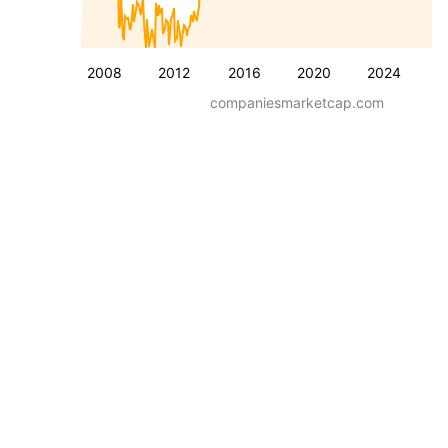
2008
2012
2016
2020
2024
companiesmarketcap.com