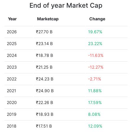
End of year Market Cap
Year
Marketcap
Change
2026
₹27.70 B
19.67%
2025
₹23.14 B
23.22%
2024
₹18.78 B
-11.63%
2023
₹21.25 B
-12.27%
2022
₹24.23 B
-2.71%
2021
₹24.90 B
11.88%
2020
₹22.26 B
17.59%
2019
₹18.93 B
8.08%
2018
₹17.51 B
12.09%