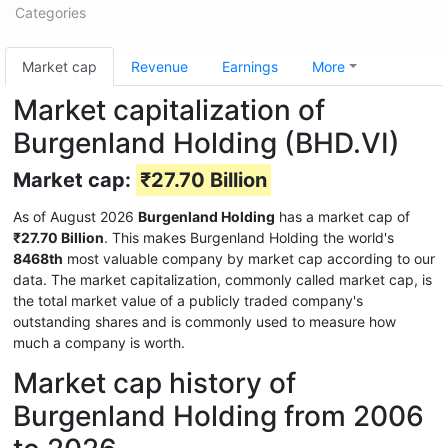
Categories
Market cap
Revenue
Earnings
More
Market capitalization of
Burgenland Holding (BHD.VI)
Market cap:
₹27.70 Billion
As of August 2026
Burgenland Holding
has a market cap of
₹27.70 Billion
. This makes Burgenland Holding the world's
8468th
most valuable company by market cap according to our
data. The market capitalization, commonly called market cap, is
the total market value of a publicly traded company's
outstanding shares and is commonly used to measure how
much a company is worth.
Market cap history of
Burgenland Holding from 2006