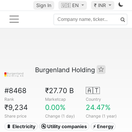
Sign In
🇺🇸
EN
₹ INR
Burgenland Holding
#8468
₹27.70 B
🇦🇹
Rank
Marketcap
Country
₹9,234
0.00%
24.47%
Share price
Change (1 day)
Change (1 year)
🔋 Electricity
🚰 Utility companies
⚡ Energy