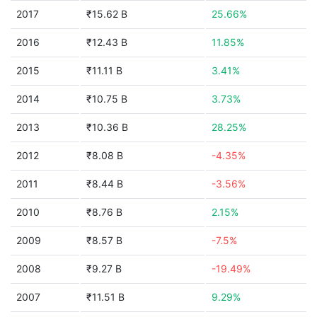
2017
₹15.62 B
25.66%
2016
₹12.43 B
11.85%
2015
₹11.11 B
3.41%
2014
₹10.75 B
3.73%
2013
₹10.36 B
28.25%
2012
₹8.08 B
-4.35%
2011
₹8.44 B
-3.56%
2010
₹8.76 B
2.15%
2009
₹8.57 B
-7.5%
2008
₹9.27 B
-19.49%
2007
₹11.51 B
9.29%