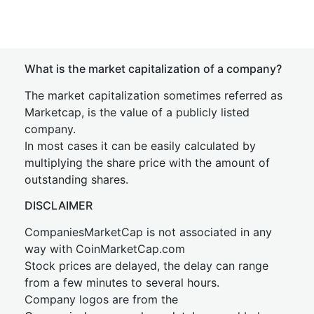
What is the market capitalization of a company?
The market capitalization sometimes referred as
Marketcap, is the value of a publicly listed
company.
In most cases it can be easily calculated by
multiplying the share price with the amount of
outstanding shares.
DISCLAIMER
CompaniesMarketCap is not associated in any
way with CoinMarketCap.com
Stock prices are delayed, the delay can range
from a few minutes to several hours.
Company logos are from the