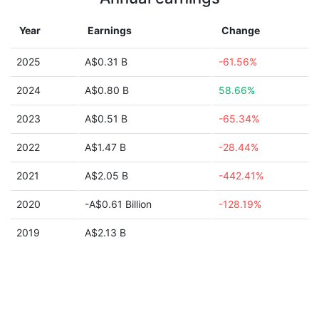
Year
Earnings
Change
2025
A$0.31 B
-61.56%
2024
A$0.80 B
58.66%
2023
A$0.51 B
-65.34%
2022
A$1.47 B
-28.44%
2021
A$2.05 B
-442.41%
2020
-A$0.61 Billion
-128.19%
2019
A$2.13 B