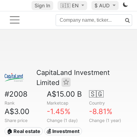
Sign In
🇺🇸
EN
$ AUD
CapitaLand Investment
Limited
#2008
A$15.00 B
🇸🇬
Rank
Marketcap
Country
A$3.00
-1.45%
-8.81%
Share price
Change (1 day)
Change (1 year)
🏠 Real estate
💰 Investment