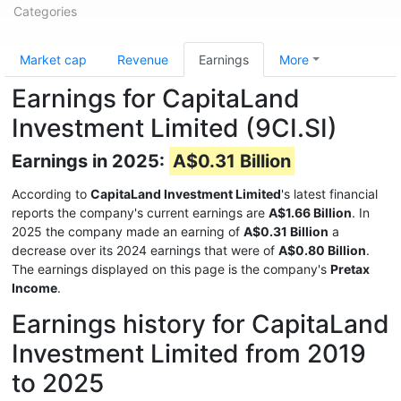
Categories
Market cap
Revenue
Earnings
More
Earnings for CapitaLand
Investment Limited (9CI.SI)
Earnings in 2025:
A$0.31 Billion
According to
CapitaLand Investment Limited
's latest financial
reports the company's current earnings are
A$1.66 Billion
. In
2025 the company made an earning of
A$0.31 Billion
a
decrease over its 2024 earnings that were of
A$0.80 Billion
.
The earnings displayed on this page is the company's
Pretax
Income
.
Earnings history for CapitaLand
Investment Limited from 2019
to 2025