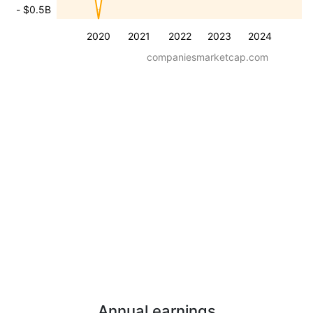
- $0.5B
2020
2021
2022
2023
2024
companiesmarketcap.com
Annual earnings