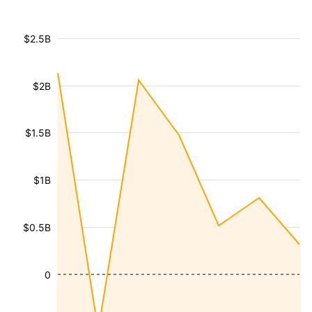
$2.5B
$2B
$1.5B
$1B
$0.5B
0