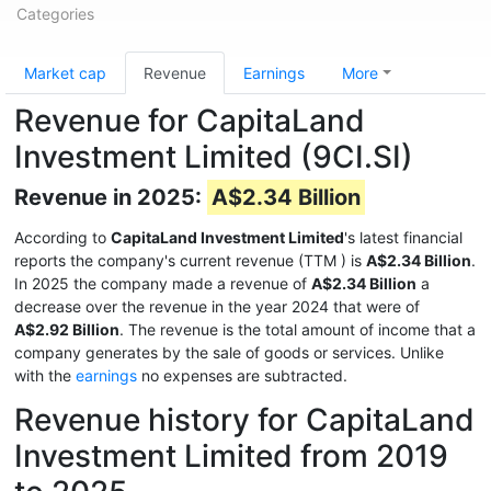
Categories
Market cap
Revenue
Earnings
More
Revenue for CapitaLand
Investment Limited (9CI.SI)
Revenue in 2025:
A$2.34 Billion
According to
CapitaLand Investment Limited
's latest financial
reports the company's current revenue (TTM
) is
A$2.34 Billion
.
In 2025 the company made a revenue of
A$2.34 Billion
a
decrease over the revenue in the year 2024 that were of
A$2.92 Billion
. The revenue is the total amount of income that a
company generates by the sale of goods or services. Unlike
with the
earnings
no expenses are subtracted.
Revenue history for CapitaLand
Investment Limited from 2019