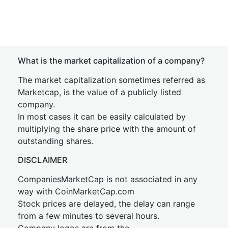
What is the market capitalization of a company?
The market capitalization sometimes referred as
Marketcap, is the value of a publicly listed
company.
In most cases it can be easily calculated by
multiplying the share price with the amount of
outstanding shares.
DISCLAIMER
CompaniesMarketCap is not associated in any
way with CoinMarketCap.com
Stock prices are delayed, the delay can range
from a few minutes to several hours.