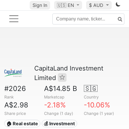
Sign In
🇺🇸
EN
$ AUD
CapitaLand Investment
Limited
#2026
A$14.85 B
🇸🇬
Rank
Marketcap
Country
A$2.98
-2.18%
-10.06%
Share price
Change (1 day)
Change (1 year)
🏠 Real estate
💰 Investment