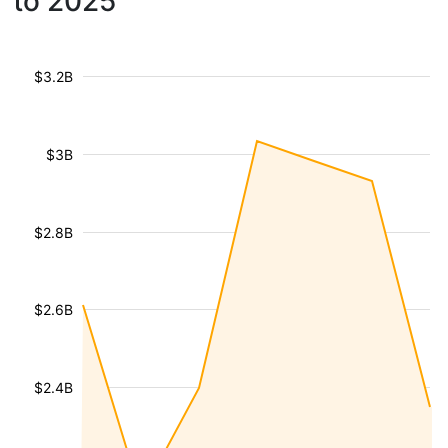
to 2025
$3.2B
$3B
$2.8B
$2.6B
$2.4B