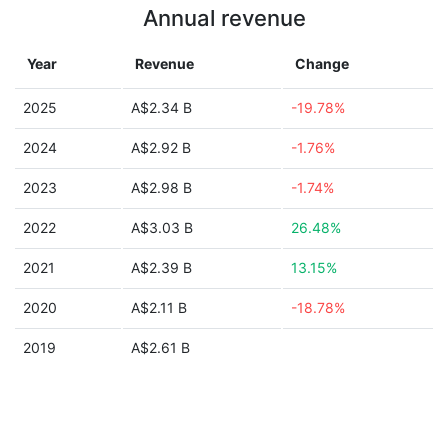
Annual revenue
Year
Revenue
Change
2025
A$2.34 B
-19.78%
2024
A$2.92 B
-1.76%
2023
A$2.98 B
-1.74%
2022
A$3.03 B
26.48%
2021
A$2.39 B
13.15%
2020
A$2.11 B
-18.78%
2019
A$2.61 B