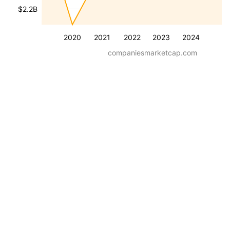
$2.2B
2020
2021
2022
2023
2024
companiesmarketcap.com