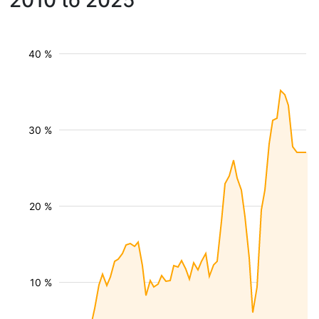
2010 to 2025
40 %
30 %
20 %
10 %