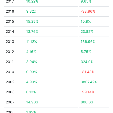
2017
10.22%
9.65%
2016
9.32%
-38.86%
2015
15.25%
10.8%
2014
13.76%
23.82%
2013
11.12%
166.96%
2012
4.16%
5.75%
2011
3.94%
324.9%
2010
0.93%
-81.43%
2009
4.99%
3807.42%
2008
0.13%
-99.14%
2007
14.90%
800.6%
2006
1.65%