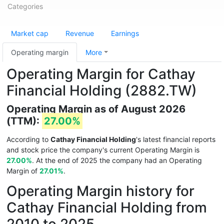
Categories
Market cap
Revenue
Earnings
Operating margin
More
Operating Margin for Cathay
Financial Holding (2882.TW)
Operating Margin as of August 2026
(TTM):
27.00%
According to
Cathay Financial Holding
's latest financial reports
and stock price the company's current Operating Margin is
27.00%
. At the end of 2025 the company had an Operating
Margin of
27.01%
.
Operating Margin history for
Cathay Financial Holding from