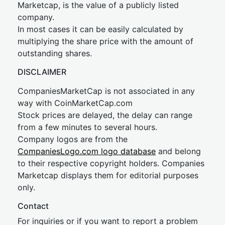
Marketcap, is the value of a publicly listed
company.
In most cases it can be easily calculated by
multiplying the share price with the amount of
outstanding shares.
DISCLAIMER
CompaniesMarketCap is not associated in any
way with CoinMarketCap.com
Stock prices are delayed, the delay can range
from a few minutes to several hours.
Company logos are from the
CompaniesLogo.com logo database
and belong
to their respective copyright holders. Companies
Marketcap displays them for editorial purposes
only.
Contact
For inquiries or if you want to report a problem