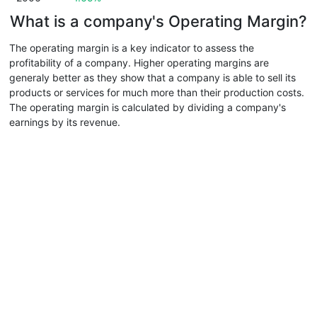
What is a company's Operating Margin?
The operating margin is a key indicator to assess the
profitability of a company. Higher operating margins are
generaly better as they show that a company is able to sell its
products or services for much more than their production costs.
The operating margin is calculated by dividing a company's
earnings by its revenue.