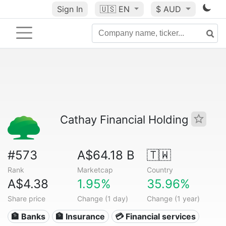
Sign In
🇺🇸
EN
$ AUD
Cathay Financial Holding
#573
A$64.18 B
🇹🇼
Rank
Marketcap
Country
A$4.38
1.95%
35.96%
Share price
Change (1 day)
Change (1 year)
🏦 Banks
🏦 Insurance
💳 Financial services