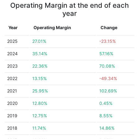
Operating Margin at the end of each
year
Year
Operating Margin
Change
2025
27.01%
-23.15%
2024
35.14%
57.16%
2023
22.36%
70.08%
2022
13.15%
-49.34%
2021
25.95%
102.69%
2020
12.80%
0.45%
2019
12.75%
8.55%
2018
11.74%
14.86%