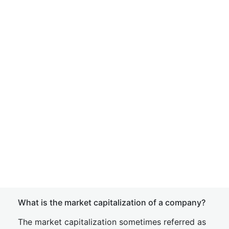
What is the market capitalization of a company?
The market capitalization sometimes referred as