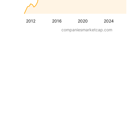
2012
2016
2020
2024
companiesmarketcap.com