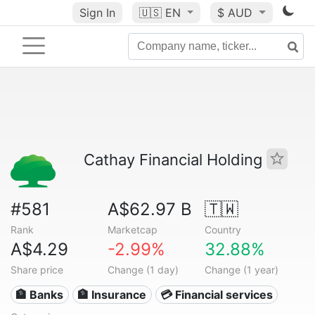
Sign In
🇺🇸
EN
$ AUD
Cathay Financial Holding
#581
A$62.97 B
🇹🇼
Rank
Marketcap
Country
A$4.29
-2.99%
32.88%
Share price
Change (1 day)
Change (1 year)
🏦 Banks
🏦 Insurance
💳 Financial services