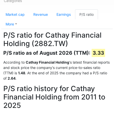
Categories
Market cap
Revenue
Earnings
P/S ratio
More
P/S ratio for Cathay Financial
Holding (2882.TW)
P/S ratio as of August 2026 (TTM):
3.33
According to
Cathay Financial Holding
's latest financial reports
and stock price the company's current price-to-sales ratio
(TTM) is
1.48
. At the end of 2025 the company had a P/S ratio
of
2.64
.
P/S ratio history for Cathay
Financial Holding from 2011 to
2025