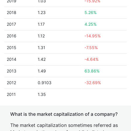
2019
1.03
-15.92%
2018
1.23
5.26%
2017
1.17
4.25%
2016
1.12
-14.95%
2015
1.31
-7.55%
2014
1.42
-4.64%
2013
1.49
63.86%
2012
0.9103
-32.69%
2011
1.35
What is the market capitalization of a company?
The market capitalization sometimes referred as