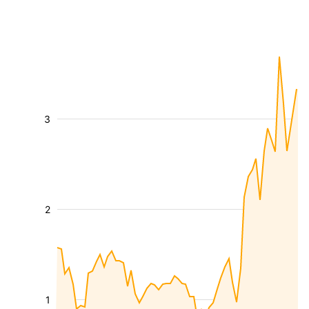
3
2
1