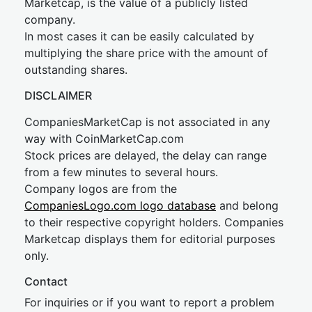
Marketcap, is the value of a publicly listed
company.
In most cases it can be easily calculated by
multiplying the share price with the amount of
outstanding shares.
DISCLAIMER
CompaniesMarketCap is not associated in any
way with CoinMarketCap.com
Stock prices are delayed, the delay can range
from a few minutes to several hours.
Company logos are from the
CompaniesLogo.com logo database
and belong
to their respective copyright holders. Companies
Marketcap displays them for editorial purposes
only.
Contact
For inquiries or if you want to report a problem