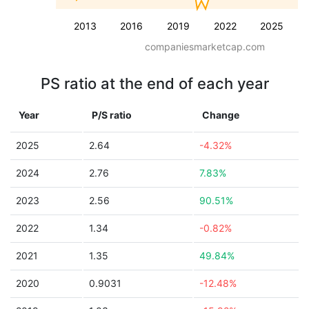
2013
2016
2019
2022
2025
companiesmarketcap.com
PS ratio at the end of each year
Year
P/S ratio
Change
2025
2.64
-4.32%
2024
2.76
7.83%
2023
2.56
90.51%
2022
1.34
-0.82%
2021
1.35
49.84%
2020
0.9031
-12.48%