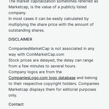
The market capitalization sometimes referred as
Marketcap, is the value of a publicly listed
company.
In most cases it can be easily calculated by
multiplying the share price with the amount of
outstanding shares.
DISCLAIMER
CompaniesMarketCap is not associated in any
way with CoinMarketCap.com
Stock prices are delayed, the delay can range
from a few minutes to several hours.
Company logos are from the
CompaniesLogo.com logo database
and belong
to their respective copyright holders. Companies
Marketcap displays them for editorial purposes
only.
Contact