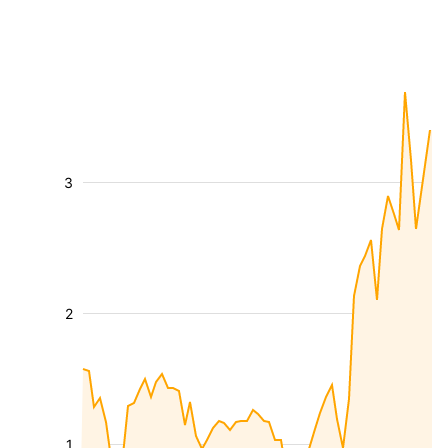
3
2
1