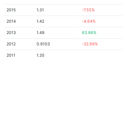
2015
1.31
-7.55%
2014
1.42
-4.64%
2013
1.49
63.86%
2012
0.9103
-32.69%
2011
1.35