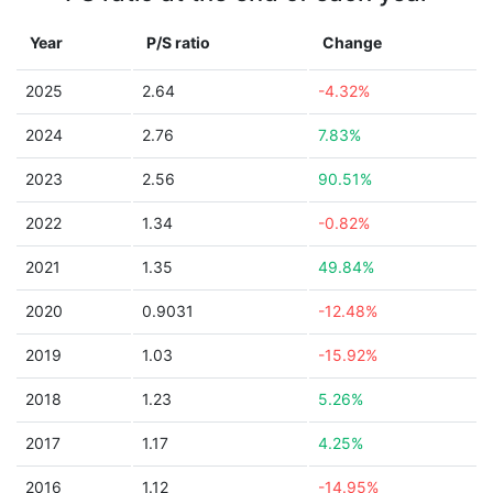
Year
P/S ratio
Change
2025
2.64
-4.32%
2024
2.76
7.83%
2023
2.56
90.51%
2022
1.34
-0.82%
2021
1.35
49.84%
2020
0.9031
-12.48%
2019
1.03
-15.92%
2018
1.23
5.26%
2017
1.17
4.25%
2016
1.12
-14.95%