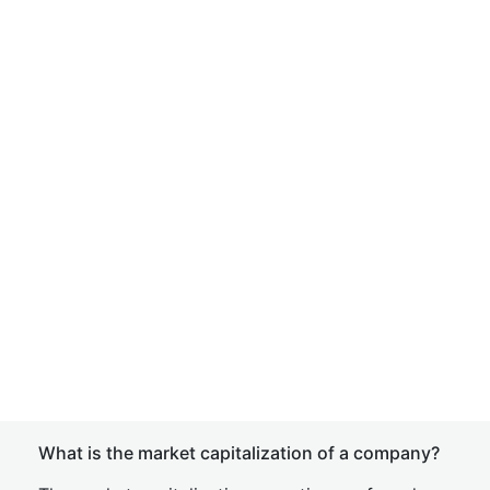
What is the market capitalization of a company?