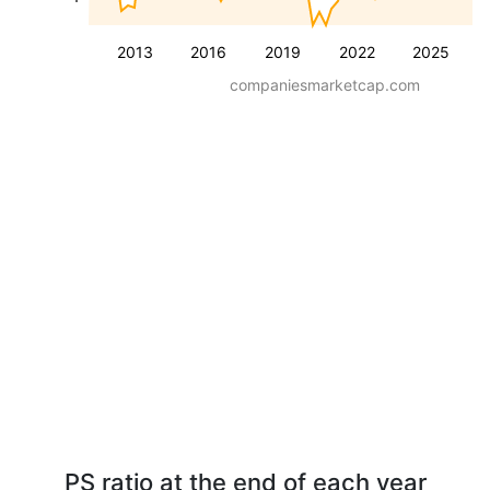
2013
2016
2019
2022
2025
companiesmarketcap.com
PS ratio at the end of each year