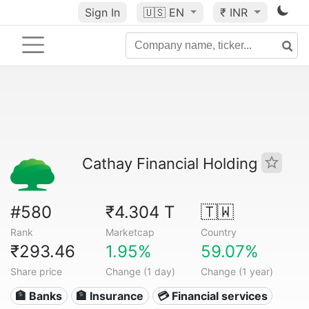
Sign In
🇺🇸
EN
₹ INR
Cathay Financial Holding
#580
₹4.304 T
🇹🇼
Rank
Marketcap
Country
₹293.46
1.95%
59.07%
Share price
Change (1 day)
Change (1 year)
🏦 Banks
🏦 Insurance
💳 Financial services