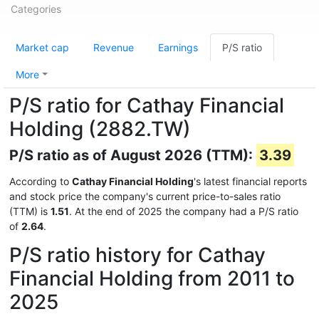
Categories
Market cap
Revenue
Earnings
P/S ratio
More
P/S ratio for Cathay Financial
Holding (2882.TW)
P/S ratio as of August 2026 (TTM):
3.39
According to
Cathay Financial Holding
's latest financial reports
and stock price the company's current price-to-sales ratio
(TTM) is
1.51
. At the end of 2025 the company had a P/S ratio
of
2.64
.
P/S ratio history for Cathay
Financial Holding from 2011 to
2025