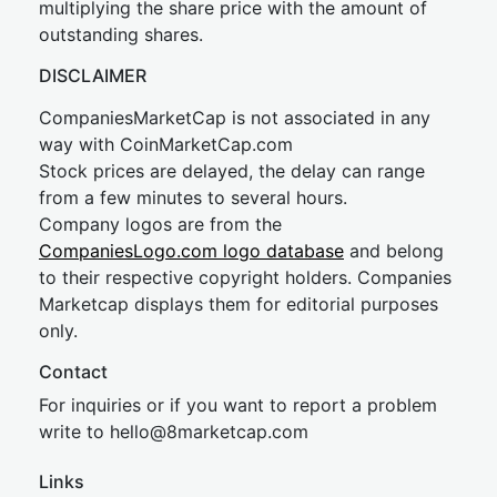
multiplying the share price with the amount of
outstanding shares.
DISCLAIMER
CompaniesMarketCap is not associated in any
way with CoinMarketCap.com
Stock prices are delayed, the delay can range
from a few minutes to several hours.
Company logos are from the
CompaniesLogo.com logo database
and belong
to their respective copyright holders. Companies
Marketcap displays them for editorial purposes
only.
Contact
For inquiries or if you want to report a problem
write to
hel
lo@8market
cap.com
Links