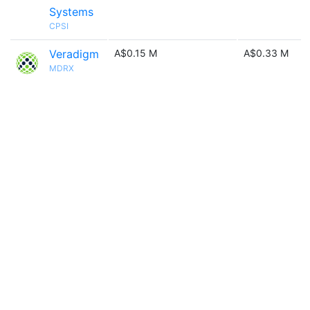
Systems
CPSI
Veradigm
A$0.15 M
A$0.33 M
MDRX