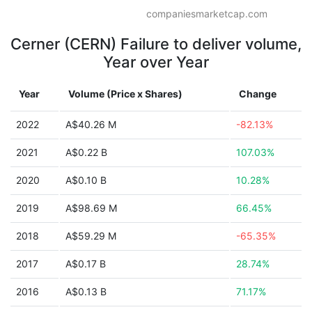
companiesmarketcap.com
Cerner (CERN) Failure to deliver volume,
Year over Year
Year
Volume (Price x Shares)
Change
2022
A$40.26 M
-82.13%
2021
A$0.22 B
107.03%
2020
A$0.10 B
10.28%
2019
A$98.69 M
66.45%
2018
A$59.29 M
-65.35%
2017
A$0.17 B
28.74%
2016
A$0.13 B
71.17%