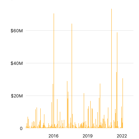
$60M
$40M
$20M
0
2016
2019
2022