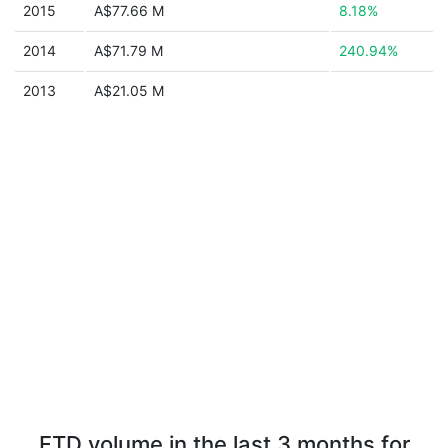
2015
A$77.66 M
8.18%
2014
A$71.79 M
240.94%
2013
A$21.05 M
FTD volume in the last 3 months for