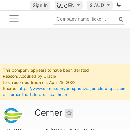
Sign In
🇺🇸
EN
$ AUD
This company appears to have been delisted
Reason: Acquired by Oracle
Last recorded trade on: April 29, 2022
Source:
https://www.cerner.com/perspectives/oracle-acquisition-
of-cerner-the-future-of-healthcare
Cerner