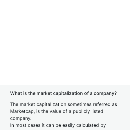
What is the market capitalization of a company?
The market capitalization sometimes referred as
Marketcap, is the value of a publicly listed
company.
In most cases it can be easily calculated by