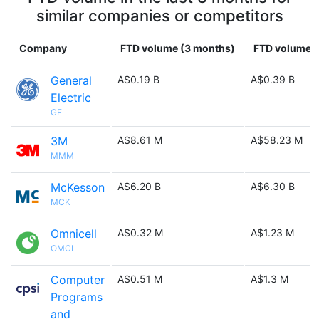
similar companies or competitors
Company
FTD volume (3 months)
FTD volume (
General
A$0.19 B
A$0.39 B
Electric
GE
3M
A$8.61 M
A$58.23 M
MMM
McKesson
A$6.20 B
A$6.30 B
MCK
Omnicell
A$0.32 M
A$1.23 M
OMCL
Computer
A$0.51 M
A$1.3 M
Programs
and