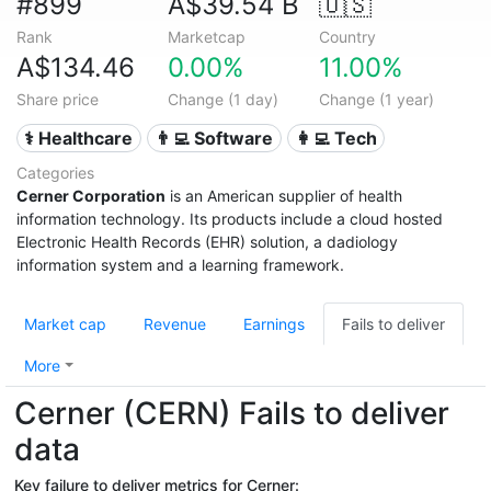
#899
A$39.54 B
🇺🇸
Rank
Marketcap
Country
A$134.46
0.00%
11.00%
Share price
Change (1 day)
Change (1 year)
⚕️ Healthcare
👨‍💻 Software
👩‍💻 Tech
Categories
Cerner Corporation
is an American supplier of health
information technology. Its products include a cloud hosted
Electronic Health Records (EHR) solution, a dadiology
information system and a learning framework.
Market cap
Revenue
Earnings
Fails to deliver
More
Cerner (CERN) Fails to deliver
data
Key failure to deliver metrics for Cerner: