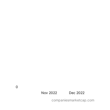
0
Nov 2022
Dec 2022
companiesmarketcap.com