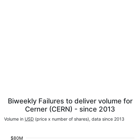
Biweekly Failures to deliver volume for
Cerner (CERN) - since 2013
Volume in
USD
(price x number of shares), data since 2013
$80M