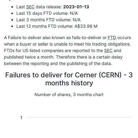
Last
SEC
data release:
2023-01-13
Last 15 days FTD volume: N/A
Last 3 months FTD volume: N/A
Last 12 months FTD volume: A$33.98 M
A Failure to deliver also known as fails-to-deliver or
FTD
occurs
when a buyer or seller is unable to meet his trading obligations.
FTDs for US listed companies are reported to the
SEC
and
published twice a month. Therefore there is a certain delay
between the reporting and the publishing of the data.
Failures to deliver for Cerner (CERN) - 3
months history
Number of shares, 3 months chart
1