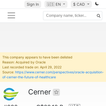
Sign In
🇺🇸
EN
$ CAD
This company appears to have been delisted
Reason: Acquired by Oracle
Last recorded trade on: April 29, 2022
Source:
https://www.cerner.com/perspectives/oracle-acquisition-
of-cerner-the-future-of-healthcare
Cerner