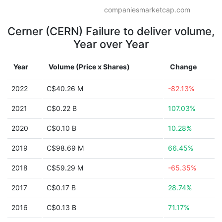
companiesmarketcap.com
Cerner (CERN) Failure to deliver volume,
Year over Year
Year
Volume (Price x Shares)
Change
2022
C$40.26 M
-82.13%
2021
C$0.22 B
107.03%
2020
C$0.10 B
10.28%
2019
C$98.69 M
66.45%
2018
C$59.29 M
-65.35%
2017
C$0.17 B
28.74%
2016
C$0.13 B
71.17%