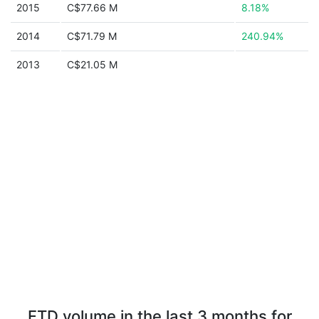
2015
C$77.66 M
8.18%
2014
C$71.79 M
240.94%
2013
C$21.05 M
FTD volume in the last 3 months for