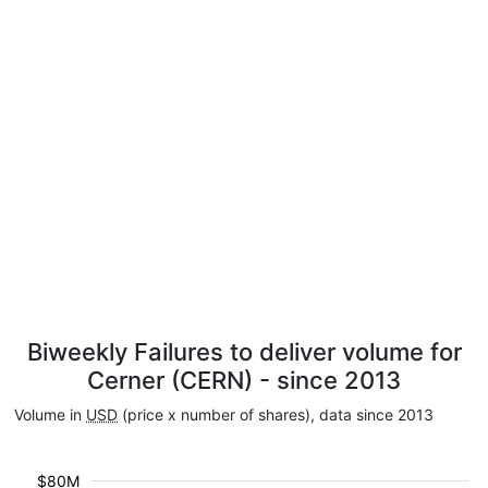
Biweekly Failures to deliver volume for
Cerner (CERN) - since 2013
Volume in
USD
(price x number of shares), data since 2013
$80M