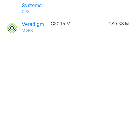
Systems
CPSI
Veradigm
C$0.15 M
C$0.33 M
MDRX