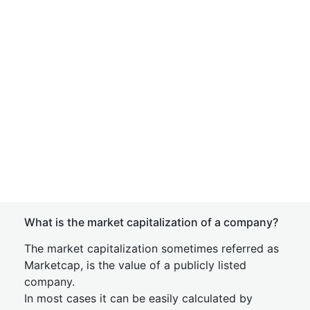
What is the market capitalization of a company?
The market capitalization sometimes referred as
Marketcap, is the value of a publicly listed
company.
In most cases it can be easily calculated by