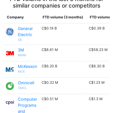
similar companies or competitors
Company
FTD volume (3 months)
FTD volume (
General
C$0.19 B
C$0.39 B
Electric
GE
3M
C$8.61 M
C$58.23 M
MMM
McKesson
C$6.20 B
C$6.30 B
MCK
Omnicell
C$0.32 M
C$1.23 M
OMCL
Computer
C$0.51 M
C$1.3 M
Programs
and