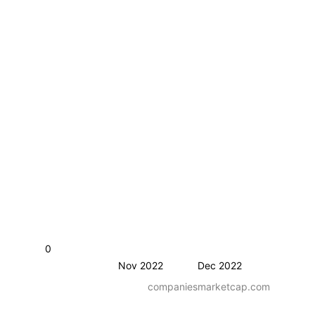
0
Nov 2022
Dec 2022
companiesmarketcap.com