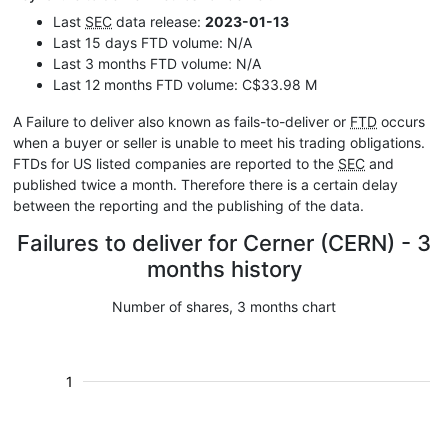
Last
SEC
data release:
2023-01-13
Last 15 days FTD volume: N/A
Last 3 months FTD volume: N/A
Last 12 months FTD volume: C$33.98 M
A Failure to deliver also known as fails-to-deliver or
FTD
occurs
when a buyer or seller is unable to meet his trading obligations.
FTDs for US listed companies are reported to the
SEC
and
published twice a month. Therefore there is a certain delay
between the reporting and the publishing of the data.
Failures to deliver for Cerner (CERN) - 3
months history
Number of shares, 3 months chart
1