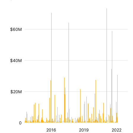
$60M
$40M
$20M
0
2016
2019
2022