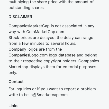
multiplying the share price with the amount of
outstanding shares.
DISCLAIMER
CompaniesMarketCap is not associated in any
way with CoinMarketCap.com
Stock prices are delayed, the delay can range
from a few minutes to several hours.
Company logos are from the
CompaniesLogo.com logo database
and belong
to their respective copyright holders. Companies
Marketcap displays them for editorial purposes
only.
Contact
For inquiries or if you want to report a problem
write to
hel
lo@8market
cap.com
Links