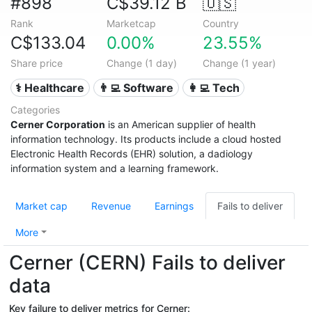
#898
C$39.12 B
🇺🇸
Rank
Marketcap
Country
C$133.04
0.00%
23.55%
Share price
Change (1 day)
Change (1 year)
⚕️ Healthcare
👨‍💻 Software
👩‍💻 Tech
Categories
Cerner Corporation
is an American supplier of health
information technology. Its products include a cloud hosted
Electronic Health Records (EHR) solution, a dadiology
information system and a learning framework.
Market cap
Revenue
Earnings
Fails to deliver
More
Cerner (CERN) Fails to deliver
data
Key failure to deliver metrics for Cerner: