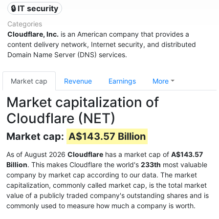
🔒 IT security
Categories
Cloudflare, Inc.
is an American company that provides a
content delivery network, Internet security, and distributed
Domain Name Server (DNS) services.
Market cap
Revenue
Earnings
More
Market capitalization of
Cloudflare (NET)
Market cap:
A$143.57 Billion
As of August 2026
Cloudflare
has a market cap of
A$143.57
Billion
. This makes Cloudflare the world's
233th
most valuable
company by market cap according to our data. The market
capitalization, commonly called market cap, is the total market
value of a publicly traded company's outstanding shares and is
commonly used to measure how much a company is worth.