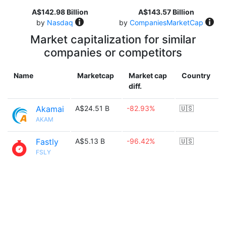
A$142.98 Billion
A$143.57 Billion
by
Nasdaq
by
CompaniesMarketCap
Market capitalization for similar
companies or competitors
Name
Marketcap
Market cap
Country
diff.
Akamai
A$24.51 B
-82.93%
🇺🇸
AKAM
Fastly
A$5.13 B
-96.42%
🇺🇸
FSLY