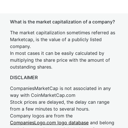
What is the market capitalization of a company?
The market capitalization sometimes referred as
Marketcap, is the value of a publicly listed
company.
In most cases it can be easily calculated by
multiplying the share price with the amount of
outstanding shares.
DISCLAIMER
CompaniesMarketCap is not associated in any
way with CoinMarketCap.com
Stock prices are delayed, the delay can range
from a few minutes to several hours.
Company logos are from the
CompaniesLogo.com logo database
and belong