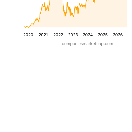
2020
2021
2022
2023
2024
2025
2026
companiesmarketcap.com