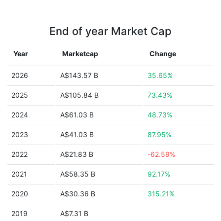
End of year Market Cap
Year
Marketcap
Change
2026
A$143.57 B
35.65%
2025
A$105.84 B
73.43%
2024
A$61.03 B
48.73%
2023
A$41.03 B
87.95%
2022
A$21.83 B
-62.59%
2021
A$58.35 B
92.17%
2020
A$30.36 B
315.21%
2019
A$7.31 B