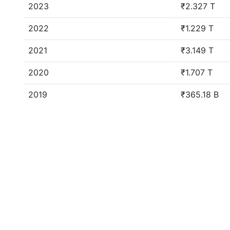
2023
₹2.327 T
2022
₹1.229 T
2021
₹3.149 T
2020
₹1.707 T
2019
₹365.18 B