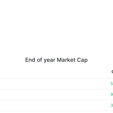
End of year Market Cap
5
9
3