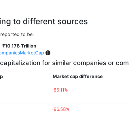
ng to different sources
reported to be:
₹10.178 Trillion
ompaniesMarketCap
capitalization for similar companies or com
ap
Market cap
difference
-85.11%
-96.58%