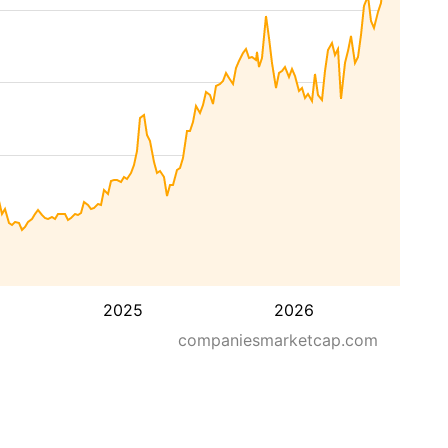
2025
2026
companiesmarketcap.com