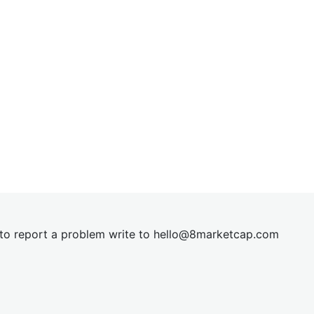
t to report a problem write to
hel
lo@8market
cap.com