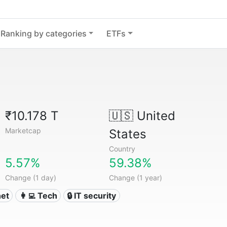
Ranking by categories
ETFs
₹10.178 T
🇺🇸
United
Marketcap
States
Country
5.57%
59.38%
Change (1 day)
Change (1 year)
net
👩‍💻 Tech
🔒 IT security