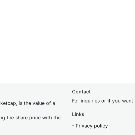
Contact
For inquiries or if you wan
etcap, is the value of a
Links
ing the share price with the
-
Privacy policy