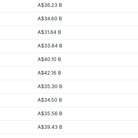
A$36.23 B
A$34.60 B
A$31.84 B
A$33.84 B
A$40.10 B
A$42.16 B
A$35.30 B
A$34.50 B
A$35.56 B
A$39.43 B