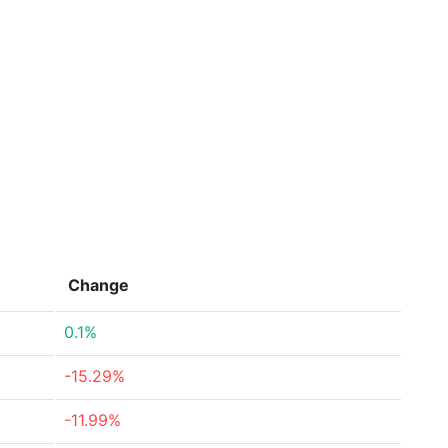
Change
0.1%
-15.29%
-11.99%