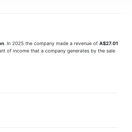
on
. In 2025 the company made a revenue of
A$27.01
ount of income that a company generates by the sale