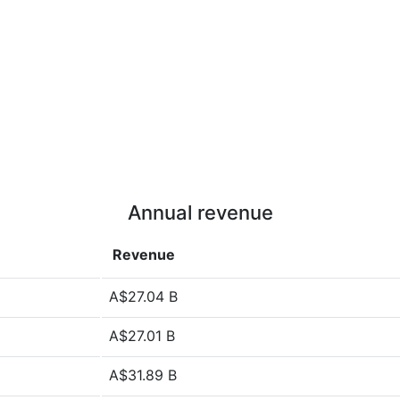
Annual revenue
Revenue
A$27.04 B
A$27.01 B
A$31.89 B