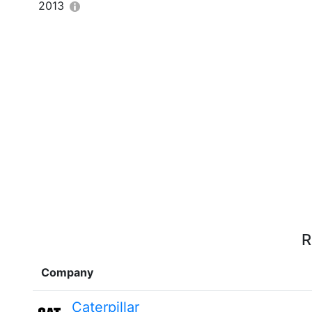
2013
R
Company
Caterpillar