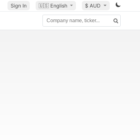
Sign In
🇺🇸
English
$ AUD