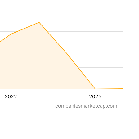
2022
2025
companiesmarketcap.com