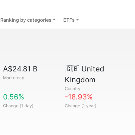
Ranking by categories
ETFs
A$24.81 B
🇬🇧
United
Marketcap
Kingdom
Country
0.56%
-18.93%
Change (1 day)
Change (1 year)