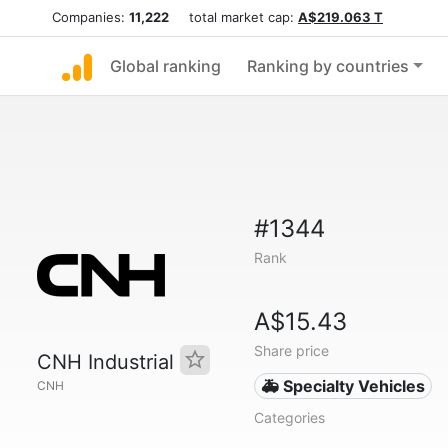
Companies:
11,222
total market cap:
A$219.063 T
Global ranking
Ranking by countries
#1344
Rank
A$15.43
Share price
CNH Industrial
🚑 Specialty Vehicles
CNH
Categories