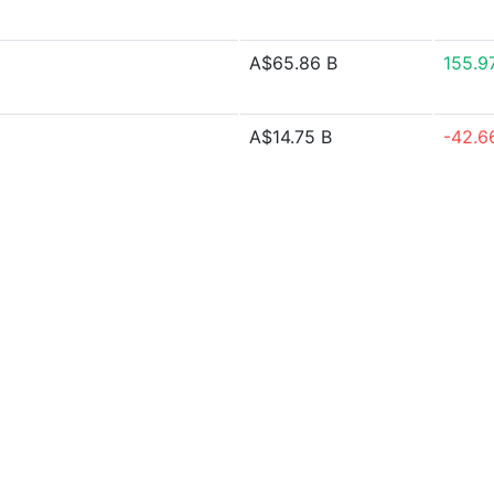
A$65.86 B
155.9
A$14.75 B
-42.6