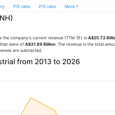
ory
P/E ratio
P/S ratio
More
CNH)
orts the company's current revenue (TTM
) is
A$25.73 Billi
 that were of
A$31.89 Billion
. The revenue is the total am
enses are subtracted.
trial from 2013 to 2026