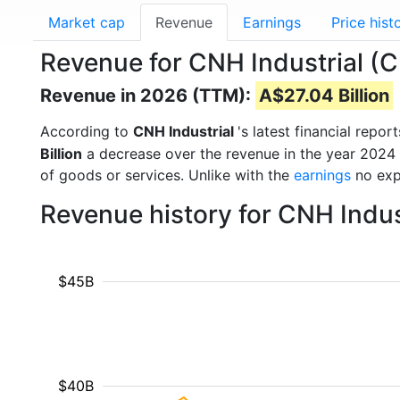
Market cap
Revenue
Earnings
Price hist
Revenue for CNH Industrial (
Revenue in 2026 (TTM):
A$27.04 Billion
According to
CNH Industrial
's latest financial rep
Billion
a decrease over the revenue in the year 2024
of goods or services. Unlike with the
earnings
no exp
Revenue history for CNH Indus
$45B
$40B