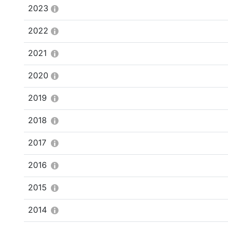
2023
2022
2021
2020
2019
2018
2017
2016
2015
2014