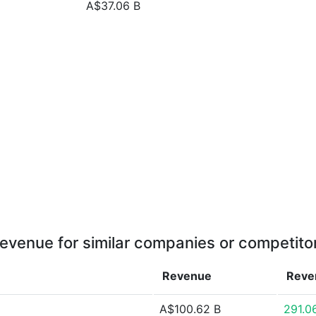
A$37.06 B
evenue for similar companies or competito
Revenue
Rev
A$100.62 B
291.0