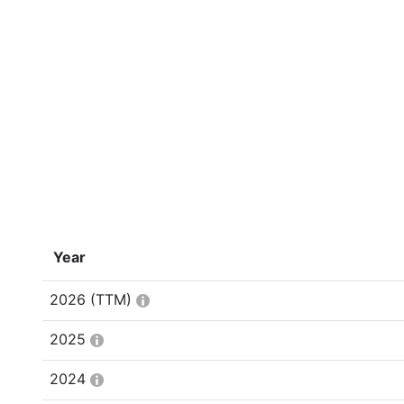
Year
2026
(TTM)
2025
2024