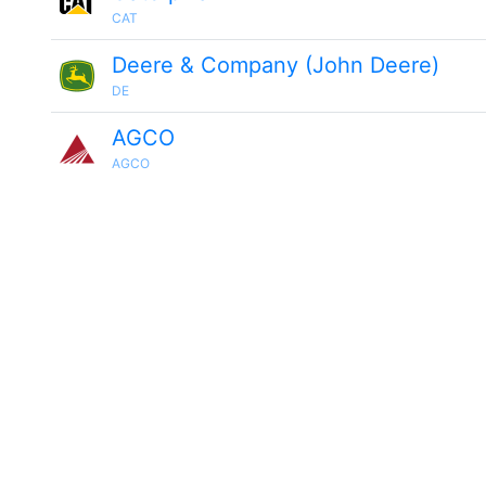
CAT
Deere & Company (John Deere)
DE
AGCO
AGCO