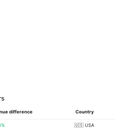
rs
enue
difference
Country
6%
🇺🇸
USA