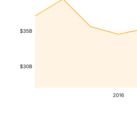
$35B
$30B
2016