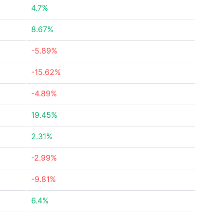
4.7%
8.67%
-5.89%
-15.62%
-4.89%
19.45%
2.31%
-2.99%
-9.81%
6.4%