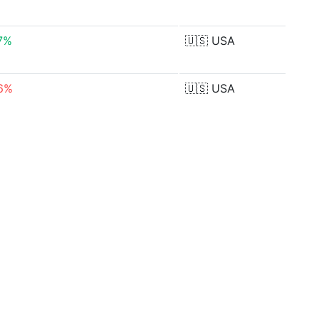
7%
🇺🇸
USA
6%
🇺🇸
USA