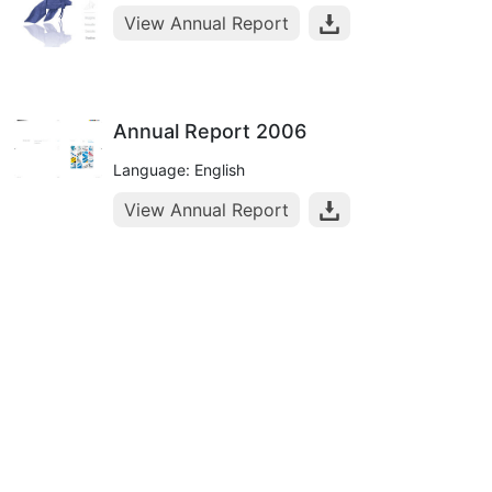
View Annual Report
Annual Report 2006
Language: English
View Annual Report