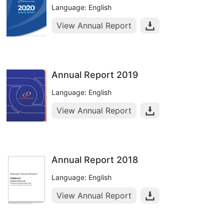
Language: English
View Annual Report
Annual Report 2019
Language: English
View Annual Report
Annual Report 2018
Language: English
View Annual Report