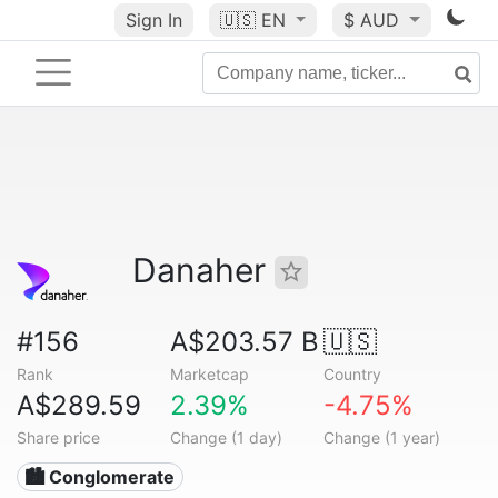
Sign In
🇺🇸
EN
$ AUD
Danaher
#156
A$203.57 B
🇺🇸
Rank
Marketcap
Country
A$289.59
2.39%
-4.75%
Share price
Change (1 day)
Change (1 year)
🏙 Conglomerate