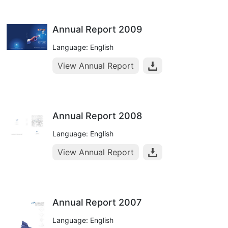
Annual Report 2009
Language: English
View Annual Report
Annual Report 2008
Language: English
View Annual Report
Annual Report 2007
Language: English