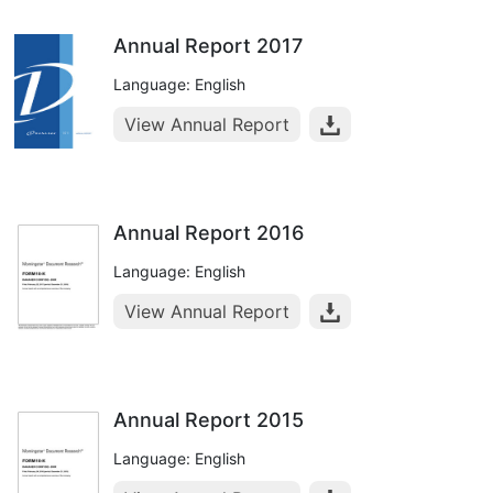
Annual Report 2017
Language: English
View Annual Report
Annual Report 2016
Language: English
View Annual Report
Annual Report 2015
Language: English