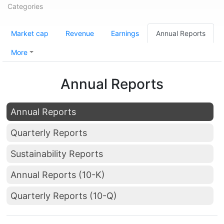
Categories
Market cap
Revenue
Earnings
Annual Reports
More
Annual Reports
Annual Reports
Quarterly Reports
Sustainability Reports
Annual Reports (10-K)
Quarterly Reports (10-Q)