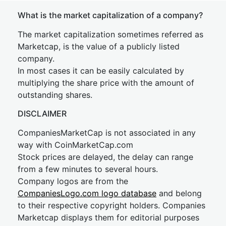
What is the market capitalization of a company?
The market capitalization sometimes referred as
Marketcap, is the value of a publicly listed
company.
In most cases it can be easily calculated by
multiplying the share price with the amount of
outstanding shares.
DISCLAIMER
CompaniesMarketCap is not associated in any
way with CoinMarketCap.com
Stock prices are delayed, the delay can range
from a few minutes to several hours.
Company logos are from the
CompaniesLogo.com logo database
and belong
to their respective copyright holders. Companies
Marketcap displays them for editorial purposes