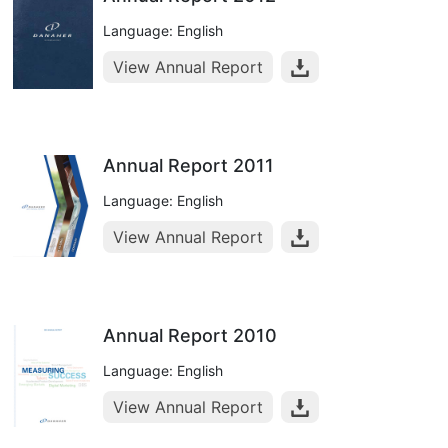
Language: English
View Annual Report
Annual Report 2011
Language: English
View Annual Report
Annual Report 2010
Language: English
View Annual Report