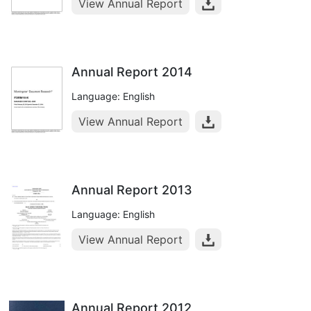
View Annual Report
Annual Report 2014
Language: English
View Annual Report
Annual Report 2013
Language: English
View Annual Report
Annual Report 2012