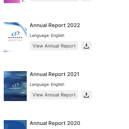
Annual Report 2022
Language: English
View Annual Report
Annual Report 2021
Language: English
View Annual Report
Annual Report 2020