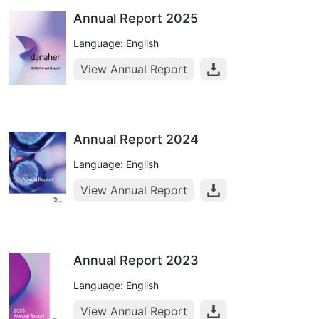
Annual Report 2025
Language: English
View Annual Report
Annual Report 2024
Language: English
View Annual Report
Annual Report 2023
Language: English
View Annual Report