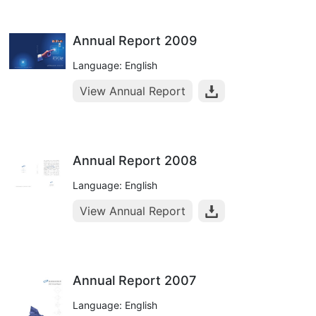
Annual Report 2009
Language: English
View Annual Report
Annual Report 2008
Language: English
View Annual Report
Annual Report 2007
Language: English