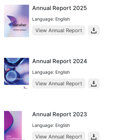
Annual Report 2025
Language: English
View Annual Report
Annual Report 2024
Language: English
View Annual Report
Annual Report 2023
Language: English
View Annual Report