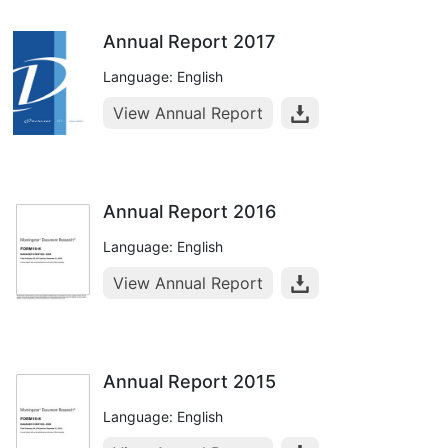
Annual Report 2017
Language: English
View Annual Report
Annual Report 2016
Language: English
View Annual Report
Annual Report 2015
Language: English