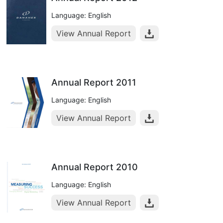
Language: English
View Annual Report
Annual Report 2011
Language: English
View Annual Report
Annual Report 2010
Language: English
View Annual Report