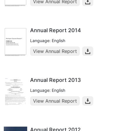
View Annual Report
Annual Report 2014
Language: English
View Annual Report
Annual Report 2013
Language: English
View Annual Report
Annual Report 2012