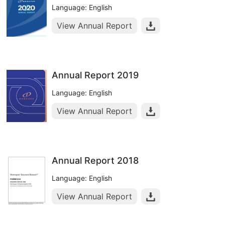
Language: English
View Annual Report
Annual Report 2019
Language: English
View Annual Report
Annual Report 2018
Language: English
View Annual Report