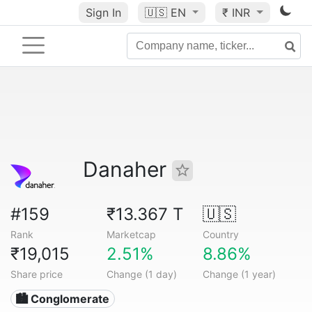
Sign In
🇺🇸
EN
₹ INR
Danaher
#159
₹13.367 T
🇺🇸
Rank
Marketcap
Country
₹19,015
2.51%
8.86%
Share price
Change (1 day)
Change (1 year)
🏙 Conglomerate