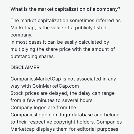
What is the market capitalization of a company?
The market capitalization sometimes referred as
Marketcap, is the value of a publicly listed
company.
In most cases it can be easily calculated by
multiplying the share price with the amount of
outstanding shares.
DISCLAIMER
CompaniesMarketCap is not associated in any
way with CoinMarketCap.com
Stock prices are delayed, the delay can range
from a few minutes to several hours.
Company logos are from the
CompaniesLogo.com logo database
and belong
to their respective copyright holders. Companies
Marketcap displays them for editorial purposes