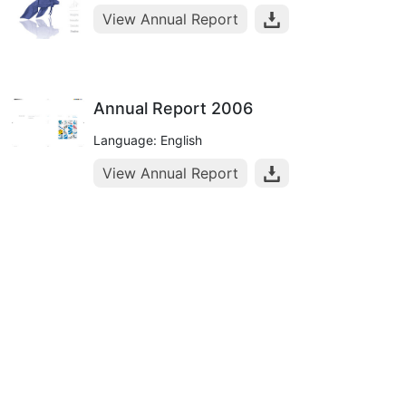
View Annual Report
Annual Report 2006
Language: English
View Annual Report