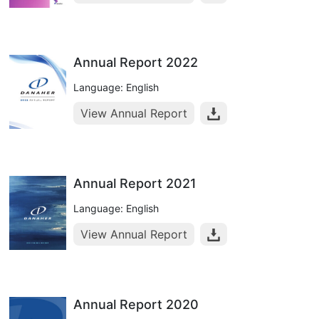
Annual Report 2022
Language: English
View Annual Report
Annual Report 2021
Language: English
View Annual Report
Annual Report 2020