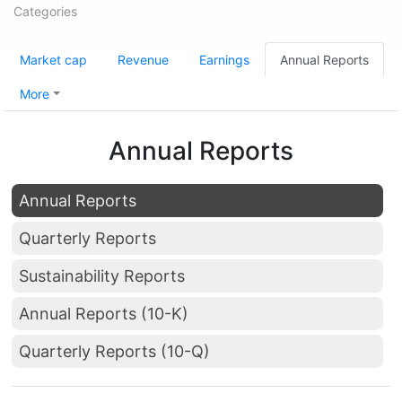
Categories
Market cap
Revenue
Earnings
Annual Reports
More
Annual Reports
Annual Reports
Quarterly Reports
Sustainability Reports
Annual Reports (10-K)
Quarterly Reports (10-Q)