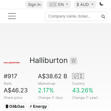
Sign In
🇺🇸
EN
$ AUD
Halliburton
#917
A$38.62 B
🇺🇸
Rank
Marketcap
Country
A$46.23
2.17%
43.26%
Share price
Change (1 day)
Change (1 year)
🛢 Oil&Gas
⚡ Energy