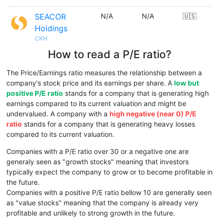
SEACOR
N/A
N/A
🇺🇸
Holdings
CKH
How to read a P/E ratio?
The Price/Earnings ratio measures the relationship between a
company's stock price and its earnings per share. A
low but
positive P/E ratio
stands for a company that is generating high
earnings compared to its current valuation and might be
undervalued. A company with a
high negative (near 0) P/E
ratio
stands for a company that is generating heavy losses
compared to its current valuation.
Companies with a P/E ratio over 30 or a negative one are
generaly seen as "growth stocks" meaning that investors
typically expect the company to grow or to become profitable in
the future.
Companies with a positive P/E ratio bellow 10 are generally seen
as "value stocks" meaning that the company is already very
profitable and unlikely to strong growth in the future.