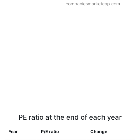
companiesmarketcap.com
PE ratio at the end of each year
Year
P/E ratio
Change