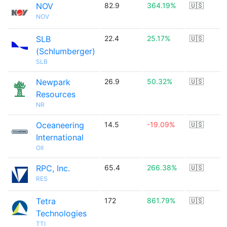
NOV
82.9
364.19%
🇺🇸
NOV
SLB
22.4
25.17%
🇺🇸
(Schlumberger)
SLB
Newpark
26.9
50.32%
🇺🇸
Resources
NR
Oceaneering
14.5
-19.09%
🇺🇸
International
OII
RPC, Inc.
65.4
266.38%
🇺🇸
RES
Tetra
172
861.79%
🇺🇸
Technologies
TTI