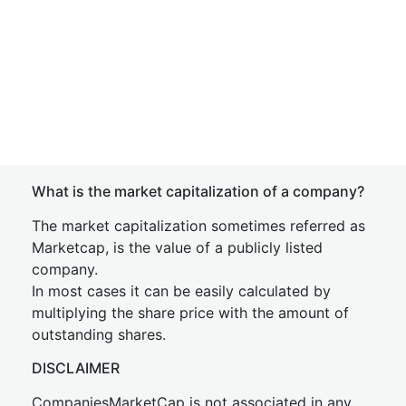
What is the market capitalization of a company?
The market capitalization sometimes referred as
Marketcap, is the value of a publicly listed
company.
In most cases it can be easily calculated by
multiplying the share price with the amount of
outstanding shares.
DISCLAIMER
CompaniesMarketCap is not associated in any