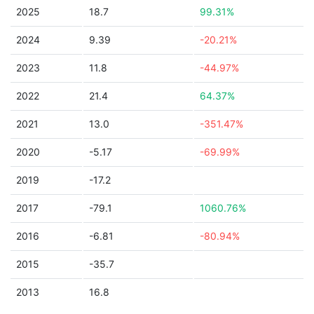
2025
18.7
99.31%
2024
9.39
-20.21%
2023
11.8
-44.97%
2022
21.4
64.37%
2021
13.0
-351.47%
2020
-5.17
-69.99%
2019
-17.2
2017
-79.1
1060.76%
2016
-6.81
-80.94%
2015
-35.7
2013
16.8