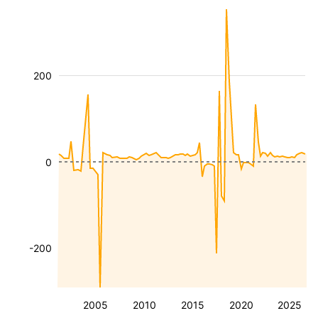
200
0
-200
2005
2010
2015
2020
2025