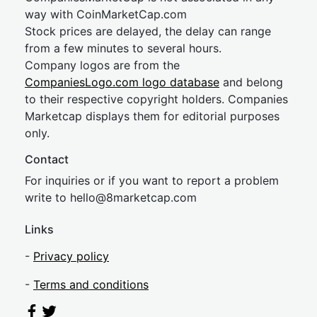
way with CoinMarketCap.com
Stock prices are delayed, the delay can range
from a few minutes to several hours.
Company logos are from the
CompaniesLogo.com logo database
and belong
to their respective copyright holders. Companies
Marketcap displays them for editorial purposes
only.
Contact
For inquiries or if you want to report a problem
write to
hel
lo@8market
cap.com
Links
-
Privacy policy
-
Terms and conditions