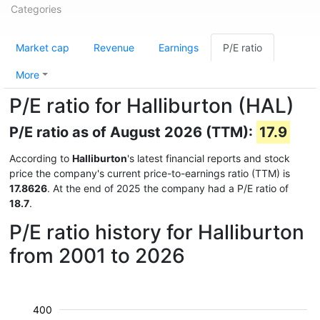
Categories
Market cap
Revenue
Earnings
P/E ratio
More
P/E ratio for Halliburton (HAL)
P/E ratio as of August 2026 (TTM):
17.9
According to
Halliburton
's latest financial reports and stock
price the company's current price-to-earnings ratio (TTM) is
17.8626
. At the end of 2025 the company had a P/E ratio of
18.7
.
P/E ratio history for Halliburton
from 2001 to 2026
400