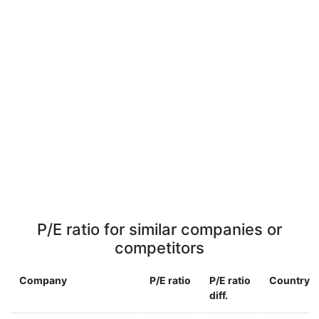
P/E ratio for similar companies or
competitors
Company
P/E ratio
P/E ratio
Country
diff.