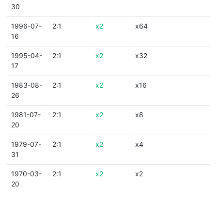
30
1996-07-
2:1
x2
x64
16
1995-04-
2:1
x2
x32
17
1983-08-
2:1
x2
x16
26
1981-07-
2:1
x2
x8
20
1979-07-
2:1
x2
x4
31
1970-03-
2:1
x2
x2
20