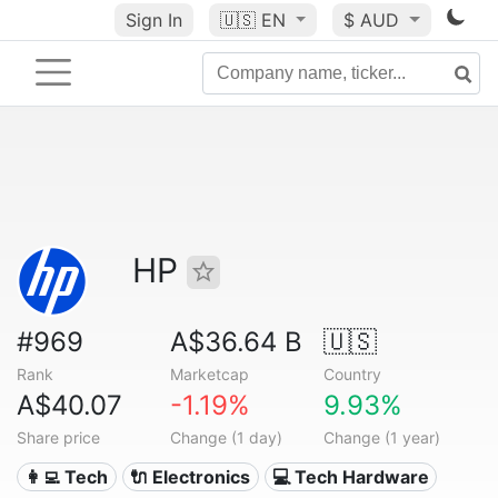
Sign In
🇺🇸
EN
$ AUD
HP
#969
A$36.64 B
🇺🇸
Rank
Marketcap
Country
A$40.07
-1.19%
9.93%
Share price
Change (1 day)
Change (1 year)
👩‍💻 Tech
🔌 Electronics
💻 Tech Hardware