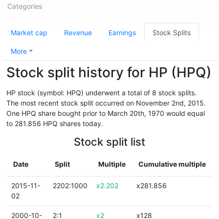
Categories
Market cap
Revenue
Earnings
Stock Splits
More
Stock split history for HP (HPQ)
HP stock (symbol: HPQ) underwent a total of 8 stock splits.
The most recent stock split occurred on November 2nd, 2015.
One HPQ share bought prior to March 20th, 1970 would equal
to 281.856 HPQ shares today.
Stock split list
Date
Split
Multiple
Cumulative multiple
2015-11-
2202:1000
x2.202
x281.856
02
2000-10-
2:1
x2
x128