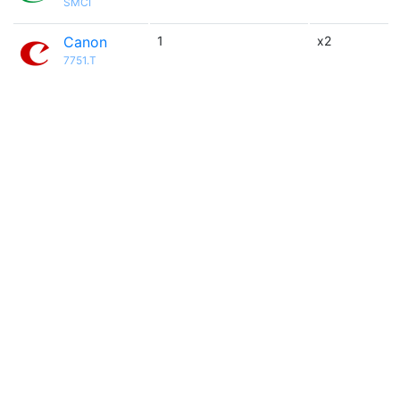
SMCI
Canon
1
x2
7751.T