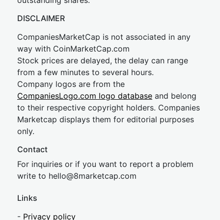
outstanding shares.
DISCLAIMER
CompaniesMarketCap is not associated in any
way with CoinMarketCap.com
Stock prices are delayed, the delay can range
from a few minutes to several hours.
Company logos are from the
CompaniesLogo.com logo database
and belong
to their respective copyright holders. Companies
Marketcap displays them for editorial purposes
only.
Contact
For inquiries or if you want to report a problem
write to
hel
lo@8market
cap.com
Links
-
Privacy policy