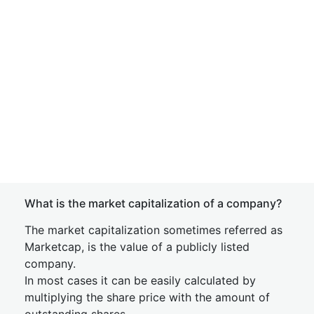
What is the market capitalization of a company?
The market capitalization sometimes referred as
Marketcap, is the value of a publicly listed
company.
In most cases it can be easily calculated by
multiplying the share price with the amount of