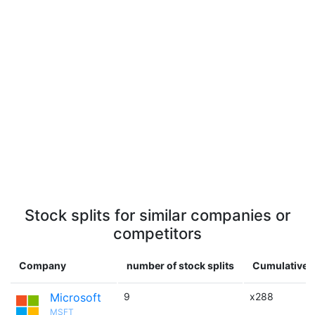
Stock splits for similar companies or
competitors
Company
number of stock splits
Cumulative m
Microsoft
9
x288
MSFT