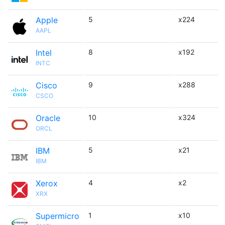
Apple
5
x224
AAPL
Intel
8
x192
INTC
Cisco
9
x288
CSCO
Oracle
10
x324
ORCL
IBM
5
x21
IBM
Xerox
4
x2
XRX
Supermicro
1
x10