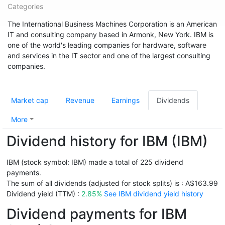
Categories
The International Business Machines Corporation is an American
IT and consulting company based in Armonk, New York. IBM is
one of the world's leading companies for hardware, software
and services in the IT sector and one of the largest consulting
companies.
Market cap
Revenue
Earnings
Dividends
More
Dividend history for IBM (IBM)
IBM (stock symbol: IBM) made a total of 225 dividend
payments.
The sum of all dividends (adjusted for stock splits) is : A$163.99
Dividend yield (TTM) :
2.85%
See IBM dividend yield history
Dividend payments for IBM