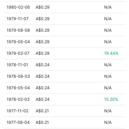
1980-02-06
A$0.29
N/A
1979-11-07
A$0.29
N/A
1979-08-08
A$0.29
N/A
1979-05-04
A$0.29
N/A
1979-02-07
A$0.29
19.44%
1978-11-01
A$0.24
N/A
1978-08-03
A$0.24
N/A
1978-05-04
A$0.24
N/A
1978-02-03
A$0.24
15.20%
1977-11-02
A$0.21
N/A
1977-08-04
A$0.21
N/A