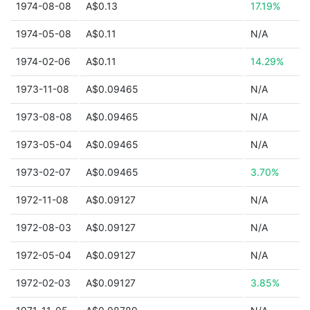
1974-08-08
A$0.13
17.19%
1974-05-08
A$0.11
N/A
1974-02-06
A$0.11
14.29%
1973-11-08
A$0.09465
N/A
1973-08-08
A$0.09465
N/A
1973-05-04
A$0.09465
N/A
1973-02-07
A$0.09465
3.70%
1972-11-08
A$0.09127
N/A
1972-08-03
A$0.09127
N/A
1972-05-04
A$0.09127
N/A
1972-02-03
A$0.09127
3.85%