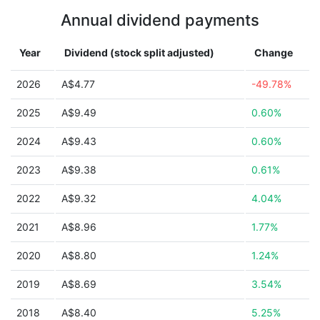
Annual dividend payments
Year
Dividend (stock split adjusted)
Change
2026
A$4.77
-49.78%
2025
A$9.49
0.60%
2024
A$9.43
0.60%
2023
A$9.38
0.61%
2022
A$9.32
4.04%
2021
A$8.96
1.77%
2020
A$8.80
1.24%
2019
A$8.69
3.54%
2018
A$8.40
5.25%