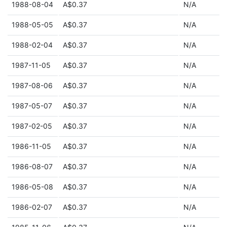
1988-08-04
A$0.37
N/A
1988-05-05
A$0.37
N/A
1988-02-04
A$0.37
N/A
1987-11-05
A$0.37
N/A
1987-08-06
A$0.37
N/A
1987-05-07
A$0.37
N/A
1987-02-05
A$0.37
N/A
1986-11-05
A$0.37
N/A
1986-08-07
A$0.37
N/A
1986-05-08
A$0.37
N/A
1986-02-07
A$0.37
N/A