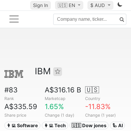
Sign In
🇺🇸
EN
$ AUD
IBM
#83
A$316.16 B
🇺🇸
Rank
Marketcap
Country
A$335.59
1.65%
-11.83%
Share price
Change (1 day)
Change (1 year)
👨‍💻 Software
👩‍💻 Tech
🇺🇸 Dow jones
🦾 AI