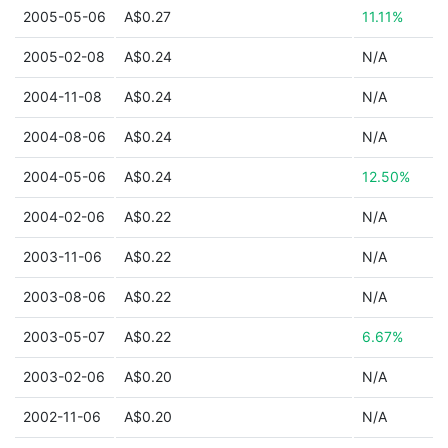
2005-05-06
A$0.27
11.11%
2005-02-08
A$0.24
N/A
2004-11-08
A$0.24
N/A
2004-08-06
A$0.24
N/A
2004-05-06
A$0.24
12.50%
2004-02-06
A$0.22
N/A
2003-11-06
A$0.22
N/A
2003-08-06
A$0.22
N/A
2003-05-07
A$0.22
6.67%
2003-02-06
A$0.20
N/A
2002-11-06
A$0.20
N/A