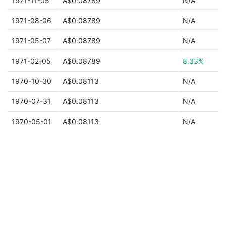
1971-11-05
A$0.08789
N/A
1971-08-06
A$0.08789
N/A
1971-05-07
A$0.08789
N/A
1971-02-05
A$0.08789
8.33%
1970-10-30
A$0.08113
N/A
1970-07-31
A$0.08113
N/A
1970-05-01
A$0.08113
N/A