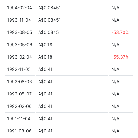
1994-02-04
A$0.08451
N/A
1993-11-04
A$0.08451
N/A
1993-08-05
A$0.08451
-53.70%
1993-05-06
A$0.18
N/A
1993-02-04
A$0.18
-55.37%
1992-11-05
A$0.41
N/A
1992-08-06
A$0.41
N/A
1992-05-07
A$0.41
N/A
1992-02-06
A$0.41
N/A
1991-11-04
A$0.41
N/A
1991-08-06
A$0.41
N/A