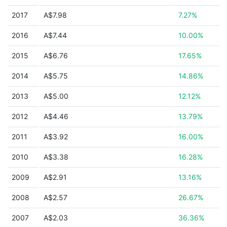
2017
A$7.98
7.27%
2016
A$7.44
10.00%
2015
A$6.76
17.65%
2014
A$5.75
14.86%
2013
A$5.00
12.12%
2012
A$4.46
13.79%
2011
A$3.92
16.00%
2010
A$3.38
16.28%
2009
A$2.91
13.16%
2008
A$2.57
26.67%
2007
A$2.03
36.36%