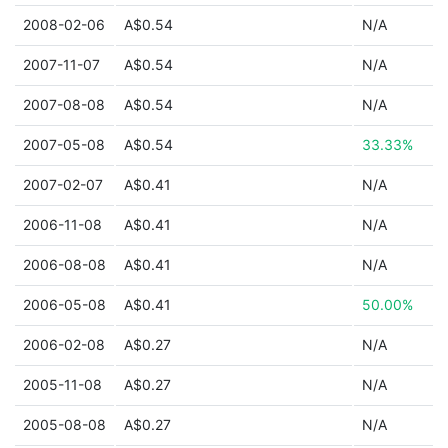
2008-02-06
A$0.54
N/A
2007-11-07
A$0.54
N/A
2007-08-08
A$0.54
N/A
2007-05-08
A$0.54
33.33%
2007-02-07
A$0.41
N/A
2006-11-08
A$0.41
N/A
2006-08-08
A$0.41
N/A
2006-05-08
A$0.41
50.00%
2006-02-08
A$0.27
N/A
2005-11-08
A$0.27
N/A
2005-08-08
A$0.27
N/A