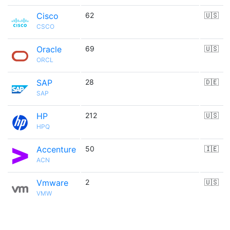
Cisco
62
🇺🇸
CSCO
Oracle
69
🇺🇸
ORCL
SAP
28
🇩🇪
SAP
HP
212
🇺🇸
HPQ
Accenture
50
🇮🇪
ACN
Vmware
2
🇺🇸
VMW