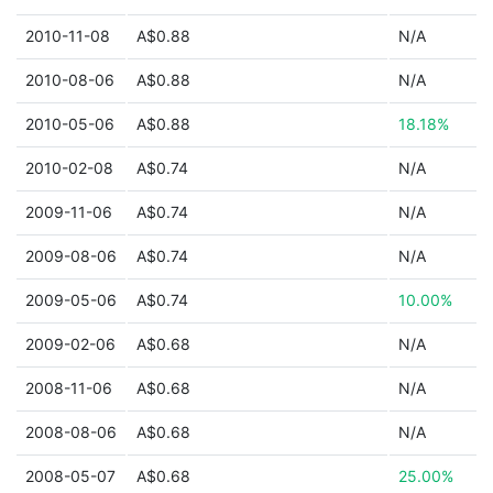
2010-11-08
A$0.88
N/A
2010-08-06
A$0.88
N/A
2010-05-06
A$0.88
18.18%
2010-02-08
A$0.74
N/A
2009-11-06
A$0.74
N/A
2009-08-06
A$0.74
N/A
2009-05-06
A$0.74
10.00%
2009-02-06
A$0.68
N/A
2008-11-06
A$0.68
N/A
2008-08-06
A$0.68
N/A
2008-05-07
A$0.68
25.00%