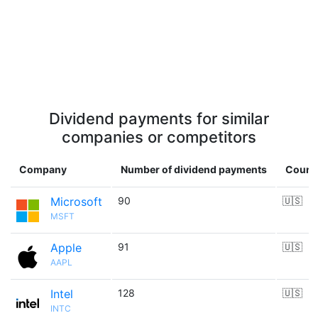
Dividend payments for similar
companies or competitors
Company
Number of dividend payments
Count
Microsoft
90
🇺🇸
MSFT
Apple
91
🇺🇸
AAPL
Intel
128
🇺🇸
INTC