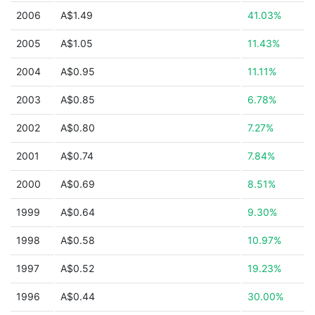
2006
A$1.49
41.03%
2005
A$1.05
11.43%
2004
A$0.95
11.11%
2003
A$0.85
6.78%
2002
A$0.80
7.27%
2001
A$0.74
7.84%
2000
A$0.69
8.51%
1999
A$0.64
9.30%
1998
A$0.58
10.97%
1997
A$0.52
19.23%
1996
A$0.44
30.00%