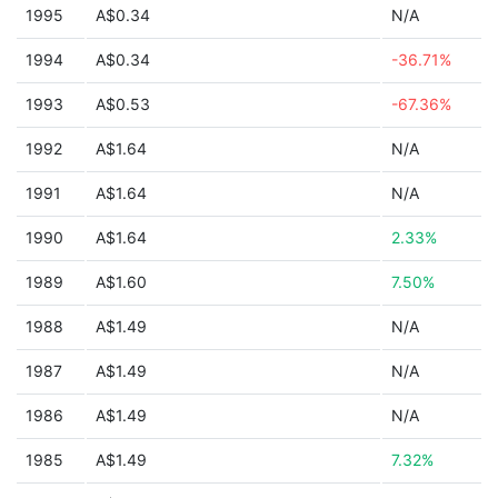
1995
A$0.34
N/A
1994
A$0.34
-36.71%
1993
A$0.53
-67.36%
1992
A$1.64
N/A
1991
A$1.64
N/A
1990
A$1.64
2.33%
1989
A$1.60
7.50%
1988
A$1.49
N/A
1987
A$1.49
N/A
1986
A$1.49
N/A
1985
A$1.49
7.32%