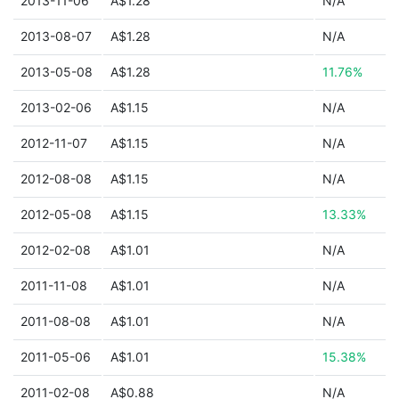
2013-11-06
A$1.28
N/A
2013-08-07
A$1.28
N/A
2013-05-08
A$1.28
11.76%
2013-02-06
A$1.15
N/A
2012-11-07
A$1.15
N/A
2012-08-08
A$1.15
N/A
2012-05-08
A$1.15
13.33%
2012-02-08
A$1.01
N/A
2011-11-08
A$1.01
N/A
2011-08-08
A$1.01
N/A
2011-05-06
A$1.01
15.38%
2011-02-08
A$0.88
N/A