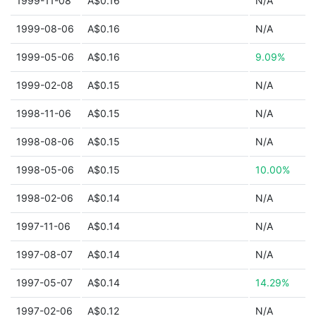
1999-11-08
A$0.16
N/A
1999-08-06
A$0.16
N/A
1999-05-06
A$0.16
9.09%
1999-02-08
A$0.15
N/A
1998-11-06
A$0.15
N/A
1998-08-06
A$0.15
N/A
1998-05-06
A$0.15
10.00%
1998-02-06
A$0.14
N/A
1997-11-06
A$0.14
N/A
1997-08-07
A$0.14
N/A
1997-05-07
A$0.14
14.29%
1997-02-06
A$0.12
N/A