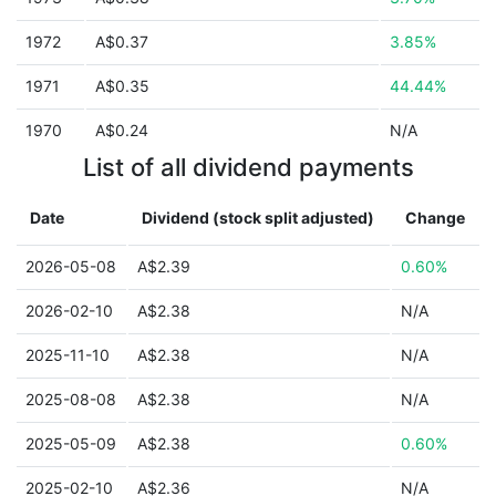
1972
A$0.37
3.85%
1971
A$0.35
44.44%
1970
A$0.24
N/A
List of all dividend payments
Date
Dividend (stock split adjusted)
Change
2026-05-08
A$2.39
0.60%
2026-02-10
A$2.38
N/A
2025-11-10
A$2.38
N/A
2025-08-08
A$2.38
N/A
2025-05-09
A$2.38
0.60%
2025-02-10
A$2.36
N/A