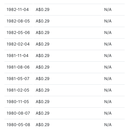
1982-11-04
A$0.29
N/A
1982-08-05
A$0.29
N/A
1982-05-06
A$0.29
N/A
1982-02-04
A$0.29
N/A
1981-11-04
A$0.29
N/A
1981-08-06
A$0.29
N/A
1981-05-07
A$0.29
N/A
1981-02-05
A$0.29
N/A
1980-11-05
A$0.29
N/A
1980-08-07
A$0.29
N/A
1980-05-08
A$0.29
N/A