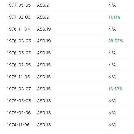
1977-05-05
A$0.21
N/A
1977-02-03
A$0.21
11.11%
1976-11-04
A$0.19
N/A
1976-08-05
A$0.19
28.57%
1976-05-06
A$0.15
N/A
1976-02-05
A$0.15
N/A
1975-11-05
A$0.15
N/A
1975-08-07
A$0.15
16.67%
1975-05-08
A$0.13
N/A
1975-02-06
A$0.13
N/A
1974-11-06
A$0.13
N/A