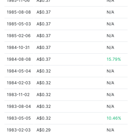
1985-11-06
A$0.37
N/A
1985-08-08
A$0.37
N/A
1985-05-03
A$0.37
N/A
1985-02-06
A$0.37
N/A
1984-10-31
A$0.37
N/A
1984-08-08
A$0.37
15.79%
1984-05-04
A$0.32
N/A
1984-02-03
A$0.32
N/A
1983-11-02
A$0.32
N/A
1983-08-04
A$0.32
N/A
1983-05-05
A$0.32
10.46%
1983-02-03
A$0.29
N/A