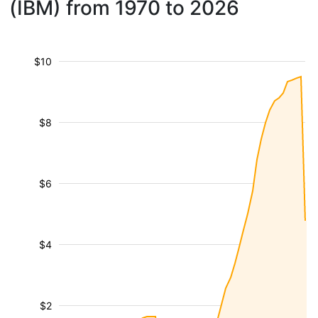
(IBM) from 1970 to 2026
$10
$8
$6
$4
$2