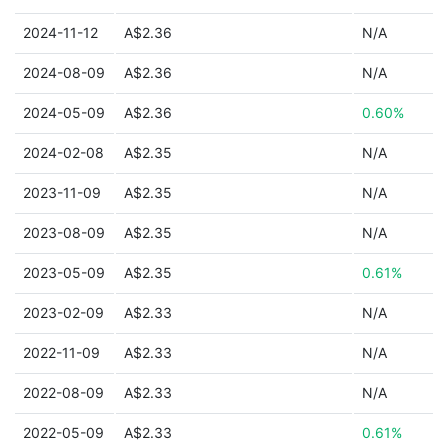
2024-11-12
A$2.36
N/A
2024-08-09
A$2.36
N/A
2024-05-09
A$2.36
0.60%
2024-02-08
A$2.35
N/A
2023-11-09
A$2.35
N/A
2023-08-09
A$2.35
N/A
2023-05-09
A$2.35
0.61%
2023-02-09
A$2.33
N/A
2022-11-09
A$2.33
N/A
2022-08-09
A$2.33
N/A
2022-05-09
A$2.33
0.61%