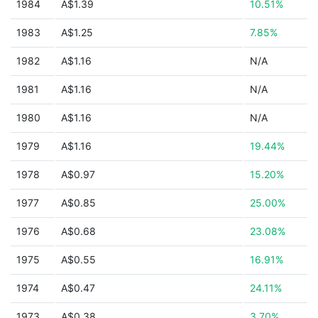
1984
A$1.39
10.51%
1983
A$1.25
7.85%
1982
A$1.16
N/A
1981
A$1.16
N/A
1980
A$1.16
N/A
1979
A$1.16
19.44%
1978
A$0.97
15.20%
1977
A$0.85
25.00%
1976
A$0.68
23.08%
1975
A$0.55
16.91%
1974
A$0.47
24.11%
1973
A$0.38
3.70%