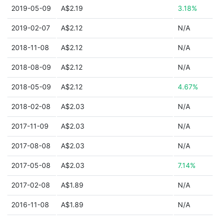
2019-05-09
A$2.19
3.18%
2019-02-07
A$2.12
N/A
2018-11-08
A$2.12
N/A
2018-08-09
A$2.12
N/A
2018-05-09
A$2.12
4.67%
2018-02-08
A$2.03
N/A
2017-11-09
A$2.03
N/A
2017-08-08
A$2.03
N/A
2017-05-08
A$2.03
7.14%
2017-02-08
A$1.89
N/A
2016-11-08
A$1.89
N/A