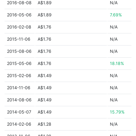
2016-08-08
A$1.89
N/A
2016-05-06
A$1.89
7.69%
2016-02-08
A$1.76
N/A
2015-11-06
A$1.76
N/A
2015-08-06
A$1.76
N/A
2015-05-06
A$1.76
18.18%
2015-02-06
A$1.49
N/A
2014-11-06
A$1.49
N/A
2014-08-06
A$1.49
N/A
2014-05-07
A$1.49
15.79%
2014-02-06
A$1.28
N/A