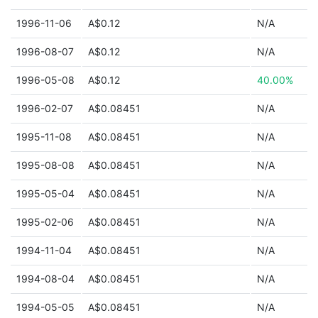
1996-11-06
A$0.12
N/A
1996-08-07
A$0.12
N/A
1996-05-08
A$0.12
40.00%
1996-02-07
A$0.08451
N/A
1995-11-08
A$0.08451
N/A
1995-08-08
A$0.08451
N/A
1995-05-04
A$0.08451
N/A
1995-02-06
A$0.08451
N/A
1994-11-04
A$0.08451
N/A
1994-08-04
A$0.08451
N/A
1994-05-05
A$0.08451
N/A