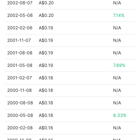
2002-08-07
A$0.20
N/A
2002-05-08
A$0.20
7.14%
2002-02-06
A$0.19
N/A
2001-11-07
A$0.19
N/A
2001-08-08
A$0.19
N/A
2001-05-08
A$0.19
7.69%
2001-02-07
A$0.18
N/A
2000-11-08
A$0.18
N/A
2000-08-08
A$0.18
N/A
2000-05-08
A$0.18
8.33%
2000-02-08
A$0.16
N/A