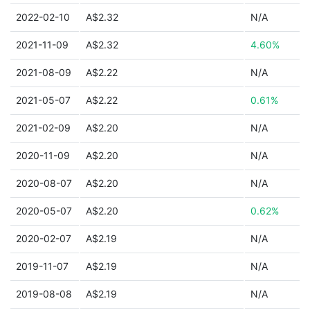
2022-02-10
A$2.32
N/A
2021-11-09
A$2.32
4.60%
2021-08-09
A$2.22
N/A
2021-05-07
A$2.22
0.61%
2021-02-09
A$2.20
N/A
2020-11-09
A$2.20
N/A
2020-08-07
A$2.20
N/A
2020-05-07
A$2.20
0.62%
2020-02-07
A$2.19
N/A
2019-11-07
A$2.19
N/A
2019-08-08
A$2.19
N/A