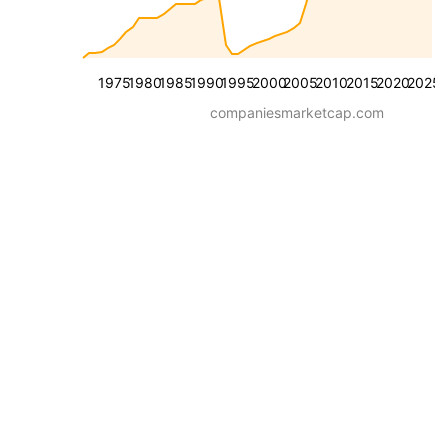
1975
1980
1985
1990
1995
2000
2005
2010
2015
2020
2025
companiesmarketcap.com