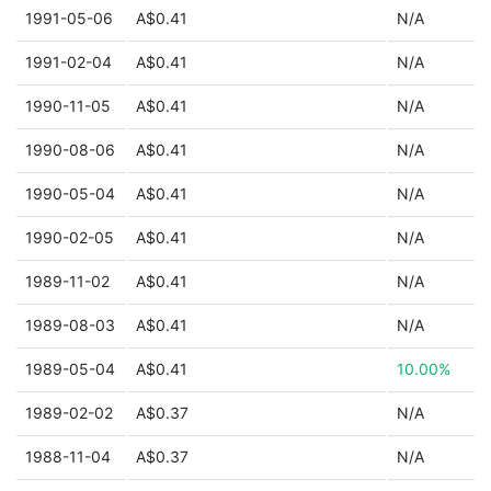
1991-05-06
A$0.41
N/A
1991-02-04
A$0.41
N/A
1990-11-05
A$0.41
N/A
1990-08-06
A$0.41
N/A
1990-05-04
A$0.41
N/A
1990-02-05
A$0.41
N/A
1989-11-02
A$0.41
N/A
1989-08-03
A$0.41
N/A
1989-05-04
A$0.41
10.00%
1989-02-02
A$0.37
N/A
1988-11-04
A$0.37
N/A