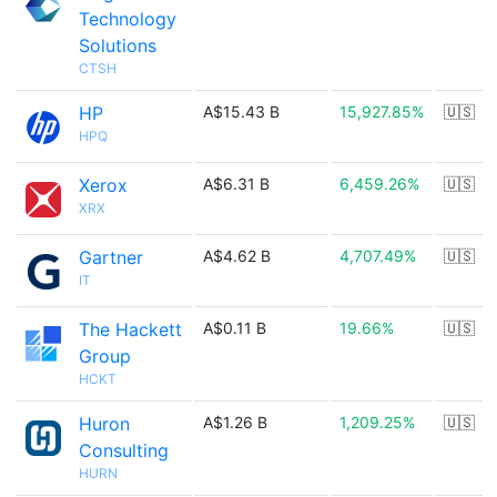
Technology
Solutions
CTSH
HP
A$15.43 B
15,927.85%
🇺🇸
HPQ
Xerox
A$6.31 B
6,459.26%
🇺🇸
XRX
Gartner
A$4.62 B
4,707.49%
🇺🇸
IT
The Hackett
A$0.11 B
19.66%
🇺🇸
Group
HCKT
Huron
A$1.26 B
1,209.25%
🇺🇸
Consulting
HURN