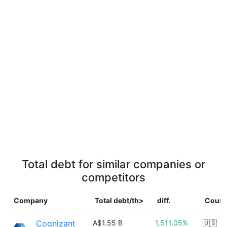
Total debt for similar companies or
competitors
Company
Total debt/th>
diff.
Count
Cognizant
A$1.55 B
1,511.05%
🇺🇸