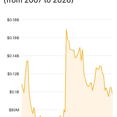
(from 2007 to 2026)
$0.18B
$0.16B
$0.14B
$0.12B
$0.1B
$80M