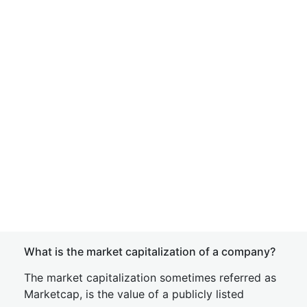
What is the market capitalization of a company?
The market capitalization sometimes referred as
Marketcap, is the value of a publicly listed