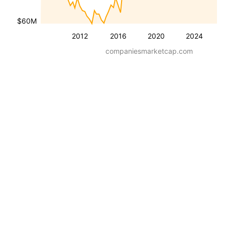
$60M
2012
2016
2020
2024
companiesmarketcap.com