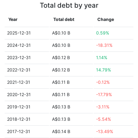
Total debt by year
Year
Total debt
Change
2025-12-31
A$0.10 B
0.59%
2024-12-31
A$0.10 B
-18.31%
2023-12-31
A$0.12 B
1.14%
2022-12-31
A$0.12 B
14.79%
2021-12-31
A$0.11 B
-0.12%
2020-12-31
A$0.11 B
-17.79%
2019-12-31
A$0.13 B
-3.11%
2018-12-31
A$0.13 B
-5.54%
2017-12-31
A$0.14 B
-13.49%