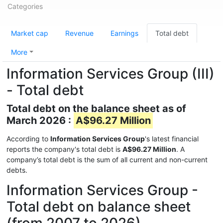
Categories
Market cap
Revenue
Earnings
Total debt
More
Information Services Group (III)
- Total debt
Total debt on the balance sheet as of
March 2026 :
A$96.27 Million
According to
Information Services Group
's latest financial
reports the company's total debt is
A$96.27 Million
. A
company’s total debt is the sum of all current and non-current
debts.
Information Services Group -
Total debt on balance sheet