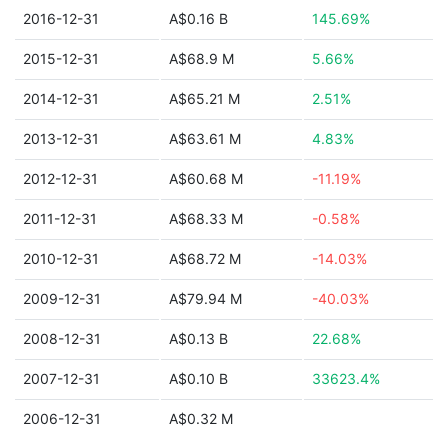
2016-12-31
A$0.16 B
145.69%
2015-12-31
A$68.9 M
5.66%
2014-12-31
A$65.21 M
2.51%
2013-12-31
A$63.61 M
4.83%
2012-12-31
A$60.68 M
-11.19%
2011-12-31
A$68.33 M
-0.58%
2010-12-31
A$68.72 M
-14.03%
2009-12-31
A$79.94 M
-40.03%
2008-12-31
A$0.13 B
22.68%
2007-12-31
A$0.10 B
33623.4%
2006-12-31
A$0.32 M