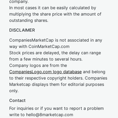
company.
In most cases it can be easily calculated by
multiplying the share price with the amount of
outstanding shares.
DISCLAIMER
CompaniesMarketCap is not associated in any
way with CoinMarketCap.com
Stock prices are delayed, the delay can range
from a few minutes to several hours.
Company logos are from the
CompaniesLogo.com logo database
and belong
to their respective copyright holders. Companies
Marketcap displays them for editorial purposes
only.
Contact
For inquiries or if you want to report a problem
write to
hel
lo@8market
cap.com