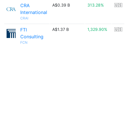
CRA
A$0.39 B
313.28%
🇺🇸
International
CRAI
FTI
A$1.37 B
1,329.90%
🇺🇸
Consulting
FCN