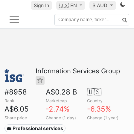
Sign In
🇺🇸
EN
$ AUD
Information Services Group
#8958
A$0.28 B
🇺🇸
Rank
Marketcap
Country
A$6.05
-2.74%
-6.35%
Share price
Change (1 day)
Change (1 year)
💼 Professional services